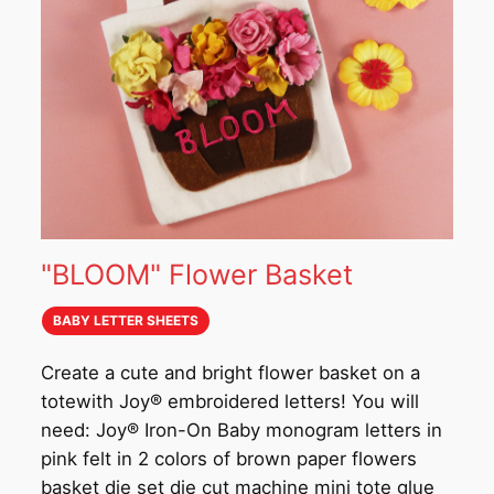
"BLOOM" Flower Basket
BABY LETTER SHEETS
Create a cute and bright flower basket on a
totewith Joy® embroidered letters! You will
need: Joy® Iron-On Baby monogram letters in
pink felt in 2 colors of brown paper flowers
basket die set die cut machine mini tote glue