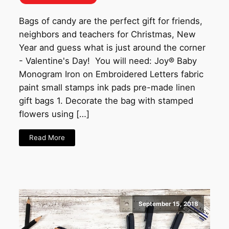
Bags of candy are the perfect gift for friends,
neighbors and teachers for Christmas, New
Year and guess what is just around the corner
- Valentine's Day! You will need: Joy® Baby
Monogram Iron on Embroidered Letters fabric
paint small stamps ink pads pre-made linen
gift bags 1. Decorate the bag with stamped
flowers using […]
Read More
September 15, 2018