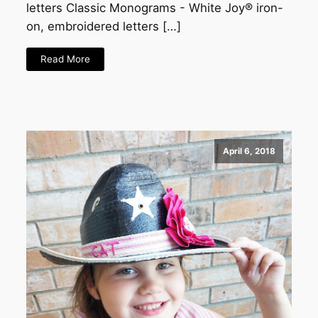
letters Classic Monograms - White Joy® iron-
on, embroidered letters […]
Read More
April 6, 2018