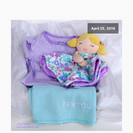
April 25, 2019