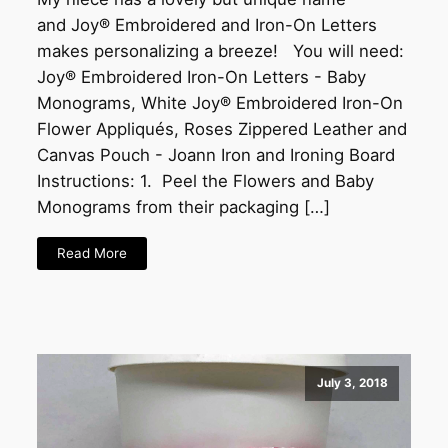
and Joy® Embroidered and Iron-On Letters
makes personalizing a breeze! You will need:
Joy® Embroidered Iron-On Letters - Baby
Monograms, White Joy® Embroidered Iron-On
Flower Appliqués, Roses Zippered Leather and
Canvas Pouch - Joann Iron and Ironing Board
Instructions: 1. Peel the Flowers and Baby
Monograms from their packaging […]
Read More
July 3, 2018