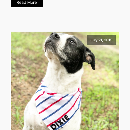
Read More
July 21, 2019