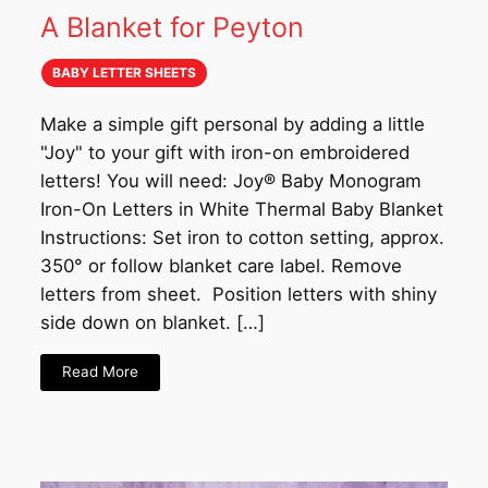
A Blanket for Peyton
BABY LETTER SHEETS
Make a simple gift personal by adding a little
"Joy" to your gift with iron-on embroidered
letters! You will need: Joy® Baby Monogram
Iron-On Letters in White Thermal Baby Blanket
Instructions: Set iron to cotton setting, approx.
350° or follow blanket care label. Remove
letters from sheet. Position letters with shiny
side down on blanket. […]
Read More