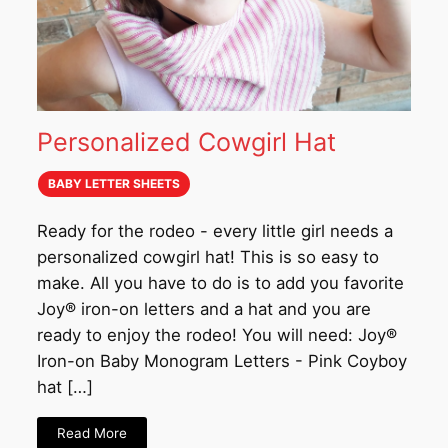
Personalized Cowgirl Hat
BABY LETTER SHEETS
Ready for the rodeo - every little girl needs a
personalized cowgirl hat! This is so easy to
make. All you have to do is to add you favorite
Joy® iron-on letters and a hat and you are
ready to enjoy the rodeo! You will need: Joy®
Iron-on Baby Monogram Letters - Pink Coyboy
hat […]
Read More