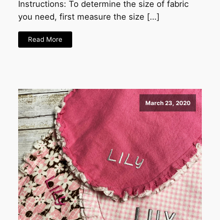
Instructions: To determine the size of fabric
you need, first measure the size […]
Read More
March 23, 2020