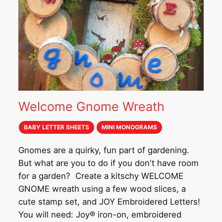
Welcome Gnome Wreath
BABY LETTER SHEETS
MINI MONOGRAMS
Gnomes are a quirky, fun part of gardening.
But what are you to do if you don't have room
for a garden? Create a kitschy WELCOME
GNOME wreath using a few wood slices, a
cute stamp set, and JOY Embroidered Letters!
You will need: Joy® iron-on, embroidered