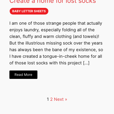
Create a home for lost socks
BABY LETTER SHEETS
I am one of those strange people that actually
enjoys laundry, especially folding all of the
clean, fluffy and warm clothing (and towels)!
But the illustrious missing sock over the years
has always been the bane of my existence, so
I have created a tongue-in-cheek home for all
of those lost socks with this project […]
Read More
1
2
Next »