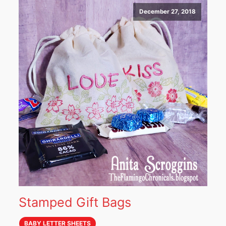
December 27, 2018
Stamped Gift Bags
BABY LETTER SHEETS