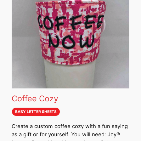
Coffee Cozy
BABY LETTER SHEETS
Create a custom coffee cozy with a fun saying
as a gift or for yourself. You will need: Joy®