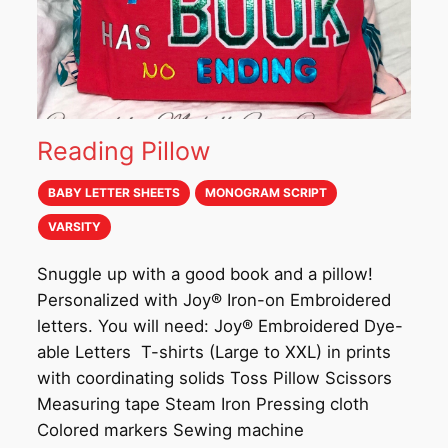
Reading Pillow
BABY LETTER SHEETS
MONOGRAM SCRIPT
VARSITY
Snuggle up with a good book and a pillow!
Personalized with Joy® Iron-on Embroidered
letters. You will need: Joy® Embroidered Dye-
able Letters T-shirts (Large to XXL) in prints
with coordinating solids Toss Pillow Scissors
Measuring tape Steam Iron Pressing cloth
Colored markers Sewing machine