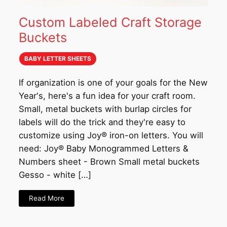
Custom Labeled Craft Storage
Buckets
BABY LETTER SHEETS
If organization is one of your goals for the New
Year's, here's a fun idea for your craft room.
Small, metal buckets with burlap circles for
labels will do the trick and they're easy to
customize using Joy® iron-on letters. You will
need: Joy® Baby Monogrammed Letters &
Numbers sheet - Brown Small metal buckets
Gesso - white […]
Read More