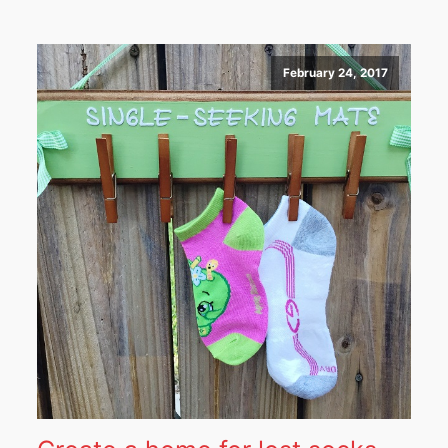
February 24, 2017