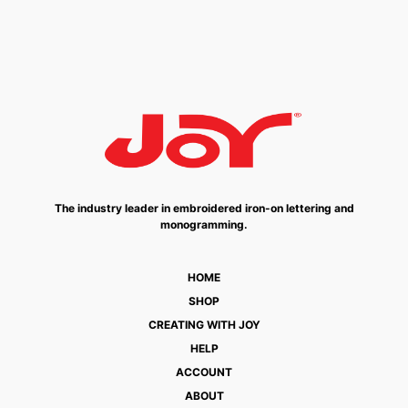
The industry leader in embroidered iron-on lettering and
monogramming.
HOME
SHOP
CREATING WITH JOY
HELP
ACCOUNT
ABOUT