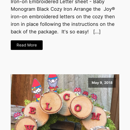
Iron-on Embroidered Letter sheet - Baby
Monogram Black Cozy Iron Arrange the Joy®
iron-on embroidered letters on the cozy then
iron in place following the instructions on the
back of the package. It's so easy! […]
Read More
May 9, 2018