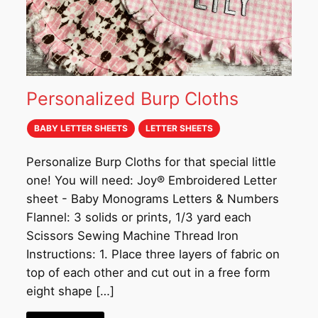
Personalized Burp Cloths
BABY LETTER SHEETS
LETTER SHEETS
Personalize Burp Cloths for that special little
one! You will need: Joy® Embroidered Letter
sheet - Baby Monograms Letters & Numbers
Flannel: 3 solids or prints, 1/3 yard each
Scissors Sewing Machine Thread Iron
Instructions: 1. Place three layers of fabric on
top of each other and cut out in a free form
eight shape […]