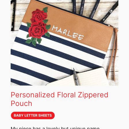
Personalized Floral Zippered
Pouch
BABY LETTER SHEETS
My niece has a lovely but unique name