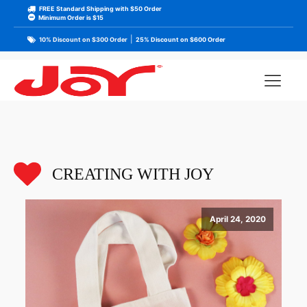
FREE Standard Shipping with $50 Order
Minimum Order is $15
|
10% Discount on $300 Order
25% Discount on $600 Order
CREATING WITH JOY
April 24, 2020