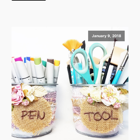
January 9, 2018