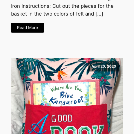
Iron Instructions: Cut out the pieces for the
basket in the two colors of felt and […]
Read More
April 20, 2020