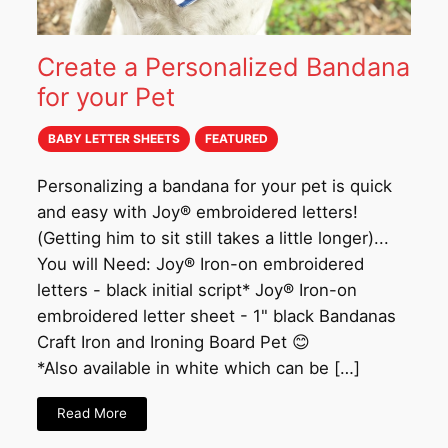
Create a Personalized Bandana
for your Pet
BABY LETTER SHEETS
FEATURED
Personalizing a bandana for your pet is quick
and easy with Joy® embroidered letters!
(Getting him to sit still takes a little longer)...
You will Need: Joy® Iron-on embroidered
letters - black initial script* Joy® Iron-on
embroidered letter sheet - 1" black Bandanas
Craft Iron and Ironing Board Pet 😊
*Also available in white which can be […]
Read More