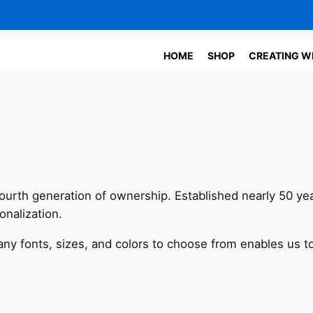
HOME
SHOP
CREATING W
 fourth generation of ownership. Established nearly 50 ye
nalization.
y fonts, sizes, and colors to choose from enables us to s