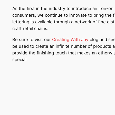
As the first in the industry to introduce an iron-o
consumers, we continue to innovate to bring the f
lettering is available through a network of fine dis
craft retail chains.
Be sure to visit our
Creating With Joy
blog and see 
be used to create an infinite number of products
provide the finishing touch that makes an otherw
special.