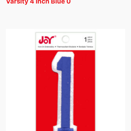
Varsity 4 Inch Blue 0