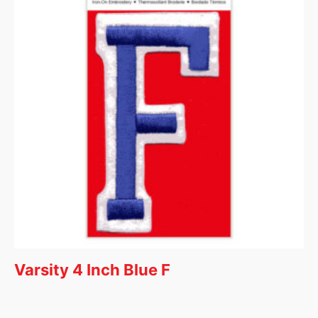
Varsity 4 Inch Blue F