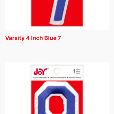
Varsity 4 Inch Blue 7