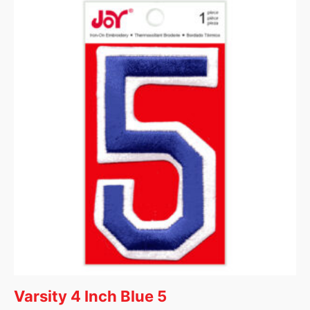
Varsity 4 Inch Blue 5