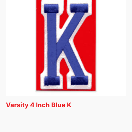
Varsity 4 Inch Blue K