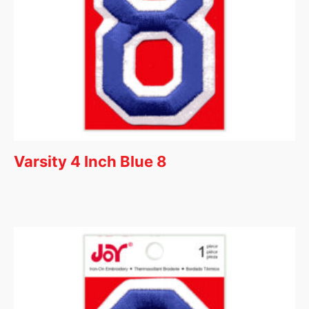
Varsity 4 Inch Blue 8