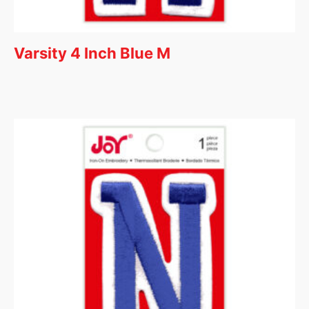
Varsity 4 Inch Blue M