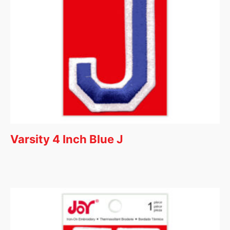
Varsity 4 Inch Blue J