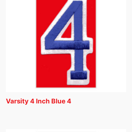
Varsity 4 Inch Blue 4