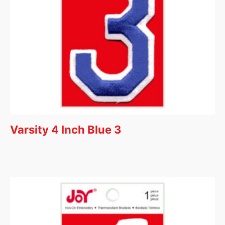
Varsity 4 Inch Blue 3