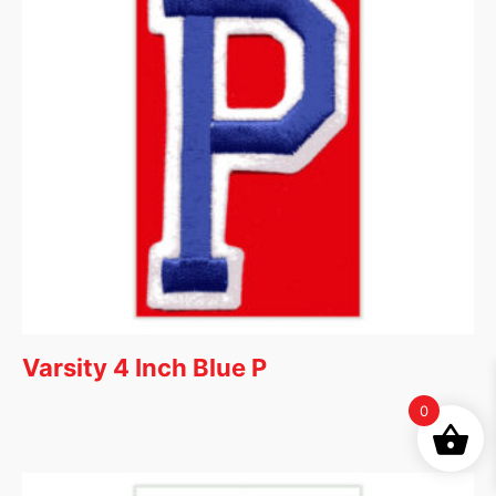
Varsity 4 Inch Blue P
0