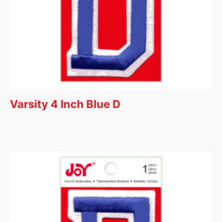
Varsity 4 Inch Blue D