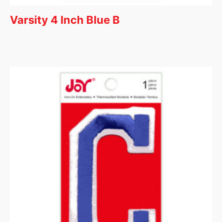
Varsity 4 Inch Blue B