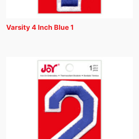
Varsity 4 Inch Blue 1