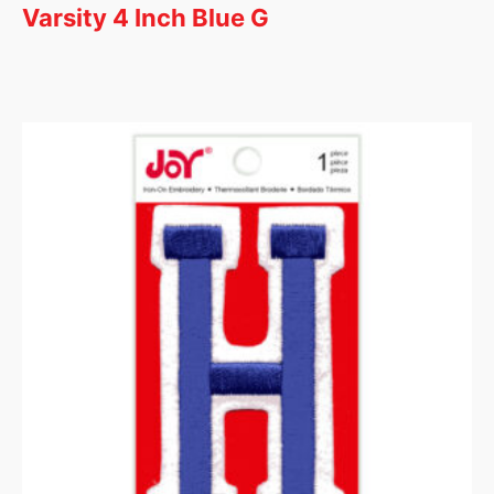
Varsity 4 Inch Blue G