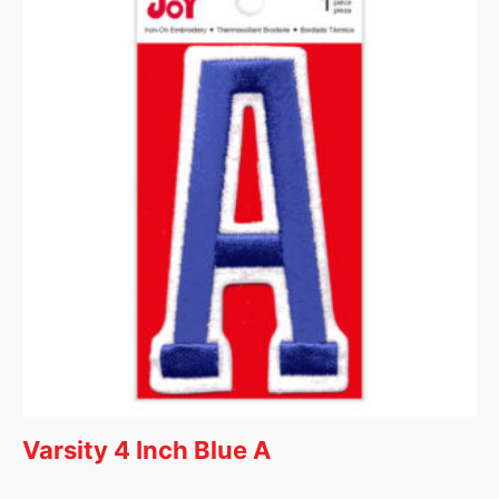
Varsity 4 Inch Blue A