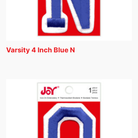
Varsity 4 Inch Blue N