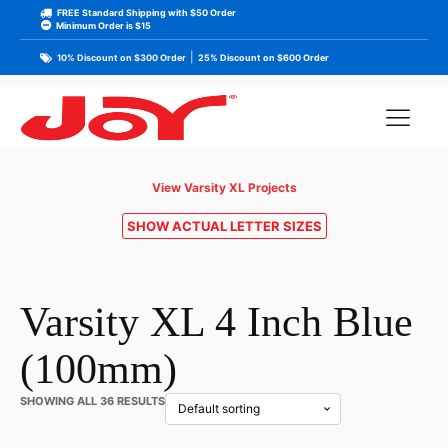
FREE Standard Shipping with $50 Order
Minimum Order is $15
|
10% Discount on $300 Order
25% Discount on $600 Order
View Varsity XL Projects
SHOW ACTUAL LETTER SIZES
Varsity XL 4 Inch Blue
(100mm)
SHOWING ALL 36 RESULTS