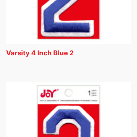
Varsity 4 Inch Blue 2