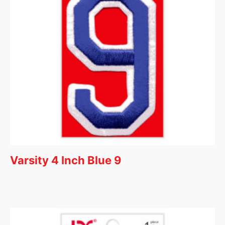
Varsity 4 Inch Blue 9