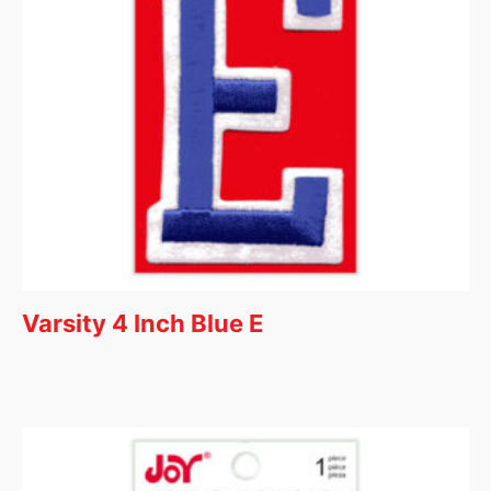
Varsity 4 Inch Blue E