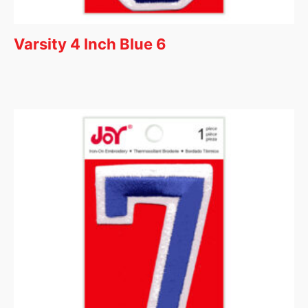
Varsity 4 Inch Blue 6