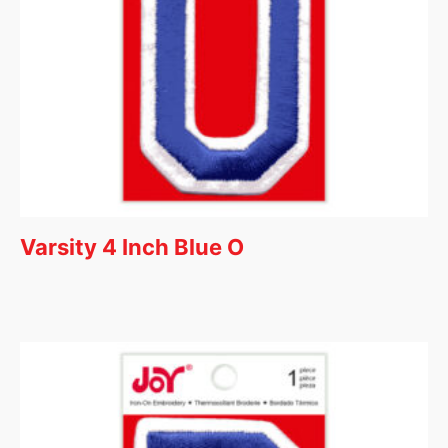
Varsity 4 Inch Blue O