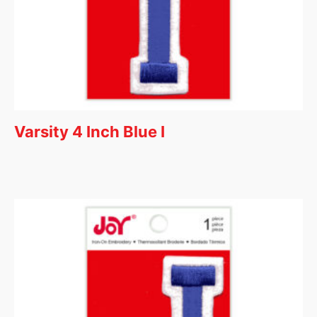
Varsity 4 Inch Blue I