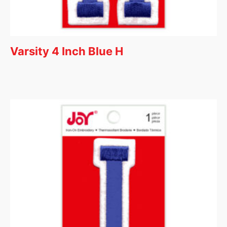
Varsity 4 Inch Blue H