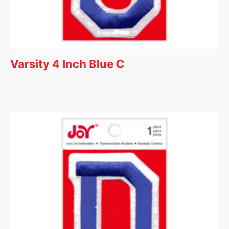
Varsity 4 Inch Blue C