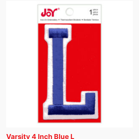
Varsity 4 Inch Blue L