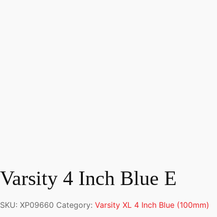
Varsity 4 Inch Blue E
SKU:
XP09660
Category:
Varsity XL 4 Inch Blue (100mm)