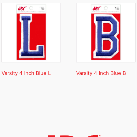
Varsity 4 Inch Blue L
Varsity 4 Inch Blue B