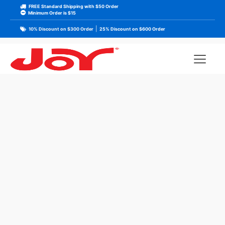
FREE Standard Shipping with $50 Order
Minimum Order is $15
|
10% Discount on $300 Order
25% Discount on $600 Order