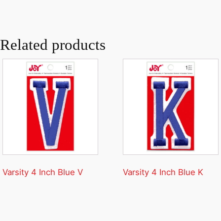
Related products
Varsity 4 Inch Blue V
Varsity 4 Inch Blue K