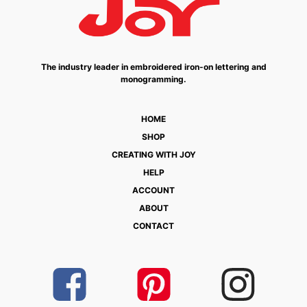
The industry leader in embroidered iron-on lettering and
monogramming.
HOME
SHOP
CREATING WITH JOY
HELP
ACCOUNT
ABOUT
CONTACT