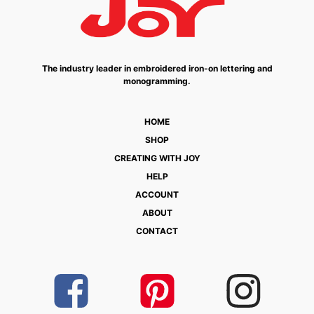
The industry leader in embroidered iron-on lettering and
monogramming.
HOME
SHOP
CREATING WITH JOY
HELP
ACCOUNT
ABOUT
CONTACT