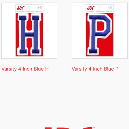
Varsity 4 Inch Blue H
Varsity 4 Inch Blue P