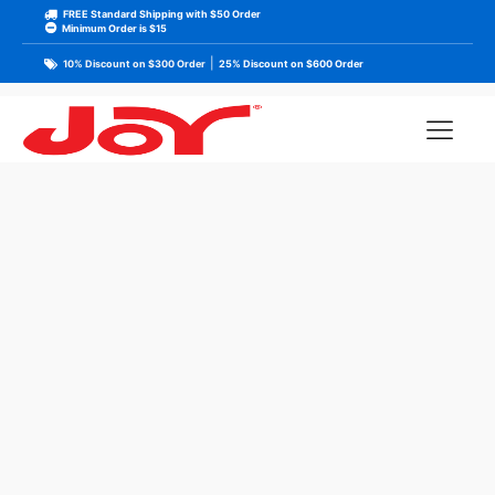
FREE Standard Shipping with $50 Order
Minimum Order is $15
|
10% Discount on $300 Order
25% Discount on $600 Order