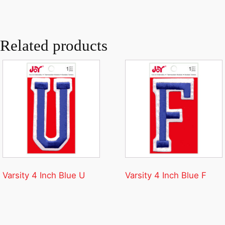
Related products
Varsity 4 Inch Blue U
Varsity 4 Inch Blue F