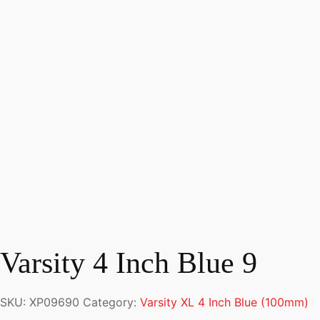
Varsity 4 Inch Blue 9
SKU:
XP09690
Category:
Varsity XL 4 Inch Blue (100mm)