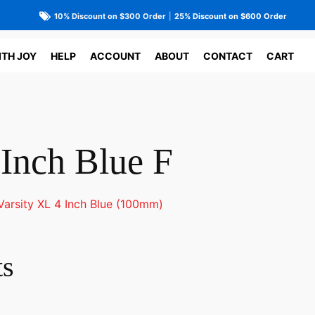
10% Discount on $300 Order
|
25% Discount on $600 Order
ITH JOY
HELP
ACCOUNT
ABOUT
CONTACT
CART
 Inch Blue F
Varsity XL 4 Inch Blue (100mm)
ts