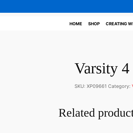
HOME
SHOP
CREATING W
Varsity 4
SKU:
XP09661
Category:
Related produc