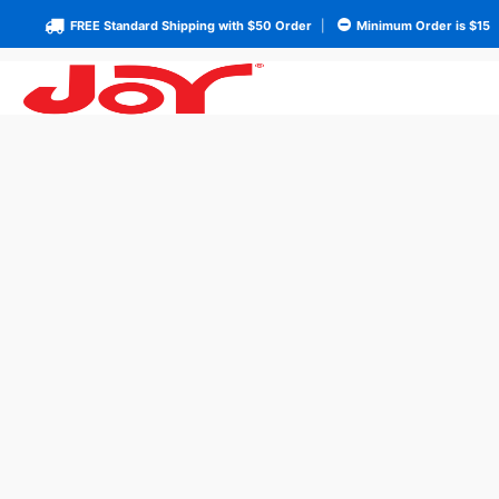
FREE Standard Shipping with $50 Order
|
Minimum Order is $15