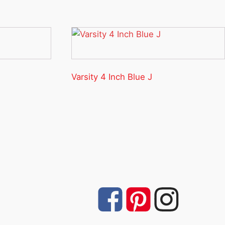
Varsity 4 Inch Blue J