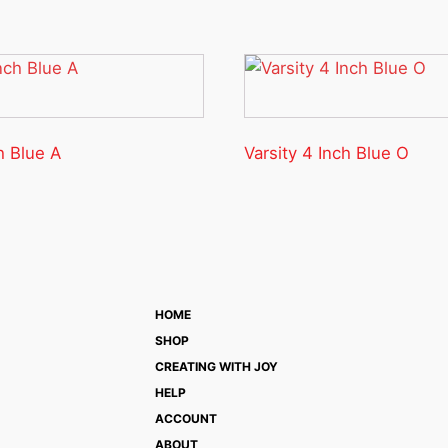
h Blue A
Varsity 4 Inch Blue O
HOME
SHOP
CREATING WITH JOY
HELP
ACCOUNT
ABOUT