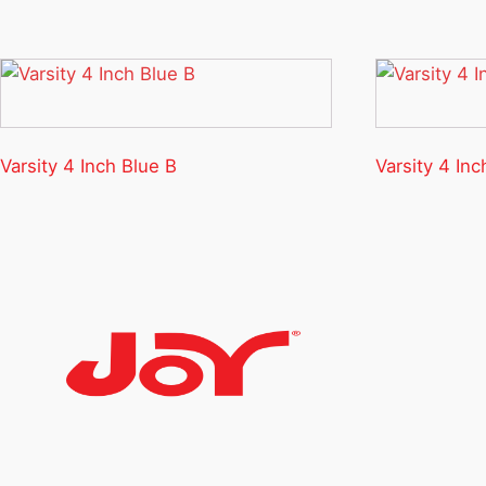
Varsity 4 Inch Blue B
Varsity 4 Inc