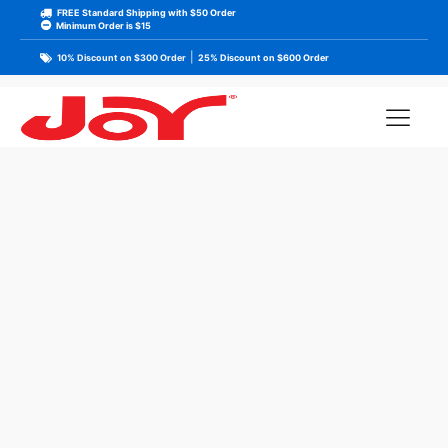
FREE Standard Shipping with $50 Order
Minimum Order is $15
|
10% Discount on $300 Order
25% Discount on $600 Order