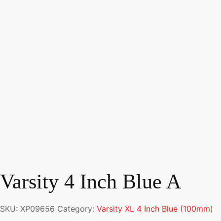
Varsity 4 Inch Blue A
SKU:
XP09656
Category:
Varsity XL 4 Inch Blue (100mm)