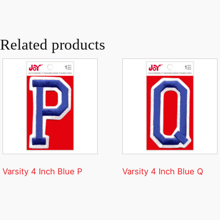
Related products
Varsity 4 Inch Blue P
Varsity 4 Inch Blue Q