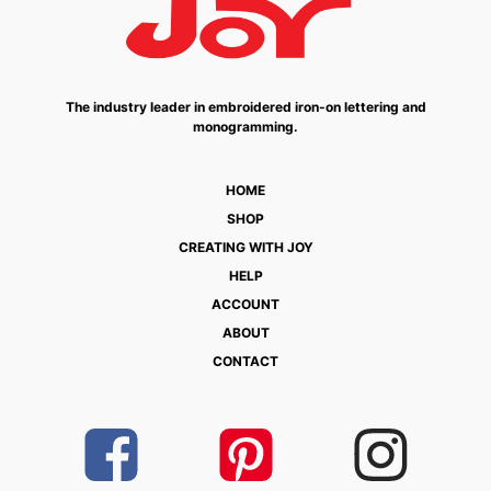
The industry leader in embroidered iron-on lettering and
monogramming.
HOME
SHOP
CREATING WITH JOY
HELP
ACCOUNT
ABOUT
CONTACT