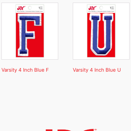
Varsity 4 Inch Blue F
Varsity 4 Inch Blue U