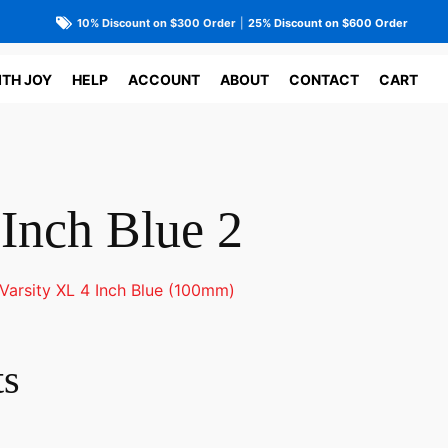
10% Discount on $300 Order
|
25% Discount on $600 Order
ITH JOY
HELP
ACCOUNT
ABOUT
CONTACT
CART
 Inch Blue 2
Varsity XL 4 Inch Blue (100mm)
ts