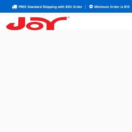
FREE Standard Shipping with $50 Order
|
Minimum Order is $15