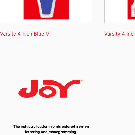
Varsity 4 Inch Blue V
Varsity 4 Inc
The industry leader in embroidered iron-on
lettering and monogramming.