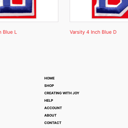
h Blue L
Varsity 4 Inch Blue D
HOME
SHOP
CREATING WITH JOY
HELP
ACCOUNT
ABOUT
CONTACT