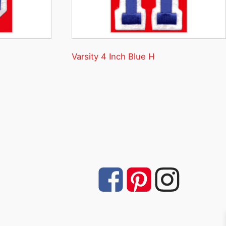
Varsity 4 Inch Blue H