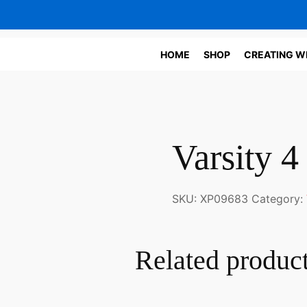
HOME
SHOP
CREATING W
Varsity 4
SKU:
XP09683
Category:
Related produc