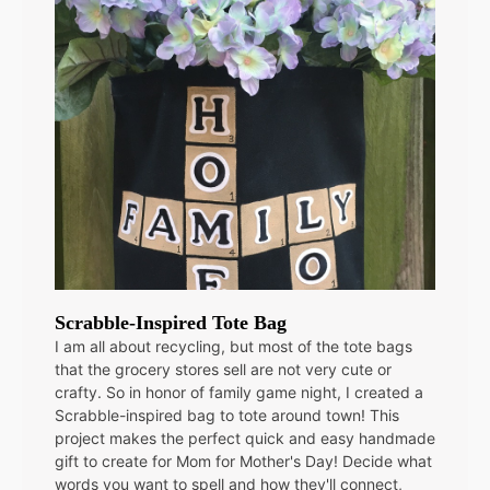
Scrabble-Inspired Tote Bag
I am all about recycling, but most of the tote bags
that the grocery stores sell are not very cute or
crafty. So in honor of family game night, I created a
Scrabble-inspired bag to tote around town! This
project makes the perfect quick and easy handmade
gift to create for Mom for Mother's Day! Decide what
words you want to spell and how they'll connect,