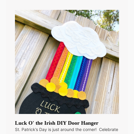
Luck O' the Irish DIY Door Hanger
St. Patrick’s Day is just around the corner! Celebrate