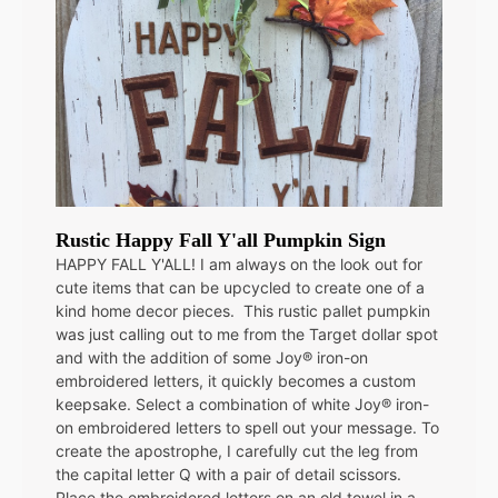
Rustic Happy Fall Y'all Pumpkin Sign
HAPPY FALL Y'ALL! I am always on the look out for
cute items that can be upcycled to create one of a
kind home decor pieces. This rustic pallet pumpkin
was just calling out to me from the Target dollar spot
and with the addition of some Joy® iron-on
embroidered letters, it quickly becomes a custom
keepsake. Select a combination of white Joy® iron-
on embroidered letters to spell out your message. To
create the apostrophe, I carefully cut the leg from
the capital letter Q with a pair of detail scissors.
Place the embroidered letters on an old towel in a