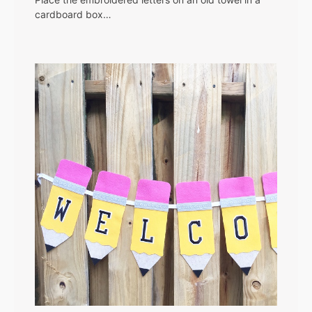
cardboard box…