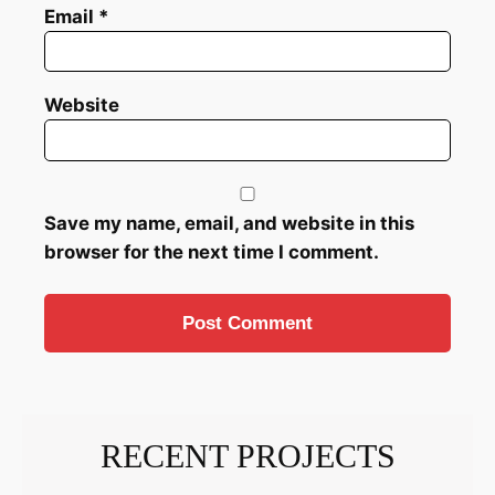
Email
*
Website
Save my name, email, and website in this
browser for the next time I comment.
RECENT PROJECTS