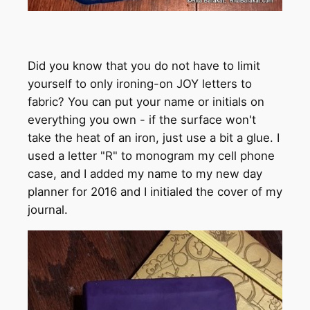
Did you know that you do not have to limit
yourself to only ironing-on JOY letters to
fabric? You can put your name or initials on
everything you own - if the surface won't
take the heat of an iron, just use a bit a glue. I
used a letter "R" to monogram my cell phone
case, and I added my name to my new day
planner for 2016 and I initialed the cover of my
journal.