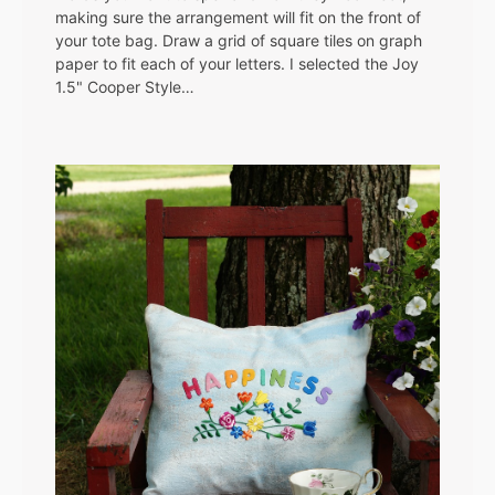
making sure the arrangement will fit on the front of
your tote bag. Draw a grid of square tiles on graph
paper to fit each of your letters. I selected the Joy
1.5" Cooper Style…