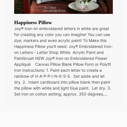
Happiness Pillow
Joy® Iron-on embroidered letters in white are great
for creating any color you can imagine! You can use
dye, markers and even acrylic paint! To Make this
Happiness Pillow you'll need: Joy® Embroidered Iron-
on Letters - Letter Shop White Acrylic Paint and
Paintbrush NEW Joy® Iron-on Embroidered Flower
Appliqué Canvas Pillow Blank Pillow Form or Polyfil
Iron Instructions: 1. Paint each letter to create a
rainbow of H-A-P-P-I-N-E-S-S. Set aside and let
dry. 2. Insert cardboard into pillow blank then paint
the pillow with white and light blue paint. Let dry. 3.
Set iron on cotton setting; approx. 350 degrees,…