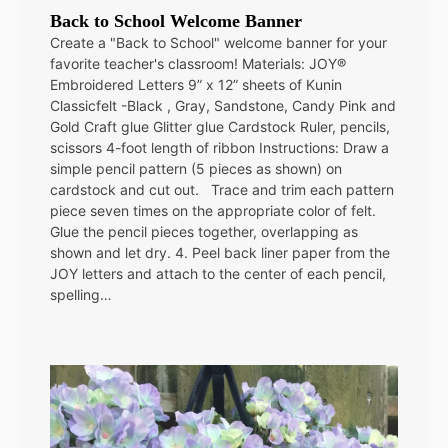
Back to School Welcome Banner
Create a "Back to School" welcome banner for your
favorite teacher's classroom! Materials: JOY®
Embroidered Letters 9” x 12” sheets of Kunin
Classicfelt -Black , Gray, Sandstone, Candy Pink and
Gold Craft glue Glitter glue Cardstock Ruler, pencils,
scissors 4-foot length of ribbon Instructions: Draw a
simple pencil pattern (5 pieces as shown) on
cardstock and cut out. Trace and trim each pattern
piece seven times on the appropriate color of felt.
Glue the pencil pieces together, overlapping as
shown and let dry. 4. Peel back liner paper from the
JOY letters and attach to the center of each pencil,
spelling…