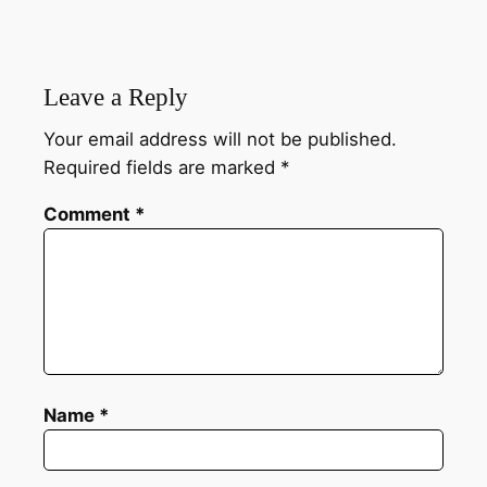
Leave a Reply
Your email address will not be published.
Required fields are marked
*
Comment
*
Name
*