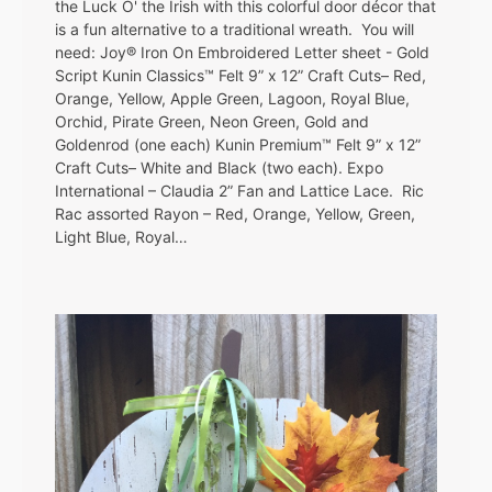
the Luck O' the Irish with this colorful door décor that
is a fun alternative to a traditional wreath. You will
need: Joy® Iron On Embroidered Letter sheet - Gold
Script Kunin Classics™ Felt 9” x 12” Craft Cuts– Red,
Orange, Yellow, Apple Green, Lagoon, Royal Blue,
Orchid, Pirate Green, Neon Green, Gold and
Goldenrod (one each) Kunin Premium™ Felt 9” x 12”
Craft Cuts– White and Black (two each). Expo
International – Claudia 2” Fan and Lattice Lace. Ric
Rac assorted Rayon – Red, Orange, Yellow, Green,
Light Blue, Royal…