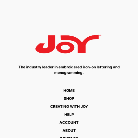
The industry leader in embroidered iron-on lettering and
monogramming.
HOME
SHOP
CREATING WITH JOY
HELP
ACCOUNT
ABOUT