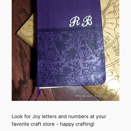
Look for Joy letters and numbers at your
favorite craft store - happy crafting!