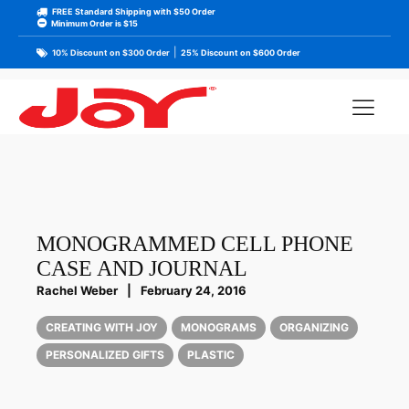
FREE Standard Shipping with $50 Order
Minimum Order is $15
|
10% Discount on $300 Order
25% Discount on $600 Order
MONOGRAMMED CELL PHONE
CASE AND JOURNAL
Rachel Weber
|
February 24, 2016
CREATING WITH JOY
MONOGRAMS
ORGANIZING
PERSONALIZED GIFTS
PLASTIC