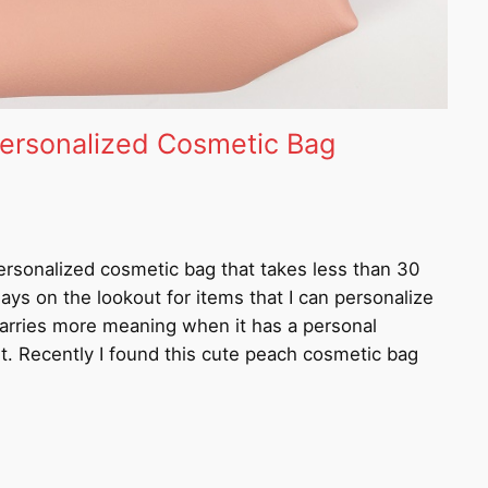
ersonalized Cosmetic Bag
ersonalized cosmetic bag that takes less than 30
ys on the lookout for items that I can personalize
 carries more meaning when it has a personal
nt. Recently I found this cute peach cosmetic bag