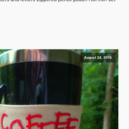
August 24, 2016