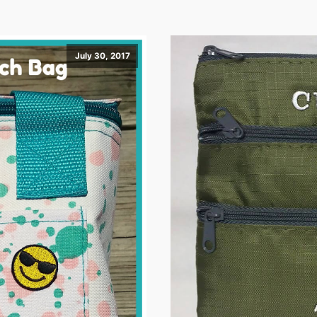
July 30, 2017