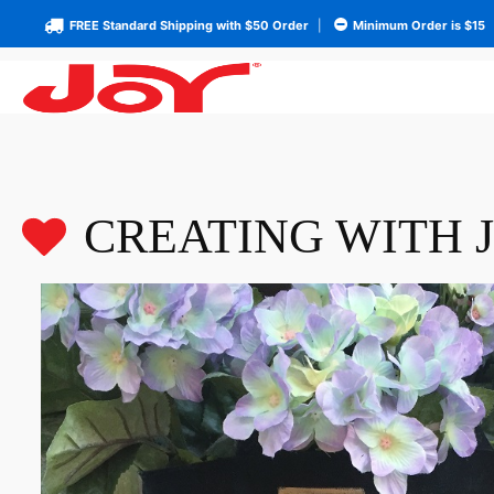
FREE Standard Shipping with $50 Order
|
Minimum Order is $15
CREATING WITH 