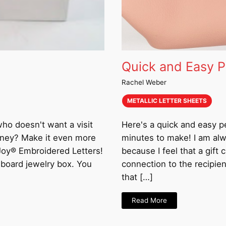
Quick and Easy P
Rachel Weber
METALLIC LETTER SHEETS
 who doesn't want a visit
Here's a quick and easy p
money? Make it even more
minutes to make! I am alwa
 Joy® Embroidered Letters!
because I feel that a gift
dboard jewelry box. You
connection to the recipie
that […]
Read More