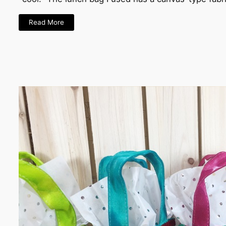
Read More