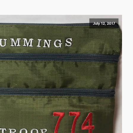
July 12, 2017