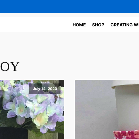
HOME
SHOP
CREATING W
JOY
July 14, 2020