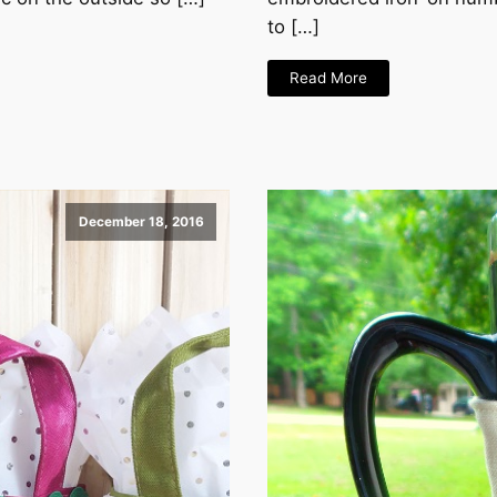
to […]
Read More
December 18, 2016