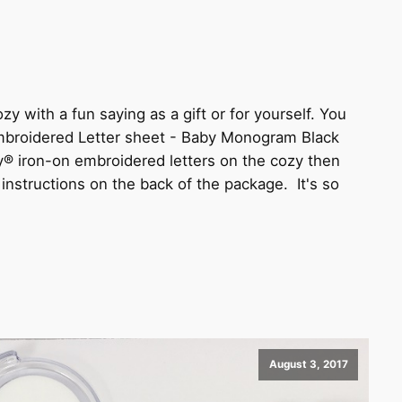
y with a fun saying as a gift or for yourself. You
Embroidered Letter sheet - Baby Monogram Black
® iron-on embroidered letters on the cozy then
e instructions on the back of the package. It's so
August 3, 2017