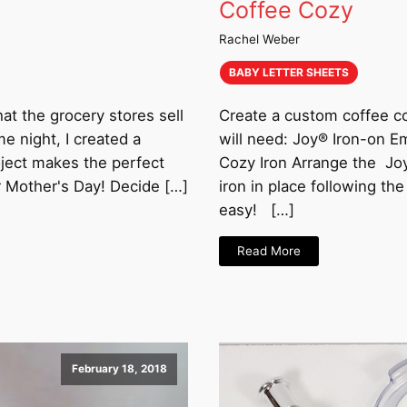
Coffee Cozy
Rachel Weber
BABY LETTER SHEETS
hat the grocery stores sell
Create a custom coffee coz
me night, I created a
will need: Joy® Iron-on 
oject makes the perfect
Cozy Iron Arrange the Joy
r Mother's Day! Decide […]
iron in place following th
easy! […]
Read More
February 18, 2018