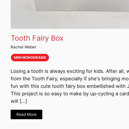
Tooth Fairy Box
Rachel Weber
MINI MONOGRAMS
Losing a tooth is always exciting for kids. After all,
from the Tooth Fairy, especially if she's bringing 
fun with this cute tooth fairy box embellished with
This project is so easy to make by up-cycling a car
will […]
Read More