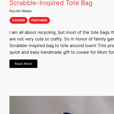
Scrabble-Inspired Tote Bag
Rachel Weber
COOPER
FEATURED
I am all about recycling, but most of the tote bags t
are not very cute or crafty. So in honor of family ga
Scrabble-inspired bag to tote around town! This pr
quick and easy handmade gift to create for Mom fo
Read More