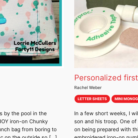
Personalized first
Rachel Weber
LETTER SHEETS
MINI MONO
s by the pool in the
In a few short weeks, I 
g JOY iron-on Chunky
son and his troop. One of 
lunch bag from boring to
on being prepared with thi
ic on the outside so […]
embroidered iron-on numbe