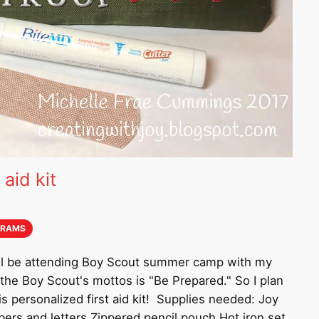
 aid kit
GRAMS
will be attending Boy Scout summer camp with my
the Boy Scout's mottos is "Be Prepared." So I plan
s personalized first aid kit! Supplies needed: Joy
rs and letters Zippered pencil pouch Hot iron set