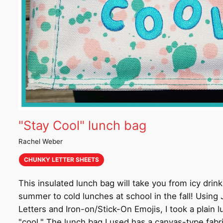
"Stay Cool" lunch bag
Rachel Weber
CHUNKY LETTER SHEETS
This insulated lunch bag will take you from icy drink
summer to cold lunches at school in the fall! Usin
Letters and Iron-on/Stick-On Emojis, I took a plain 
"cool." The lunch bag I used has a canvas-type fabr