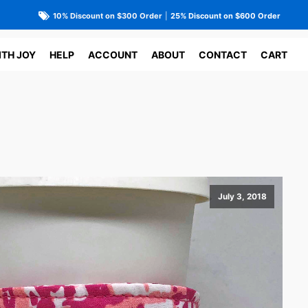
10% Discount on $300 Order
|
25% Discount on $600 Order
ITH JOY
HELP
ACCOUNT
ABOUT
CONTACT
CART
July 3, 2018