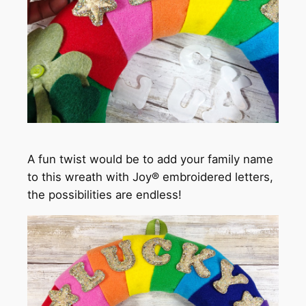
A fun twist would be to add your family name
to this wreath with Joy® embroidered letters,
the possibilities are endless!