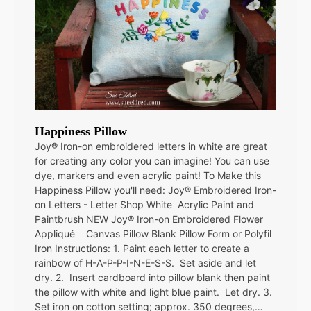
Happiness Pillow
Joy® Iron-on embroidered letters in white are great
for creating any color you can imagine! You can use
dye, markers and even acrylic paint! To Make this
Happiness Pillow you'll need: Joy® Embroidered Iron-
on Letters - Letter Shop White Acrylic Paint and
Paintbrush NEW Joy® Iron-on Embroidered Flower
Appliqué Canvas Pillow Blank Pillow Form or Polyfil
Iron Instructions: 1. Paint each letter to create a
rainbow of H-A-P-P-I-N-E-S-S. Set aside and let
dry. 2. Insert cardboard into pillow blank then paint
the pillow with white and light blue paint. Let dry. 3.
Set iron on cotton setting; approx. 350 degrees,…