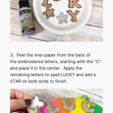
3. Peel the liner paper from the back of
the embroidered letters, starting with the "C"
and place it in the center. Apply the
remaining letters to spell LUCKY and add a
STAR on both ends to finish.