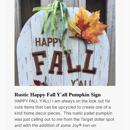
Rustic Happy Fall Y'all Pumpkin Sign
HAPPY FALL Y'ALL! I am always on the look out for
cute items that can be upcycled to create one of a
kind home decor pieces. This rustic pallet pumpkin
was just calling out to me from the Target dollar spot
and with the addition of some Joy® iron-on