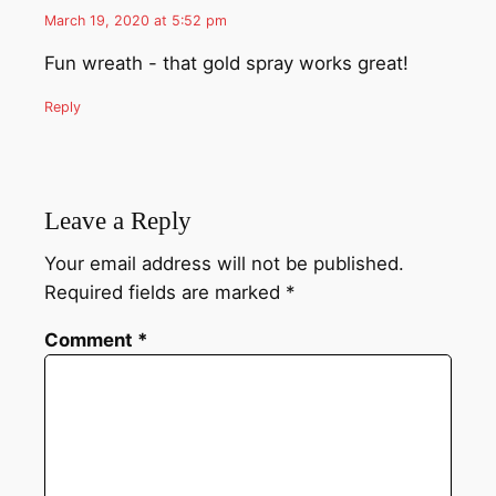
March 19, 2020 at 5:52 pm
Fun wreath - that gold spray works great!
Reply
Leave a Reply
Your email address will not be published.
Required fields are marked
*
Comment
*