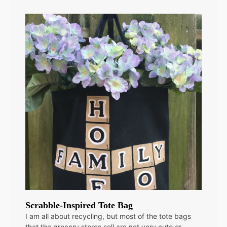
Scrabble-Inspired Tote Bag
I am all about recycling, but most of the tote bags
that the grocery stores sell are not very cute or