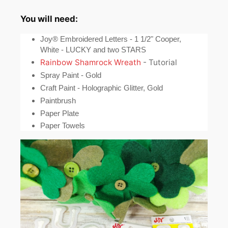
You will need:
Joy® Embroidered Letters - 1 1/2" Cooper,
White - LUCKY and two STARS
Rainbow Shamrock Wreath
- Tutorial
Spray Paint - Gold
Craft Paint - Holographic Glitter, Gold
Paintbrush
Paper Plate
Paper Towels