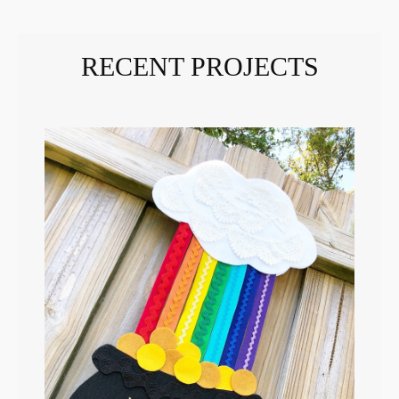
RECENT PROJECTS