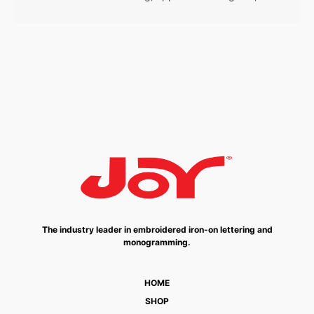
The industry leader in embroidered iron-on lettering and
monogramming.
HOME
SHOP