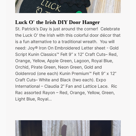
Luck O' the Irish DIY Door Hanger
St. Patrick’s Day is just around the corner! Celebrate
the Luck O' the Irish with this colorful door décor that
is a fun alternative to a traditional wreath. You will
need: Joy® Iron On Embroidered Letter sheet - Gold
Script Kunin Classics™ Felt 9” x 12” Craft Cuts– Red,
Orange, Yellow, Apple Green, Lagoon, Royal Blue,
Orchid, Pirate Green, Neon Green, Gold and
Goldenrod (one each) Kunin Premium™ Felt 9” x 12”
Craft Cuts– White and Black (two each). Expo
International – Claudia 2” Fan and Lattice Lace. Ric
Rac assorted Rayon – Red, Orange, Yellow, Green,
Light Blue, Royal…