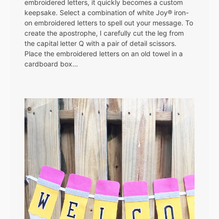
embroidered letters, it quickly becomes a custom
keepsake. Select a combination of white Joy® iron-
on embroidered letters to spell out your message. To
create the apostrophe, I carefully cut the leg from
the capital letter Q with a pair of detail scissors.
Place the embroidered letters on an old towel in a
cardboard box…