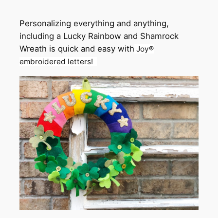
Personalizing everything and anything,
including a Lucky Rainbow and Shamrock
Wreath is quick and easy with
Joy
®
embroidered letters!