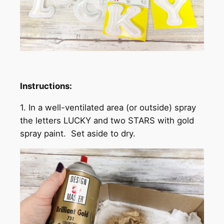
Instructions:
1. In a well-ventilated area (or outside) spray
the letters LUCKY and two STARS with gold
spray paint. Set aside to dry.