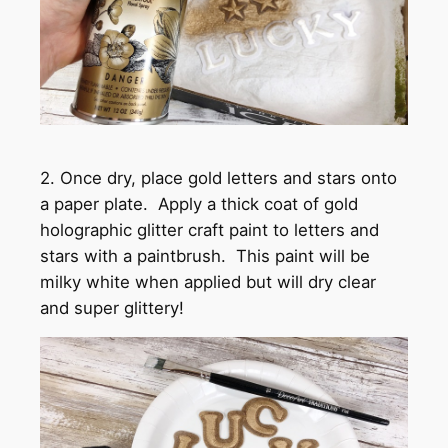
2. Once dry, place gold letters and stars onto
a paper plate. Apply a thick coat of gold
holographic glitter craft paint to letters and
stars with a paintbrush. This paint will be
milky white when applied but will dry clear
and super glittery!