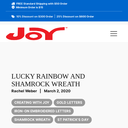
FREE Standard Shipping with $50 Order
Minimum Order is $15
|
10% Discount on $300 Order
25% Discount on $600 Order
LUCKY RAINBOW AND
SHAMROCK WREATH
Rachel Weber
|
March 2, 2020
CREATING WITH JOY
GOLD LETTERS
IRON-ON EMBROIDERED LETTERS
SHAMROCK WREATH
ST PATRICK'S DAY