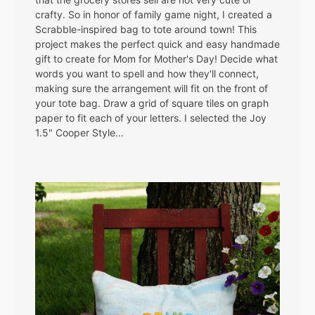
crafty. So in honor of family game night, I created a
Scrabble-inspired bag to tote around town! This
project makes the perfect quick and easy handmade
gift to create for Mom for Mother's Day! Decide what
words you want to spell and how they'll connect,
making sure the arrangement will fit on the front of
your tote bag. Draw a grid of square tiles on graph
paper to fit each of your letters. I selected the Joy
1.5" Cooper Style…