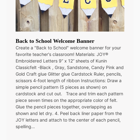
Back to School Welcome Banner
Create a "Back to School" welcome banner for your
favorite teacher's classroom! Materials: JOY®
Embroidered Letters 9” x 12” sheets of Kunin
Classicfelt -Black , Gray, Sandstone, Candy Pink and
Gold Craft glue Glitter glue Cardstock Ruler, pencils,
scissors 4-foot length of ribbon Instructions: Draw a
simple pencil pattern (5 pieces as shown) on
cardstock and cut out. Trace and trim each pattern
piece seven times on the appropriate color of felt.
Glue the pencil pieces together, overlapping as
shown and let dry. 4. Peel back liner paper from the
JOY letters and attach to the center of each pencil,
spelling…