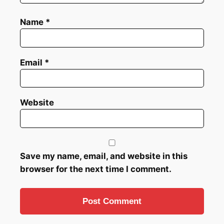
Name
*
Email
*
Website
Save my name, email, and website in this
browser for the next time I comment.