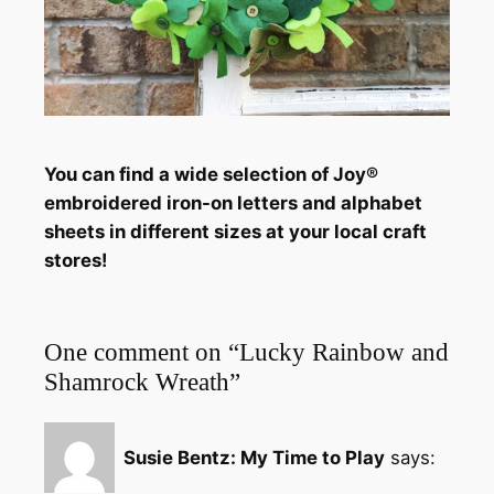
You can find a wide selection of Joy®
embroidered iron-on letters and alphabet
sheets in different sizes
at your local craft
stores!
One comment on “Lucky Rainbow and
Shamrock Wreath”
Susie Bentz: My Time to Play
says: