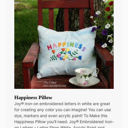
Happiness Pillow
Joy® Iron-on embroidered letters in white are great
for creating any color you can imagine! You can use
dye, markers and even acrylic paint! To Make this
Happiness Pillow you'll need: Joy® Embroidered Iron-
on Letters - Letter Shop White Acrylic Paint and