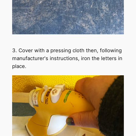
3. Cover with a pressing cloth then, following
manufacturer's instructions, iron the letters in
place.