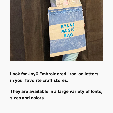
Look for Joy® Embroidered, iron-on letters
in your favorite craft stores.
They are available in a large variety of fonts,
sizes and colors.