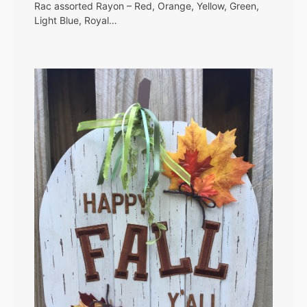
Rac assorted Rayon – Red, Orange, Yellow, Green,
Light Blue, Royal…