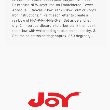
Paintbrush NEW Joy® Iron-on Embroidered Flower
Appliqué Canvas Pillow Blank Pillow Form or Polyfil
Iron Instructions: 1. Paint each letter to create a
rainbow of H-A-P-P-I-N-E-S-S. Set aside and let
dry. 2. Insert cardboard into pillow blank then paint
the pillow with white and light blue paint. Let dry. 3.
Set iron on cotton setting; approx. 350 degrees,…