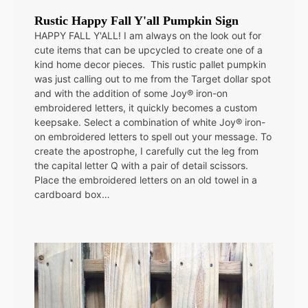
Rustic Happy Fall Y'all Pumpkin Sign
HAPPY FALL Y'ALL! I am always on the look out for
cute items that can be upcycled to create one of a
kind home decor pieces. This rustic pallet pumpkin
was just calling out to me from the Target dollar spot
and with the addition of some Joy® iron-on
embroidered letters, it quickly becomes a custom
keepsake. Select a combination of white Joy® iron-
on embroidered letters to spell out your message. To
create the apostrophe, I carefully cut the leg from
the capital letter Q with a pair of detail scissors.
Place the embroidered letters on an old towel in a
cardboard box…