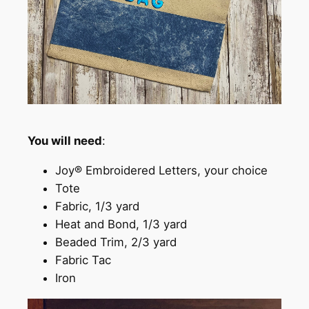
You will need
:
Joy® Embroidered Letters, your choice
Tote
Fabric, 1/3 yard
Heat and Bond, 1/3 yard
Beaded Trim, 2/3 yard
Fabric Tac
Iron