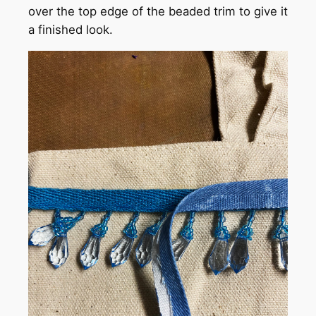
over the top edge of the beaded trim to give it
a finished look.