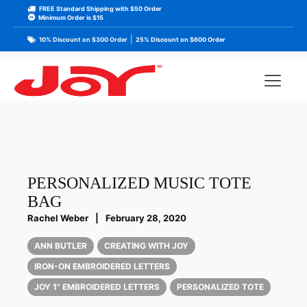
FREE Standard Shipping with $50 Order
Minimum Order is $15
|
10% Discount on $300 Order
25% Discount on $600 Order
PERSONALIZED MUSIC TOTE
BAG
Rachel Weber
|
February 28, 2020
ANN BUTLER
CREATING WITH JOY
IRON-ON EMBROIDERED LETTERS
JOY 1" EMBROIDERED LETTERS
PERSONALIZED TOTE