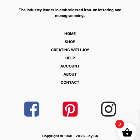
The industry leader in embroidered iron-on lettering and
monogramming.
HOME
SHOP
CREATING WITH JOY
HELP
ACCOUNT
ABOUT
CONTACT
0
Copyright © 1968 - 2026, Joy SA