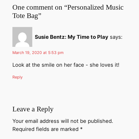
One comment on “Personalized Music
Tote Bag”
Susie Bentz: My Time to Play
says:
March 19, 2020 at 5:53 pm
Look at the smile on her face - she loves it!
Reply
Leave a Reply
Your email address will not be published.
Required fields are marked
*