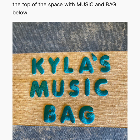
the top of the space with MUSIC and BAG
below.