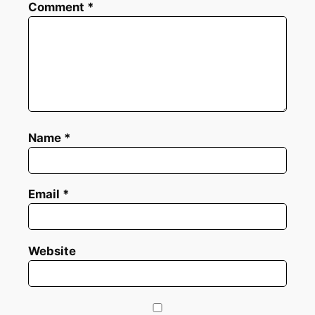
Comment
*
Name
*
Email
*
Website