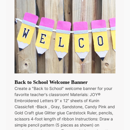
Back to School Welcome Banner
Create a "Back to School" welcome banner for your
favorite teacher's classroom! Materials: JOY®
Embroidered Letters 9” x 12” sheets of Kunin
Classicfelt -Black , Gray, Sandstone, Candy Pink and
Gold Craft glue Glitter glue Cardstock Ruler, pencils,
scissors 4-foot length of ribbon Instructions: Draw a
simple pencil pattern (5 pieces as shown) on