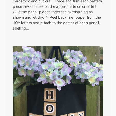
cardstock and cut out. Trace and trim each pattern
piece seven times on the appropriate color of felt.
Glue the pencil pieces together, overlapping as
shown and let dry. 4. Peel back liner paper from the
JOY letters and attach to the center of each pencil,
spelling…