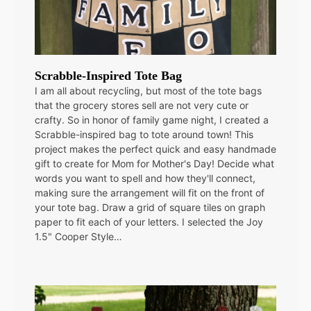
Scrabble-Inspired Tote Bag
I am all about recycling, but most of the tote bags
that the grocery stores sell are not very cute or
crafty. So in honor of family game night, I created a
Scrabble-inspired bag to tote around town! This
project makes the perfect quick and easy handmade
gift to create for Mom for Mother's Day! Decide what
words you want to spell and how they'll connect,
making sure the arrangement will fit on the front of
your tote bag. Draw a grid of square tiles on graph
paper to fit each of your letters. I selected the Joy
1.5" Cooper Style…