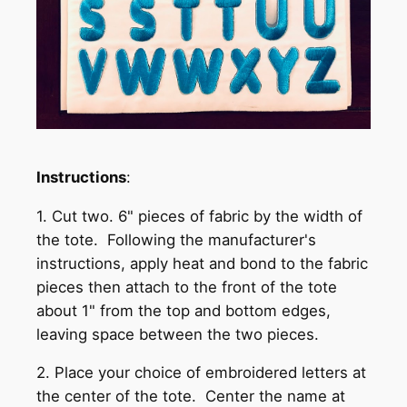
Instructions
:
1. Cut two. 6" pieces of fabric by the width of
the tote. Following the manufacturer's
instructions, apply heat and bond to the fabric
pieces then attach to the front of the tote
about 1" from the top and bottom edges,
leaving space between the two pieces.
2. Place your choice of embroidered letters at
the center of the tote. Center the name at