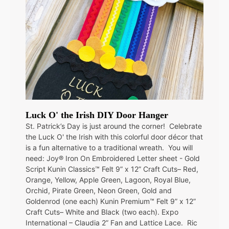
Luck O' the Irish DIY Door Hanger
St. Patrick’s Day is just around the corner! Celebrate
the Luck O' the Irish with this colorful door décor that
is a fun alternative to a traditional wreath. You will
need: Joy® Iron On Embroidered Letter sheet - Gold
Script Kunin Classics™ Felt 9” x 12” Craft Cuts– Red,
Orange, Yellow, Apple Green, Lagoon, Royal Blue,
Orchid, Pirate Green, Neon Green, Gold and
Goldenrod (one each) Kunin Premium™ Felt 9” x 12”
Craft Cuts– White and Black (two each). Expo
International – Claudia 2” Fan and Lattice Lace. Ric