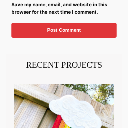
Save my name, email, and website in this
browser for the next time I comment.
RECENT PROJECTS