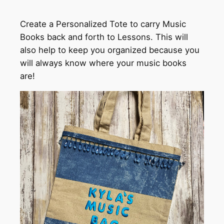
Create a Personalized Tote to carry Music
Books back and forth to Lessons. This will
also help to keep you organized because you
will always know where your music books
are!