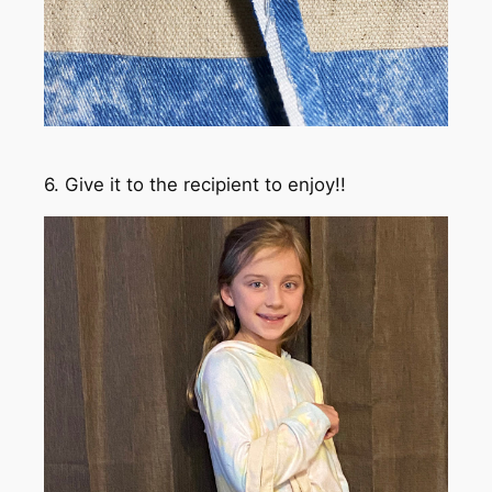
6. Give it to the recipient to enjoy!!