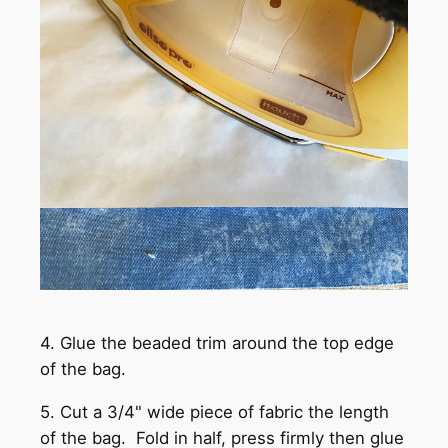
4. Glue the beaded trim around the top edge
of the bag.
5. Cut a 3/4" wide piece of fabric the length
of the bag. Fold in half, press firmly then glue