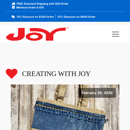
FREE Standard Shipping with $50 Order
Minimum Order is $15
|
10% Discount on $300 Order
25% Discount on $600 Order
CREATING WITH JOY
February 28, 2020