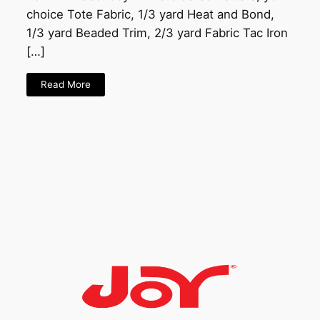
choice Tote Fabric, 1/3 yard Heat and Bond,
1/3 yard Beaded Trim, 2/3 yard Fabric Tac Iron
[…]
Read More