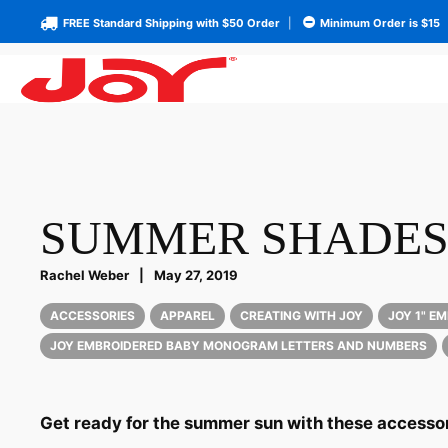
FREE Standard Shipping with $50 Order
|
Minimum Order is $15
SUMMER SHADE
Rachel Weber
|
May 27, 2019
ACCESSORIES
APPAREL
CREATING WITH JOY
JOY 1" E
JOY EMBROIDERED BABY MONOGRAM LETTERS AND NUMBERS
Get ready for the summer sun with these accessor