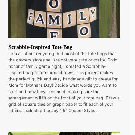
Scrabble-Inspired Tote Bag
I am all about recycling, but most of the tote bags that
the grocery stores sell are not very cute or crafty. So in
honor of family game night, I created a Scrabble-
inspired bag to tote around town! This project makes
the perfect quick and easy handmade gift to create for
Mom for Mother's Day! Decide what words you want to
spell and how they'll connect, making sure the
arrangement will fit on the front of your tote bag. Draw a
grid of square tiles on graph paper to fit each of your
letters. I selected the Joy 1.5" Cooper Style…