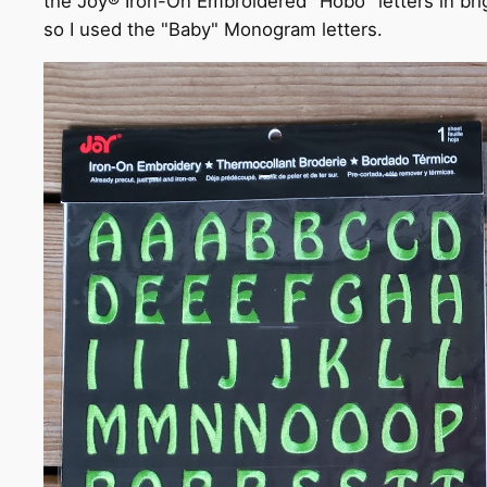
the Joy® Iron-On Embroidered "Hobo" letters in brigh
so I used the "Baby" Monogram letters.