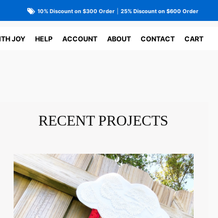
10% Discount on $300 Order
|
25% Discount on $600 Order
ITH JOY
HELP
ACCOUNT
ABOUT
CONTACT
CART
RECENT PROJECTS