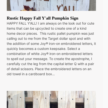
Rustic Happy Fall Y'all Pumpkin Sign
HAPPY FALL Y'ALL! I am always on the look out for cute
items that can be upcycled to create one of a kind
home decor pieces. This rustic pallet pumpkin was just
calling out to me from the Target dollar spot and with
the addition of some Joy® iron-on embroidered letters, it
quickly becomes a custom keepsake. Select a
combination of white Joy® iron-on embroidered letters
to spell out your message. To create the apostrophe, I
carefully cut the leg from the capital letter Q with a pair
of detail scissors. Place the embroidered letters on an
old towel in a cardboard box…