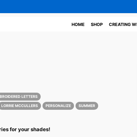
HOME
SHOP
CREATING W
S
MBROIDERED LETTERS
LORRIE MCCULLERS
PERSONALIZE
SUMMER
ies for your shades!