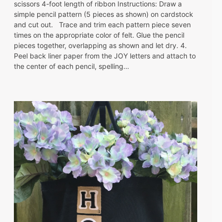
scissors 4-foot length of ribbon Instructions: Draw a
simple pencil pattern (5 pieces as shown) on cardstock
and cut out. Trace and trim each pattern piece seven
times on the appropriate color of felt. Glue the pencil
pieces together, overlapping as shown and let dry. 4.
Peel back liner paper from the JOY letters and attach to
the center of each pencil, spelling…