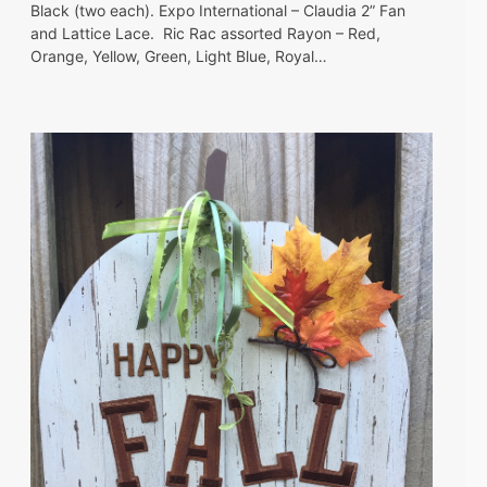
Black (two each). Expo International – Claudia 2” Fan
and Lattice Lace. Ric Rac assorted Rayon – Red,
Orange, Yellow, Green, Light Blue, Royal…