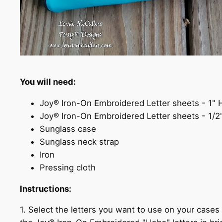
You will need:
Joy® Iron-On Embroidered Letter sheets - 1"
Joy® Iron-On Embroidered Letter sheets - 1/
Sunglass case
Sunglass neck strap
Iron
Pressing cloth
Instructions:
1. Select the letters you want to use on your case