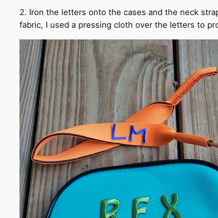
2. Iron the letters onto the cases and the neck stra
fabric, I used a pressing cloth over the letters to pr