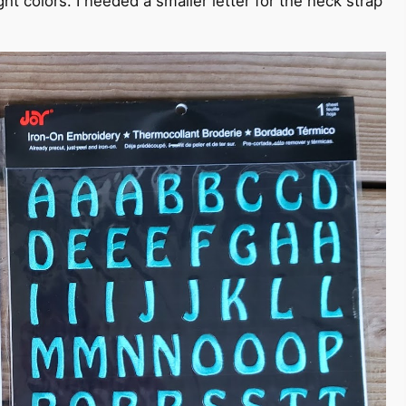
t colors. I needed a smaller letter for the neck strap