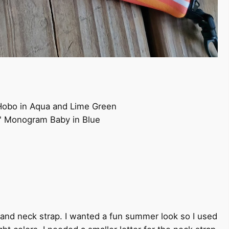
 Hobo in Aqua and Lime Green
2" Monogram Baby in Blue
s and neck strap. I wanted a fun summer look so I used