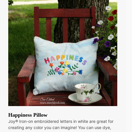
Happiness Pillow
Joy® Iron-on embroidered letters in white are great for
creating any color you can imagine! You can use dye,