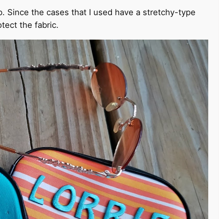
p. Since the cases that I used have a stretchy-type
otect the fabric.