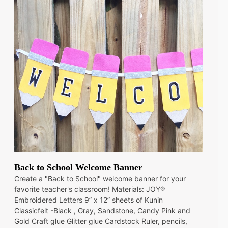
Back to School Welcome Banner
Create a "Back to School" welcome banner for your
favorite teacher's classroom! Materials: JOY®
Embroidered Letters 9” x 12” sheets of Kunin
Classicfelt -Black , Gray, Sandstone, Candy Pink and
Gold Craft glue Glitter glue Cardstock Ruler, pencils,