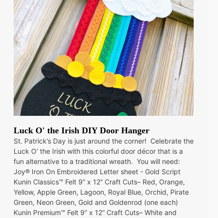
Luck O' the Irish DIY Door Hanger
St. Patrick’s Day is just around the corner! Celebrate the
Luck O' the Irish with this colorful door décor that is a
fun alternative to a traditional wreath. You will need:
Joy® Iron On Embroidered Letter sheet - Gold Script
Kunin Classics™ Felt 9” x 12” Craft Cuts– Red, Orange,
Yellow, Apple Green, Lagoon, Royal Blue, Orchid, Pirate
Green, Neon Green, Gold and Goldenrod (one each)
Kunin Premium™ Felt 9” x 12” Craft Cuts– White and