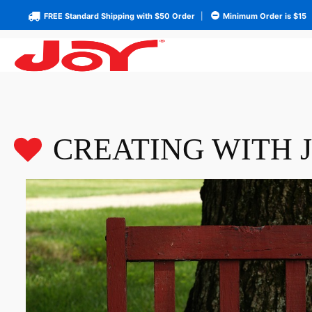
FREE Standard Shipping with $50 Order
|
Minimum Order is $15
CREATING WITH 