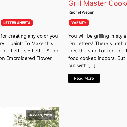
Grill Master Cook
Rachel Weber
LETTER SHEETS
VARSITY
for creating any color you
You will be grilling in sty
ylic paint! To Make this
On Letters! There's nothi
n-on Letters - Letter Shop
love the smell of food on 
-on Embroidered Flower
food cooked indoors. But b
out with […]
Read More
June 19, 2016