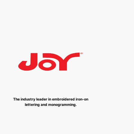
The industry leader in embroidered iron-on
lettering and monogramming.