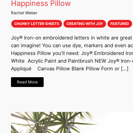
Happiness Pillow
Rachel Weber
CHUNKY LETTER SHEETS
CREATING WITH JOY
FEATURED
Joy® Iron-on embroidered letters in white are great 
can imagine! You can use dye, markers and even acr
Happiness Pillow you'll need: Joy® Embroidered Iro
White Acrylic Paint and Paintbrush NEW Joy® Iron
Appliqué Canvas Pillow Blank Pillow Form or […]
Read More