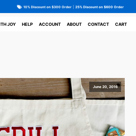
10% Discount on $300 Order
|
25% Discount on $600 Order
ITH JOY
HELP
ACCOUNT
ABOUT
CONTACT
CART
June 20, 2016