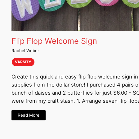
Flip Flop Welcome Sign
Rachel Weber
VARSITY
Create this quick and easy flip flop welcome sign i
supplies from the dollar store! I purchased 4 pairs of
bunch of daises and 2 butterflies for just $6.00 - 
were from my craft stash. 1. Arrange seven flip flop
Read More