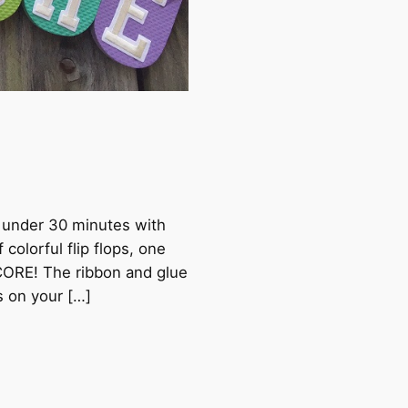
n under 30 minutes with
 colorful flip flops, one
SCORE! The ribbon and glue
s on your […]