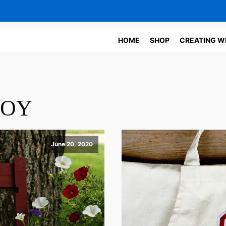
HOME
SHOP
CREATING W
JOY
June 20, 2020