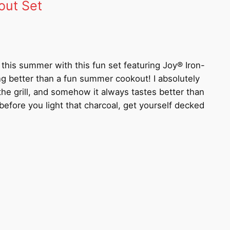
out Set
le this summer with this fun set featuring Joy® Iron-
ng better than a fun summer cookout! I absolutely
the grill, and somehow it always tastes better than
efore you light that charcoal, get yourself decked