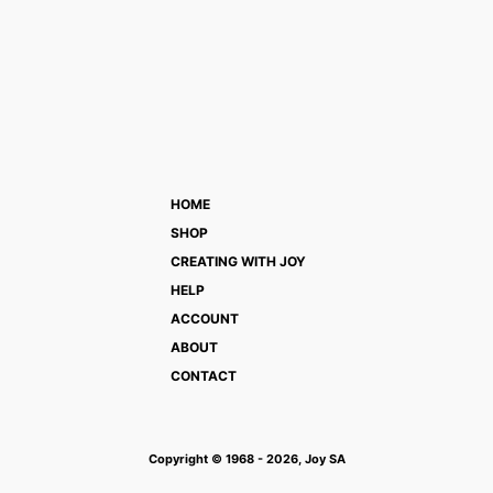
HOME
SHOP
CREATING WITH JOY
HELP
ACCOUNT
ABOUT
CONTACT
Copyright © 1968 - 2026, Joy SA