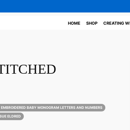
HOME
SHOP
CREATING W
TITCHED
 EMBROIDERED BABY MONOGRAM LETTERS AND NUMBERS
SUE ELDRED