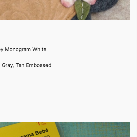
by Monogram White
s
ht Gray, Tan Embossed