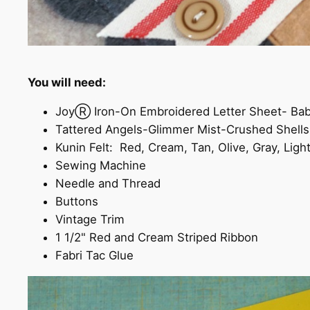
You will need:
JoyⓇ Iron-On Embroidered Letter Sheet- Ba
Tattered Angels-Glimmer Mist-Crushed Shell
Kunin Felt: Red, Cream, Tan, Olive, Gray, Lig
Sewing Machine
Needle and Thread
Buttons
Vintage Trim
1 1/2" Red and Cream Striped Ribbon
Fabri Tac Glue