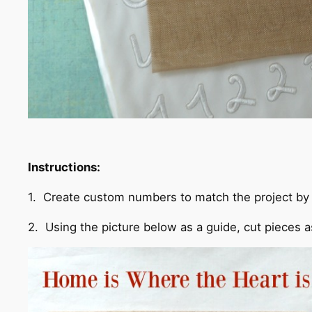
Instructions:
1. Create custom numbers to match the project by 
2. Using the picture below as a guide, cut pieces 