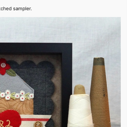
itched sampler.