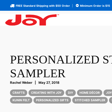
FREE Standard Shipping with $50 Order
|
Minimum Order is $15
PERSONALIZED S
SAMPLER
Rachel Weber
|
May 27, 2018
CRAFTS
CREATING WITH JOY
DIY
HOME DÉCOR
JOY
KUNIN FELT
PERSONALIZED GIFTS
STITCHED SAMPLER