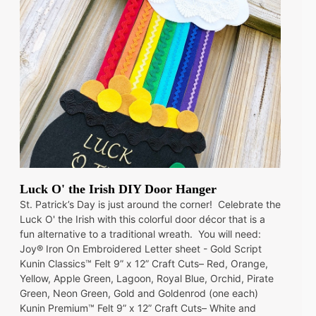
Luck O' the Irish DIY Door Hanger
St. Patrick’s Day is just around the corner! Celebrate the
Luck O' the Irish with this colorful door décor that is a
fun alternative to a traditional wreath. You will need:
Joy® Iron On Embroidered Letter sheet - Gold Script
Kunin Classics™ Felt 9” x 12” Craft Cuts– Red, Orange,
Yellow, Apple Green, Lagoon, Royal Blue, Orchid, Pirate
Green, Neon Green, Gold and Goldenrod (one each)
Kunin Premium™ Felt 9” x 12” Craft Cuts– White and