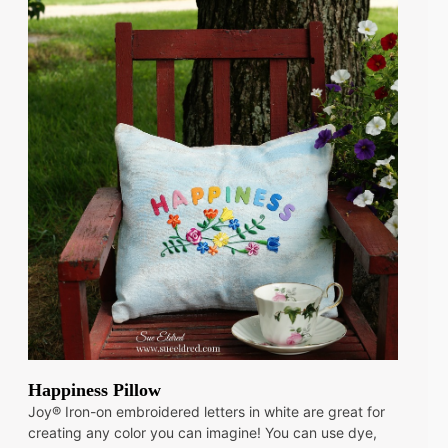
Happiness Pillow
Joy® Iron-on embroidered letters in white are great for
creating any color you can imagine! You can use dye,