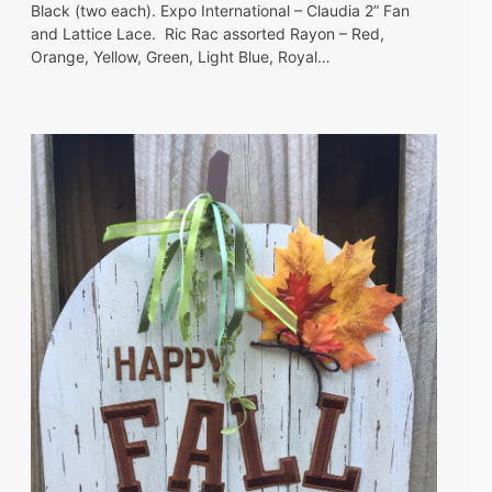
Black (two each). Expo International – Claudia 2” Fan
and Lattice Lace. Ric Rac assorted Rayon – Red,
Orange, Yellow, Green, Light Blue, Royal…