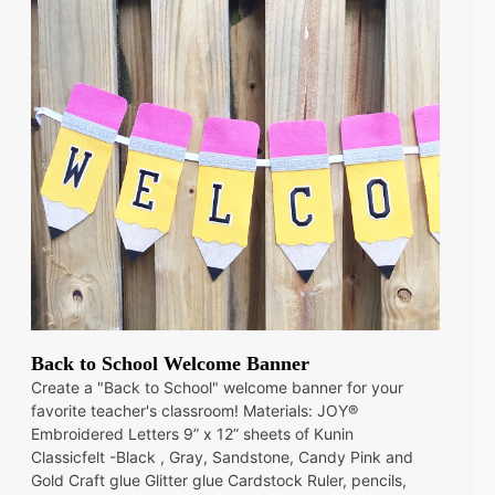
Back to School Welcome Banner
Create a "Back to School" welcome banner for your
favorite teacher's classroom! Materials: JOY®
Embroidered Letters 9” x 12” sheets of Kunin
Classicfelt -Black , Gray, Sandstone, Candy Pink and
Gold Craft glue Glitter glue Cardstock Ruler, pencils,