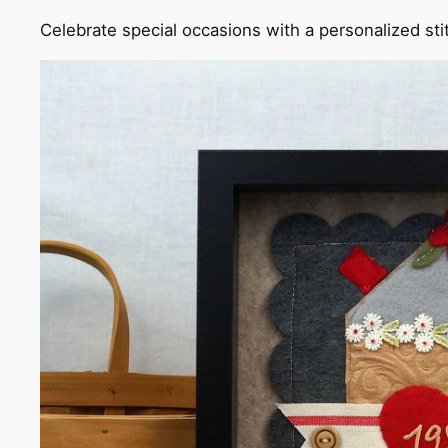
Celebrate special occasions with a personalized st