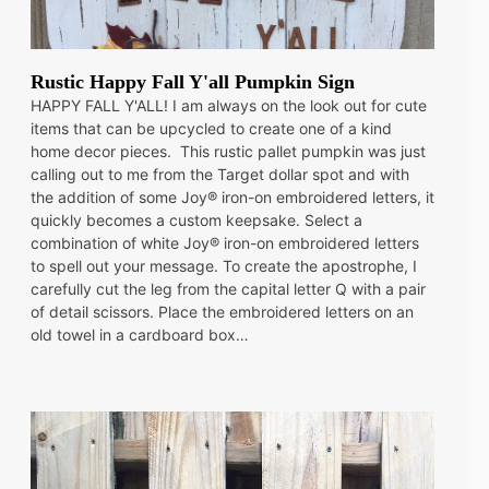
Rustic Happy Fall Y'all Pumpkin Sign
HAPPY FALL Y'ALL! I am always on the look out for cute
items that can be upcycled to create one of a kind
home decor pieces. This rustic pallet pumpkin was just
calling out to me from the Target dollar spot and with
the addition of some Joy® iron-on embroidered letters, it
quickly becomes a custom keepsake. Select a
combination of white Joy® iron-on embroidered letters
to spell out your message. To create the apostrophe, I
carefully cut the leg from the capital letter Q with a pair
of detail scissors. Place the embroidered letters on an
old towel in a cardboard box…