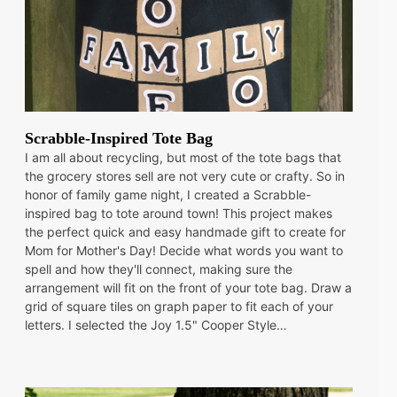
Scrabble-Inspired Tote Bag
I am all about recycling, but most of the tote bags that
the grocery stores sell are not very cute or crafty. So in
honor of family game night, I created a Scrabble-
inspired bag to tote around town! This project makes
the perfect quick and easy handmade gift to create for
Mom for Mother's Day! Decide what words you want to
spell and how they'll connect, making sure the
arrangement will fit on the front of your tote bag. Draw a
grid of square tiles on graph paper to fit each of your
letters. I selected the Joy 1.5" Cooper Style…