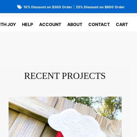
10% Discount on $300 Order
|
25% Discount on $600 Order
ITH JOY
HELP
ACCOUNT
ABOUT
CONTACT
CART
RECENT PROJECTS