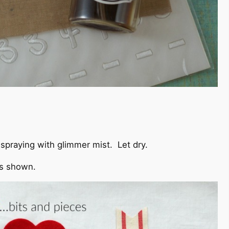
spraying with glimmer mist. Let dry.
as shown.