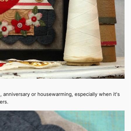
ng, anniversary or housewarming, especially when it's
ers.