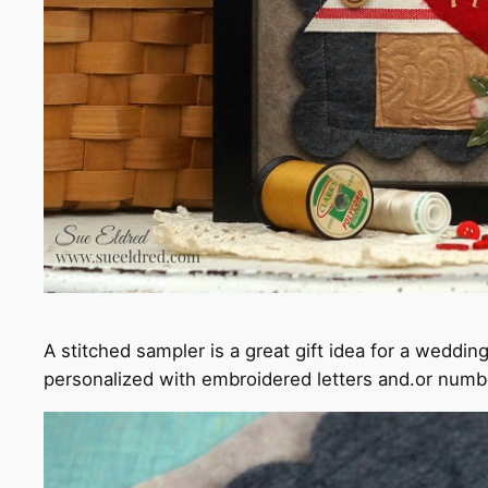
A stitched sampler is a great gift idea for a weddi
personalized with embroidered letters and.or numb