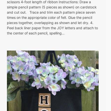
scissors 4-foot length of ribbon Instructions: Draw a
simple pencil pattern (5 pieces as shown) on cardstock
and cut out. Trace and trim each pattern piece seven
times on the appropriate color of felt. Glue the pencil
pieces together, overlapping as shown and let dry. 4.
Peel back liner paper from the JOY letters and attach to
the center of each pencil, spelling…