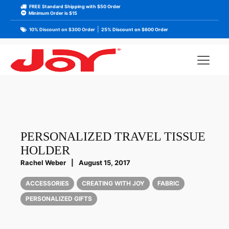
FREE Standard Shipping with $50 Order
Minimum Order is $15
|
10% Discount on $300 Order
25% Discount on $600 Order
PERSONALIZED TRAVEL TISSUE
HOLDER
Rachel Weber
|
August 15, 2017
ACCESSORIES
CREATING WITH JOY
FABRIC
PERSONALIZED GIFTS