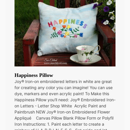
Happiness Pillow
Joy® Iron-on embroidered letters in white are great
for creating any color you can imagine! You can use
dye, markers and even acrylic paint! To Make this
Happiness Pillow you'll need: Joy® Embroidered Iron-
on Letters - Letter Shop White Acrylic Paint and
Paintbrush NEW Joy® Iron-on Embroidered Flower
Appliqué Canvas Pillow Blank Pillow Form or Polyfil
Iron Instructions: 1. Paint each letter to create a