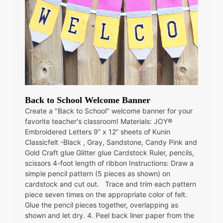
Back to School Welcome Banner
Create a "Back to School" welcome banner for your
favorite teacher's classroom! Materials: JOY®
Embroidered Letters 9” x 12” sheets of Kunin
Classicfelt -Black , Gray, Sandstone, Candy Pink and
Gold Craft glue Glitter glue Cardstock Ruler, pencils,
scissors 4-foot length of ribbon Instructions: Draw a
simple pencil pattern (5 pieces as shown) on
cardstock and cut out. Trace and trim each pattern
piece seven times on the appropriate color of felt.
Glue the pencil pieces together, overlapping as
shown and let dry. 4. Peel back liner paper from the