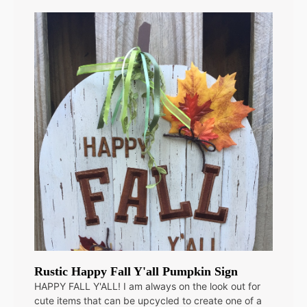
Rustic Happy Fall Y'all Pumpkin Sign
HAPPY FALL Y'ALL! I am always on the look out for
cute items that can be upcycled to create one of a