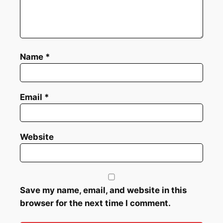
Name
*
Email
*
Website
Save my name, email, and website in this
browser for the next time I comment.