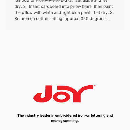
rainbow of H-A-P-P-I-N-E-S-S. Set aside and let
dry. 2. Insert cardboard into pillow blank then paint
the pillow with white and light blue paint. Let dry. 3.
Set iron on cotton setting; approx. 350 degrees,…
The industry leader in embroidered iron-on lettering and
monogramming.