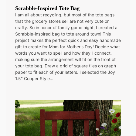
Scrabble-Inspired Tote Bag
I am all about recycling, but most of the tote bags
that the grocery stores sell are not very cute or
crafty. So in honor of family game night, I created a
Scrabble-inspired bag to tote around town! This
project makes the perfect quick and easy handmade
gift to create for Mom for Mother's Day! Decide what
words you want to spell and how they'll connect,
making sure the arrangement will fit on the front of
your tote bag. Draw a grid of square tiles on graph
paper to fit each of your letters. I selected the Joy
1.5" Cooper Style…