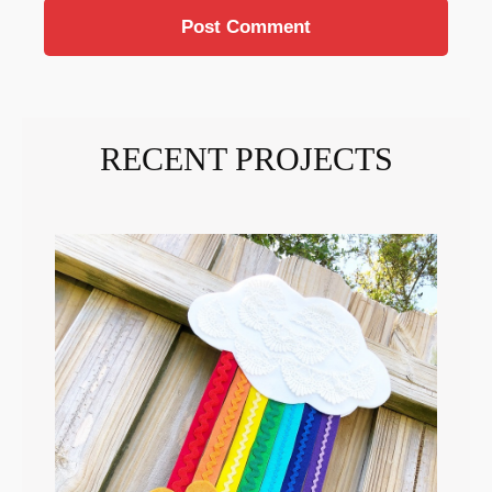
RECENT PROJECTS