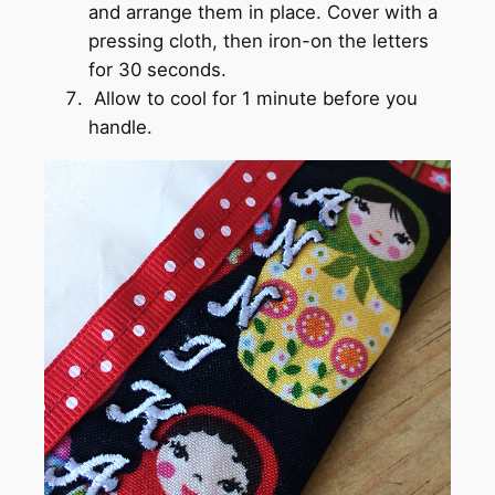
and arrange them in place. Cover with a
pressing cloth, then iron-on the letters
for 30 seconds.
Allow to cool for 1 minute before you
handle.