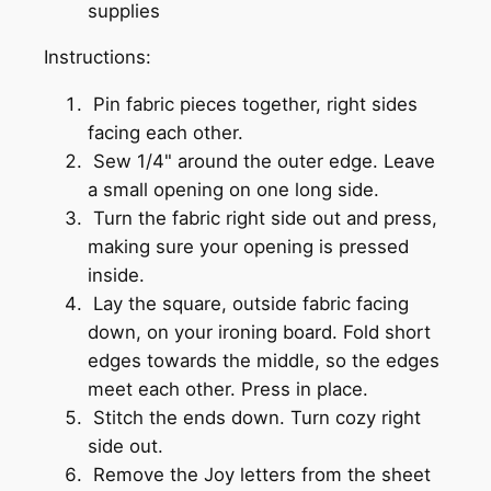
supplies
Instructions:
Pin fabric pieces together, right sides
facing each other.
Sew 1/4" around the outer edge. Leave
a small opening on one long side.
Turn the fabric right side out and press,
making sure your opening is pressed
inside.
Lay the square, outside fabric facing
down, on your ironing board. Fold short
edges towards the middle, so the edges
meet each other. Press in place.
Stitch the ends down. Turn cozy right
side out.
Remove the Joy letters from the sheet