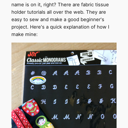
name is on it, right? There are fabric tissue
holder tutorials all over the web. They are
easy to sew and make a good beginner's
project. Here's a quick explanation of how I
make mine: