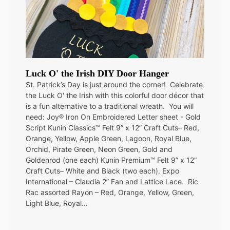
Luck O' the Irish DIY Door Hanger
St. Patrick’s Day is just around the corner! Celebrate
the Luck O' the Irish with this colorful door décor that
is a fun alternative to a traditional wreath. You will
need: Joy® Iron On Embroidered Letter sheet - Gold
Script Kunin Classics™ Felt 9” x 12” Craft Cuts– Red,
Orange, Yellow, Apple Green, Lagoon, Royal Blue,
Orchid, Pirate Green, Neon Green, Gold and
Goldenrod (one each) Kunin Premium™ Felt 9” x 12”
Craft Cuts– White and Black (two each). Expo
International – Claudia 2” Fan and Lattice Lace. Ric
Rac assorted Rayon – Red, Orange, Yellow, Green,
Light Blue, Royal…