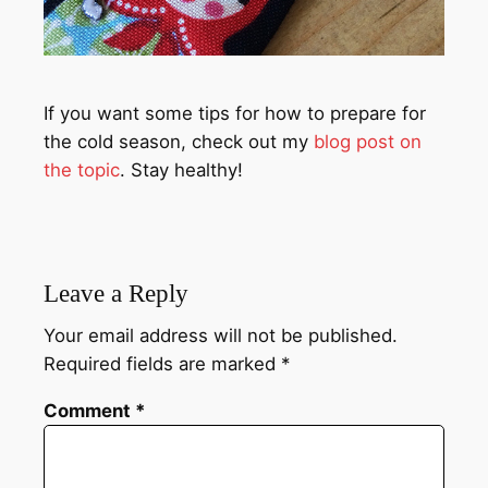
If you want some tips for how to prepare for
the cold season, check out my
blog post on
the topic
. Stay healthy!
Leave a Reply
Your email address will not be published.
Required fields are marked
*
Comment
*