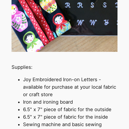
Supplies:
Joy Embroidered Iron-on Letters -
available for purchase at your local fabric
or craft store
Iron and ironing board
6.5" x 7" piece of fabric for the outside
6.5" x 7" piece of fabric for the inside
Sewing machine and basic sewing