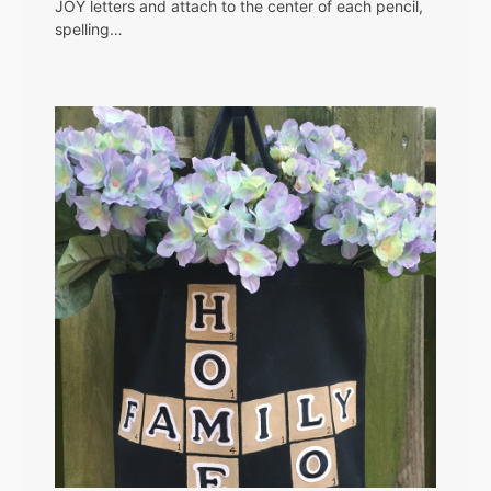
JOY letters and attach to the center of each pencil,
spelling…