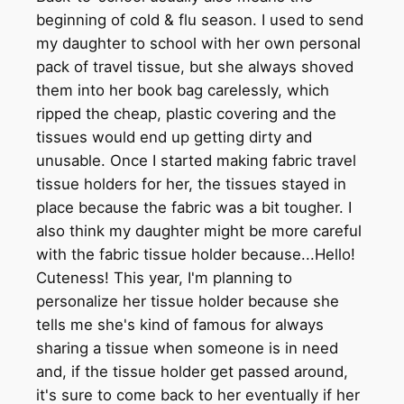
beginning of cold & flu season. I used to send
my daughter to school with her own personal
pack of travel tissue, but she always shoved
them into her book bag carelessly, which
ripped the cheap, plastic covering and the
tissues would end up getting dirty and
unusable. Once I started making fabric travel
tissue holders for her, the tissues stayed in
place because the fabric was a bit tougher. I
also think my daughter might be more careful
with the fabric tissue holder because...Hello!
Cuteness! This year, I'm planning to
personalize her tissue holder because she
tells me she's kind of famous for always
sharing a tissue when someone is in need
and, if the tissue holder get passed around,
it's sure to come back to her eventually if her