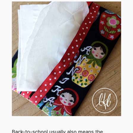
Back-to-school usually also means the