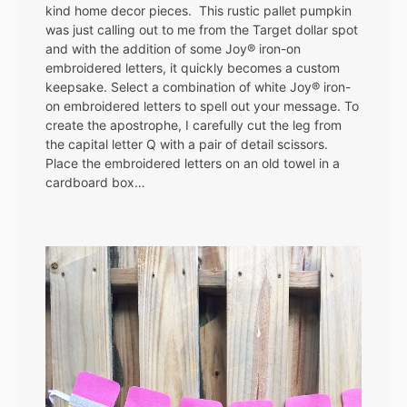
kind home decor pieces. This rustic pallet pumpkin
was just calling out to me from the Target dollar spot
and with the addition of some Joy® iron-on
embroidered letters, it quickly becomes a custom
keepsake. Select a combination of white Joy® iron-
on embroidered letters to spell out your message. To
create the apostrophe, I carefully cut the leg from
the capital letter Q with a pair of detail scissors.
Place the embroidered letters on an old towel in a
cardboard box…