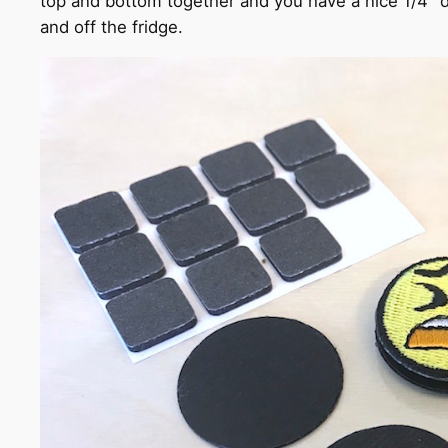
top and bottom together and you have a nice 1/4" d
and off the fridge.