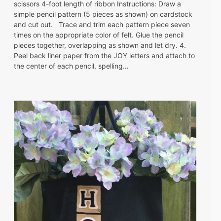
scissors 4-foot length of ribbon Instructions: Draw a
simple pencil pattern (5 pieces as shown) on cardstock
and cut out. Trace and trim each pattern piece seven
times on the appropriate color of felt. Glue the pencil
pieces together, overlapping as shown and let dry. 4.
Peel back liner paper from the JOY letters and attach to
the center of each pencil, spelling…