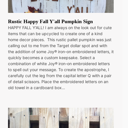
Rustic Happy Fall Y'all Pumpkin Sign
HAPPY FALL Y'ALL! I am always on the look out for cute
items that can be upcycled to create one of a kind
home decor pieces. This rustic pallet pumpkin was just
calling out to me from the Target dollar spot and with
the addition of some Joy® iron-on embroidered letters, it
quickly becomes a custom keepsake. Select a
combination of white Joy® iron-on embroidered letters
to spell out your message. To create the apostrophe, I
carefully cut the leg from the capital letter Q with a pair
of detail scissors. Place the embroidered letters on an
old towel in a cardboard box…