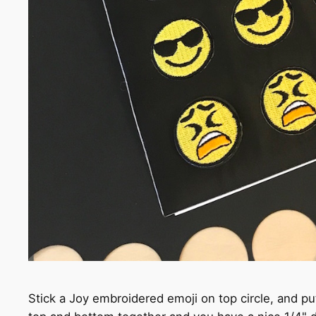
Stick a Joy embroidered emoji on top circle, and pu