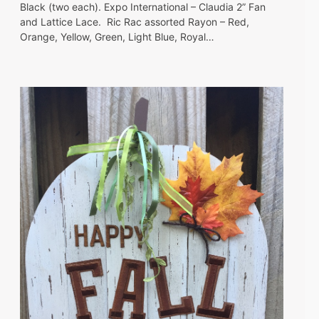
Black (two each). Expo International – Claudia 2” Fan
and Lattice Lace. Ric Rac assorted Rayon – Red,
Orange, Yellow, Green, Light Blue, Royal…