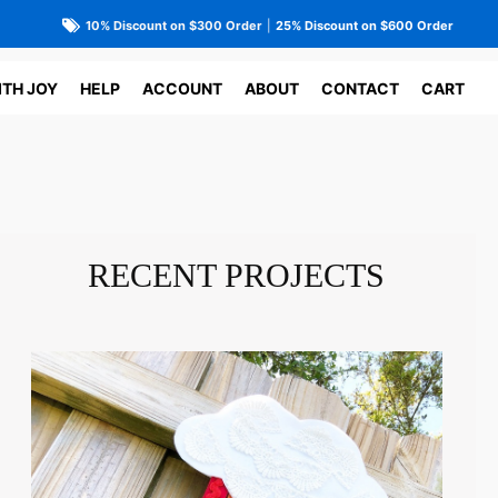
10% Discount on $300 Order
|
25% Discount on $600 Order
ITH JOY
HELP
ACCOUNT
ABOUT
CONTACT
CART
RECENT PROJECTS