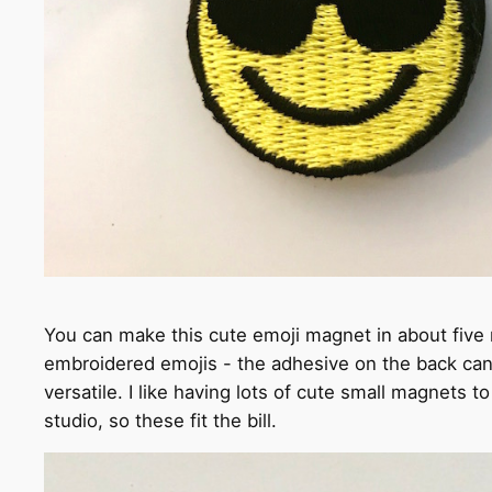
You can make this cute emoji magnet in about five m
embroidered emojis - the adhesive on the back can
versatile. I like having lots of cute small magnets 
studio, so these fit the bill.