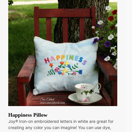
Happiness Pillow
Joy® Iron-on embroidered letters in white are great for
creating any color you can imagine! You can use dye,