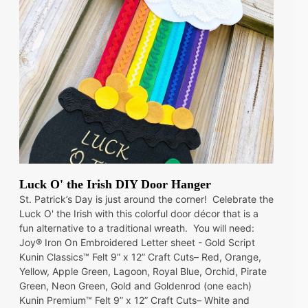
Luck O' the Irish DIY Door Hanger
St. Patrick’s Day is just around the corner! Celebrate the
Luck O' the Irish with this colorful door décor that is a
fun alternative to a traditional wreath. You will need:
Joy® Iron On Embroidered Letter sheet - Gold Script
Kunin Classics™ Felt 9” x 12” Craft Cuts– Red, Orange,
Yellow, Apple Green, Lagoon, Royal Blue, Orchid, Pirate
Green, Neon Green, Gold and Goldenrod (one each)
Kunin Premium™ Felt 9” x 12” Craft Cuts– White and