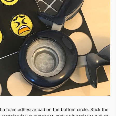
t a foam adhesive pad on the bottom circle. Stick the