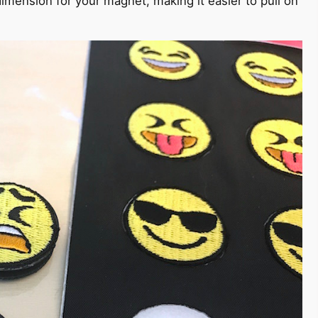
imension for your magnet, making it easier to pull on