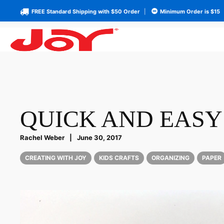
FREE Standard Shipping with $50 Order
|
Minimum Order is $15
QUICK AND EASY
Rachel Weber
|
June 30, 2017
CREATING WITH JOY
KIDS CRAFTS
ORGANIZING
PAPER