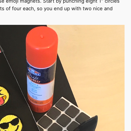
e emoji magnets. Start by punching eight 1" circles
ts of four each, so you end up with two nice and