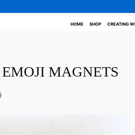
HOME
SHOP
CREATING W
 EMOJI MAGNETS