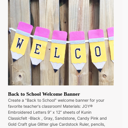
Back to School Welcome Banner
Create a "Back to School" welcome banner for your
favorite teacher's classroom! Materials: JOY®
Embroidered Letters 9” x 12” sheets of Kunin
Classicfelt -Black , Gray, Sandstone, Candy Pink and
Gold Craft glue Glitter glue Cardstock Ruler, pencils,