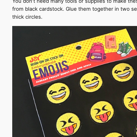
You don't need many tools or supplies to make thes
from black cardstock. Glue them together in two se
thick circles.