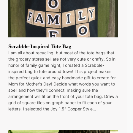
Scrabble-Inspired Tote Bag
I am all about recycling, but most of the tote bags that
the grocery stores sell are not very cute or crafty. So in
honor of family game night, I created a Scrabble-
inspired bag to tote around town! This project makes
the perfect quick and easy handmade gift to create for
Mom for Mother's Day! Decide what words you want to
spell and how they'll connect, making sure the
arrangement will fit on the front of your tote bag. Draw a
grid of square tiles on graph paper to fit each of your
letters. I selected the Joy 1.5" Cooper Style…