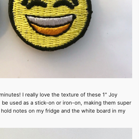
inutes! I really love the texture of these 1" Joy
 be used as a stick-on or iron-on, making them super
to hold notes on my fridge and the white board in my