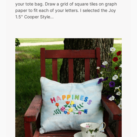
your tote bag. Draw a grid of square tiles on graph
paper to fit each of your letters. I selected the Joy
1.5" Cooper Style…