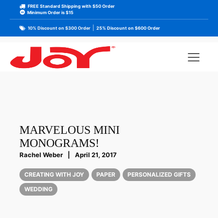
FREE Standard Shipping with $50 Order
Minimum Order is $15
|
10% Discount on $300 Order
25% Discount on $600 Order
MARVELOUS MINI
MONOGRAMS!
Rachel Weber
|
April 21, 2017
CREATING WITH JOY
PAPER
PERSONALIZED GIFTS
WEDDING