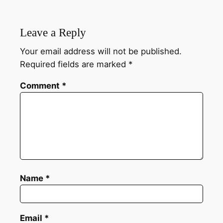
Leave a Reply
Your email address will not be published.
Required fields are marked
*
Comment
*
Name
*
Email
*