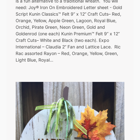
is a fun alternative to a traditional wreath. You will
need: Joy® Iron On Embroidered Letter sheet - Gold
Script Kunin Classics™ Felt 9” x 12” Craft Cuts– Red,
Orange, Yellow, Apple Green, Lagoon, Royal Blue,
Orchid, Pirate Green, Neon Green, Gold and
Goldenrod (one each) Kunin Premium™ Felt 9” x 12”
Craft Cuts– White and Black (two each). Expo
International – Claudia 2” Fan and Lattice Lace. Ric
Rac assorted Rayon – Red, Orange, Yellow, Green,
Light Blue, Royal…