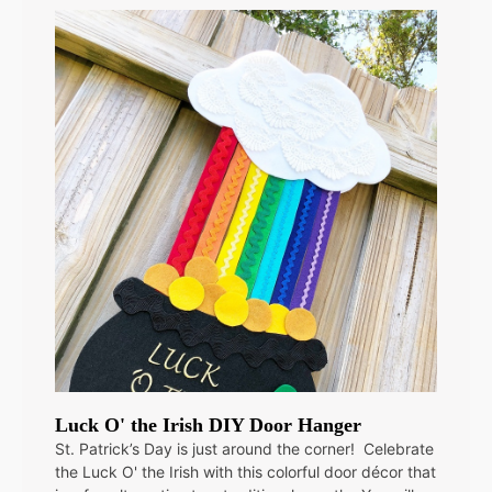
Luck O' the Irish DIY Door Hanger
St. Patrick’s Day is just around the corner! Celebrate
the Luck O' the Irish with this colorful door décor that