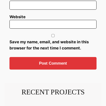
Website
Save my name, email, and website in this
browser for the next time I comment.
RECENT PROJECTS