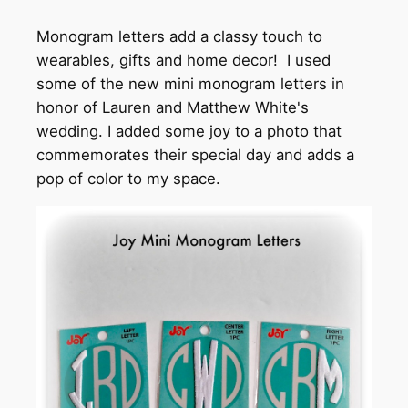
Monogram letters add a classy touch to
wearables, gifts and home decor! I used
some of the new mini monogram letters in
honor of Lauren and Matthew White's
wedding. I added some joy to a photo that
commemorates their special day and adds a
pop of color to my space.