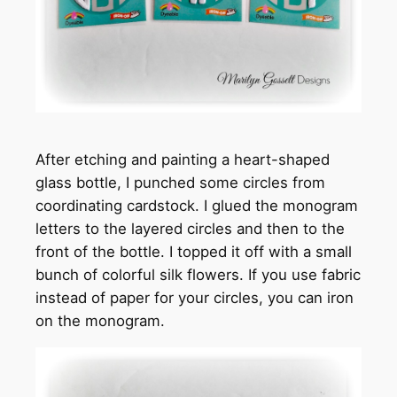
After etching and painting a heart-shaped
glass bottle, I punched some circles from
coordinating cardstock. I glued the monogram
letters to the layered circles and then to the
front of the bottle. I topped it off with a small
bunch of colorful silk flowers. If you use fabric
instead of paper for your circles, you can iron
on the monogram.