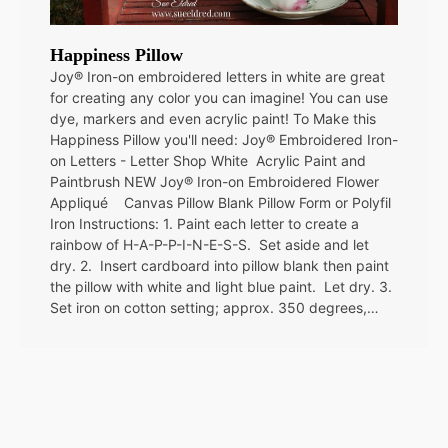
Happiness Pillow
Joy® Iron-on embroidered letters in white are great
for creating any color you can imagine! You can use
dye, markers and even acrylic paint! To Make this
Happiness Pillow you'll need: Joy® Embroidered Iron-
on Letters - Letter Shop White Acrylic Paint and
Paintbrush NEW Joy® Iron-on Embroidered Flower
Appliqué Canvas Pillow Blank Pillow Form or Polyfil
Iron Instructions: 1. Paint each letter to create a
rainbow of H-A-P-P-I-N-E-S-S. Set aside and let
dry. 2. Insert cardboard into pillow blank then paint
the pillow with white and light blue paint. Let dry. 3.
Set iron on cotton setting; approx. 350 degrees,…