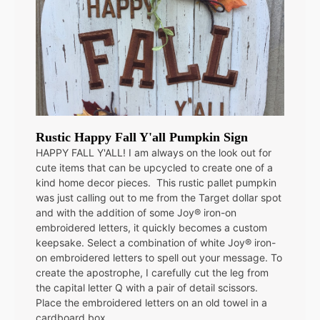
Rustic Happy Fall Y'all Pumpkin Sign
HAPPY FALL Y'ALL! I am always on the look out for
cute items that can be upcycled to create one of a
kind home decor pieces. This rustic pallet pumpkin
was just calling out to me from the Target dollar spot
and with the addition of some Joy® iron-on
embroidered letters, it quickly becomes a custom
keepsake. Select a combination of white Joy® iron-
on embroidered letters to spell out your message. To
create the apostrophe, I carefully cut the leg from
the capital letter Q with a pair of detail scissors.
Place the embroidered letters on an old towel in a
cardboard box…