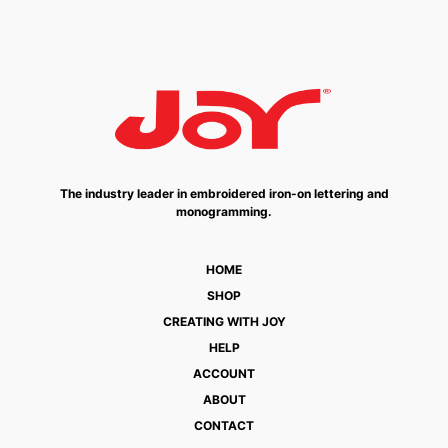
The industry leader in embroidered iron-on lettering and
monogramming.
HOME
SHOP
CREATING WITH JOY
HELP
ACCOUNT
ABOUT
CONTACT