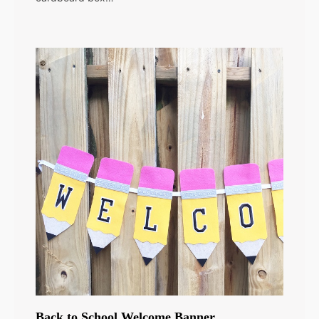
Back to School Welcome Banner