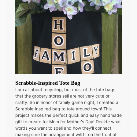
Scrabble-Inspired Tote Bag
I am all about recycling, but most of the tote bags
that the grocery stores sell are not very cute or
crafty. So in honor of family game night, I created a
Scrabble-inspired bag to tote around town! This
project makes the perfect quick and easy handmade
gift to create for Mom for Mother's Day! Decide what
words you want to spell and how they'll connect,
making sure the arrangement will fit on the front of