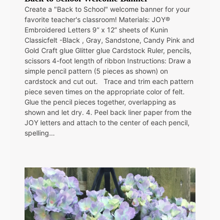
Create a "Back to School" welcome banner for your
favorite teacher's classroom! Materials: JOY®
Embroidered Letters 9” x 12” sheets of Kunin
Classicfelt -Black , Gray, Sandstone, Candy Pink and
Gold Craft glue Glitter glue Cardstock Ruler, pencils,
scissors 4-foot length of ribbon Instructions: Draw a
simple pencil pattern (5 pieces as shown) on
cardstock and cut out. Trace and trim each pattern
piece seven times on the appropriate color of felt.
Glue the pencil pieces together, overlapping as
shown and let dry. 4. Peel back liner paper from the
JOY letters and attach to the center of each pencil,
spelling…