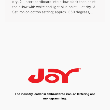
dry. 2. Insert cardboard into pillow blank then paint
the pillow with white and light blue paint. Let dry. 3.
Set iron on cotton setting; approx. 350 degrees,…
The industry leader in embroidered iron-on lettering and
monogramming.