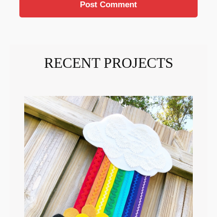
RECENT PROJECTS