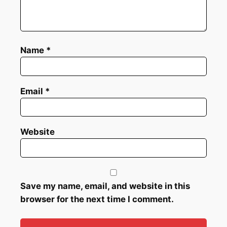
Name
*
Email
*
Website
Save my name, email, and website in this
browser for the next time I comment.