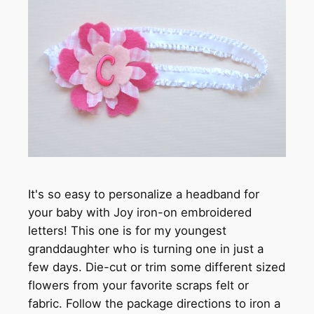
It's so easy to personalize a headband for
your baby with Joy iron-on embroidered
letters! This one is for my youngest
granddaughter who is turning one in just a
few days. Die-cut or trim some different sized
flowers from your favorite scraps felt or
fabric. Follow the package directions to iron a