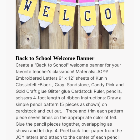
Back to School Welcome Banner
Create a "Back to School" welcome banner for your
favorite teacher's classroom! Materials: JOY®
Embroidered Letters 9” x 12” sheets of Kunin
Classicfelt -Black , Gray, Sandstone, Candy Pink and
Gold Craft glue Glitter glue Cardstock Ruler, pencils,
scissors 4-foot length of ribbon Instructions: Draw a
simple pencil pattern (5 pieces as shown) on
cardstock and cut out. Trace and trim each pattern
piece seven times on the appropriate color of felt.
Glue the pencil pieces together, overlapping as
shown and let dry. 4. Peel back liner paper from the
JOY letters and attach to the center of each pencil,