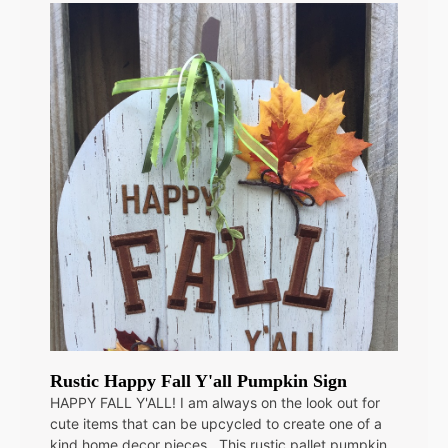
Rustic Happy Fall Y'all Pumpkin Sign
HAPPY FALL Y'ALL! I am always on the look out for
cute items that can be upcycled to create one of a
kind home decor pieces. This rustic pallet pumpkin