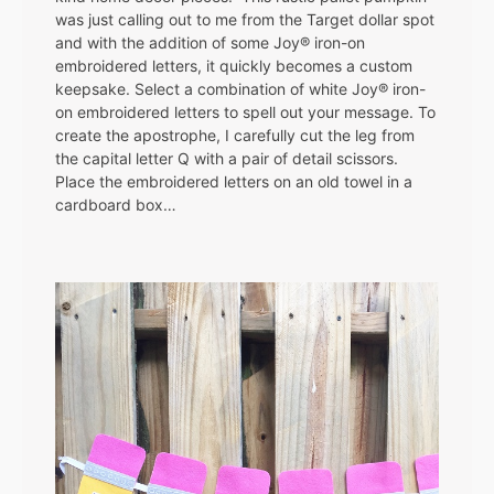
was just calling out to me from the Target dollar spot
and with the addition of some Joy® iron-on
embroidered letters, it quickly becomes a custom
keepsake. Select a combination of white Joy® iron-
on embroidered letters to spell out your message. To
create the apostrophe, I carefully cut the leg from
the capital letter Q with a pair of detail scissors.
Place the embroidered letters on an old towel in a
cardboard box…