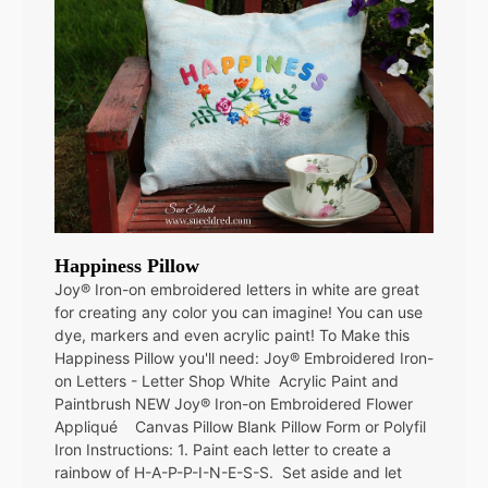
Happiness Pillow
Joy® Iron-on embroidered letters in white are great
for creating any color you can imagine! You can use
dye, markers and even acrylic paint! To Make this
Happiness Pillow you'll need: Joy® Embroidered Iron-
on Letters - Letter Shop White Acrylic Paint and
Paintbrush NEW Joy® Iron-on Embroidered Flower
Appliqué Canvas Pillow Blank Pillow Form or Polyfil
Iron Instructions: 1. Paint each letter to create a
rainbow of H-A-P-P-I-N-E-S-S. Set aside and let