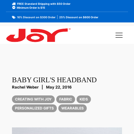
FREE Standard Shipping with $50 Order
Minimum Order is $15
|
10% Discount on $300 Order
25% Discount on $600 Order
BABY GIRL'S HEADBAND
Rachel Weber
|
May 22, 2016
CREATING WITH JOY
FABRIC
KIDS
PERSONALIZED GIFTS
WEARABLES