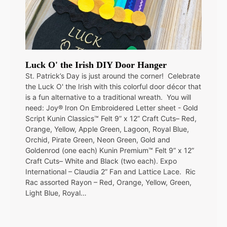
Luck O' the Irish DIY Door Hanger
St. Patrick’s Day is just around the corner! Celebrate
the Luck O' the Irish with this colorful door décor that
is a fun alternative to a traditional wreath. You will
need: Joy® Iron On Embroidered Letter sheet - Gold
Script Kunin Classics™ Felt 9” x 12” Craft Cuts– Red,
Orange, Yellow, Apple Green, Lagoon, Royal Blue,
Orchid, Pirate Green, Neon Green, Gold and
Goldenrod (one each) Kunin Premium™ Felt 9” x 12”
Craft Cuts– White and Black (two each). Expo
International – Claudia 2” Fan and Lattice Lace. Ric
Rac assorted Rayon – Red, Orange, Yellow, Green,
Light Blue, Royal…