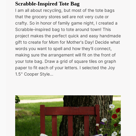
Scrabble-Inspired Tote Bag
I am all about recycling, but most of the tote bags
that the grocery stores sell are not very cute or
crafty. So in honor of family game night, I created a
Scrabble-inspired bag to tote around town! This
project makes the perfect quick and easy handmade
gift to create for Mom for Mother's Day! Decide what
words you want to spell and how they'll connect,
making sure the arrangement will fit on the front of
your tote bag. Draw a grid of square tiles on graph
paper to fit each of your letters. I selected the Joy
1.5" Cooper Style…