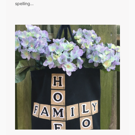
spelling…