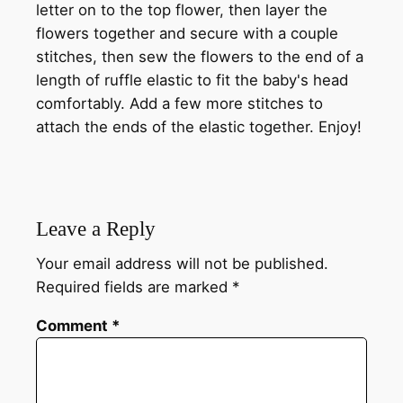
letter on to the top flower, then layer the
flowers together and secure with a couple
stitches, then sew the flowers to the end of a
length of ruffle elastic to fit the baby's head
comfortably. Add a few more stitches to
attach the ends of the elastic together. Enjoy!
Leave a Reply
Your email address will not be published.
Required fields are marked
*
Comment
*