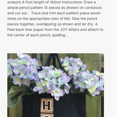
scissors 4-foot length of ribbon Instructions: Draw a
simple pencil pattern (5 pieces as shown) on cardstock
and cut out. Trace and trim each pattern piece seven
times on the appropriate color of felt. Glue the pencil
pieces together, overlapping as shown and let dry. 4.
Peel back liner paper from the JOY letters and attach to
the center of each pencil, spelling…