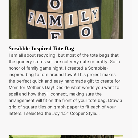
Scrabble-Inspired Tote Bag
I am all about recycling, but most of the tote bags that
the grocery stores sell are not very cute or crafty. So in
honor of family game night, I created a Scrabble-
inspired bag to tote around town! This project makes
the perfect quick and easy handmade gift to create for
Mom for Mother's Day! Decide what words you want to
spell and how they'll connect, making sure the
arrangement will fit on the front of your tote bag. Draw a
grid of square tiles on graph paper to fit each of your
letters. I selected the Joy 1.5" Cooper Style…