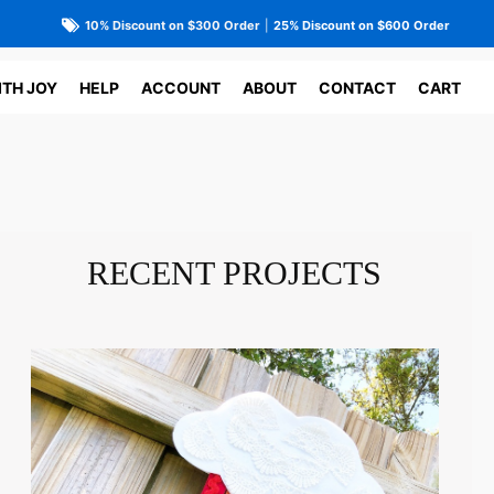
10% Discount on $300 Order
|
25% Discount on $600 Order
ITH JOY
HELP
ACCOUNT
ABOUT
CONTACT
CART
RECENT PROJECTS