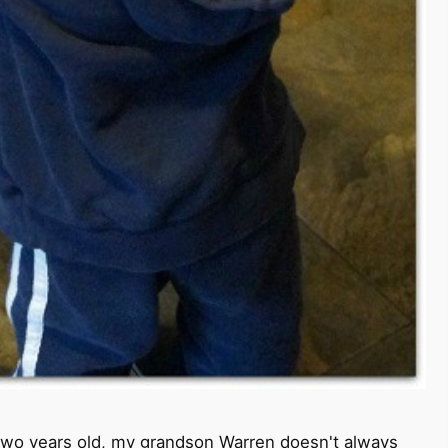
st two years old, my grandson Warren doesn't always