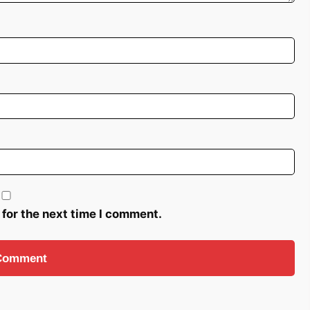
 for the next time I comment.