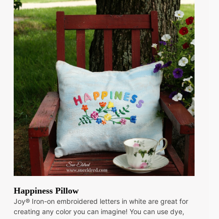
Happiness Pillow
Joy® Iron-on embroidered letters in white are great for
creating any color you can imagine! You can use dye,