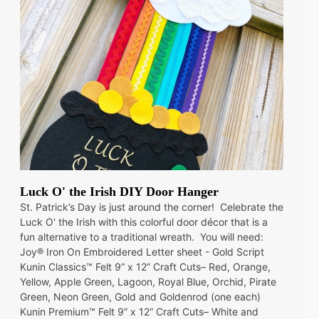
Luck O' the Irish DIY Door Hanger
St. Patrick’s Day is just around the corner! Celebrate the
Luck O' the Irish with this colorful door décor that is a
fun alternative to a traditional wreath. You will need:
Joy® Iron On Embroidered Letter sheet - Gold Script
Kunin Classics™ Felt 9” x 12” Craft Cuts– Red, Orange,
Yellow, Apple Green, Lagoon, Royal Blue, Orchid, Pirate
Green, Neon Green, Gold and Goldenrod (one each)
Kunin Premium™ Felt 9” x 12” Craft Cuts– White and