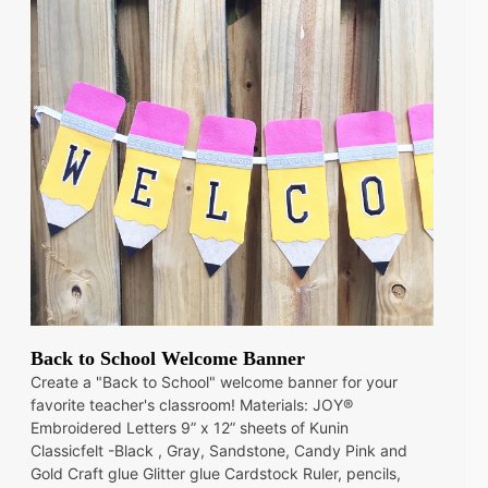
Back to School Welcome Banner
Create a "Back to School" welcome banner for your
favorite teacher's classroom! Materials: JOY®
Embroidered Letters 9” x 12” sheets of Kunin
Classicfelt -Black , Gray, Sandstone, Candy Pink and
Gold Craft glue Glitter glue Cardstock Ruler, pencils,