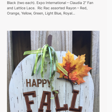
Black (two each). Expo International – Claudia 2” Fan
and Lattice Lace. Ric Rac assorted Rayon – Red,
Orange, Yellow, Green, Light Blue, Royal…