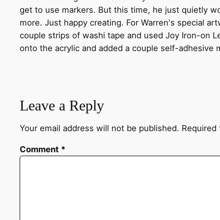
get to use markers. But this time, he just quietly w
more. Just happy creating. For Warren's special ar
couple strips of washi tape and used Joy Iron-on Let
onto the acrylic and added a couple self-adhesive m
Leave a Reply
Your email address will not be published.
Required 
Comment
*