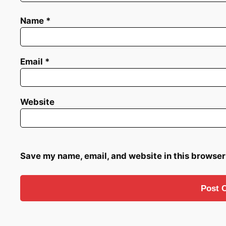
Name
*
Email
*
Website
Save my name, email, and website in this browser