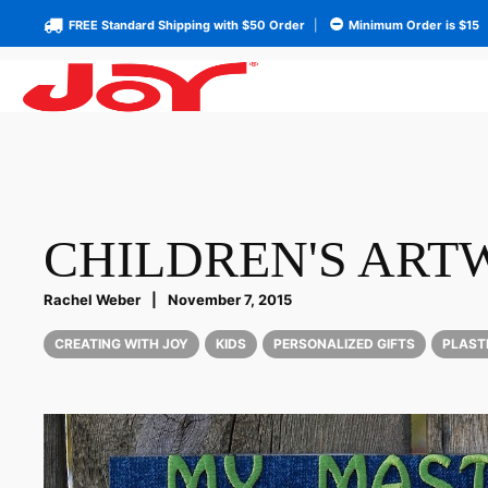
FREE Standard Shipping with $50 Order
|
Minimum Order is $15
CHILDREN'S AR
Rachel Weber
|
November 7, 2015
CREATING WITH JOY
KIDS
PERSONALIZED GIFTS
PLAST