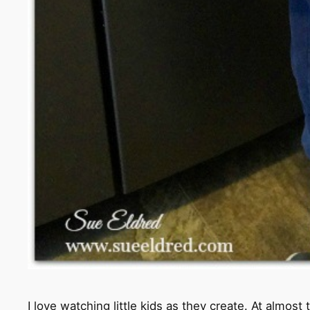
I love watching little kids as they create. At almo