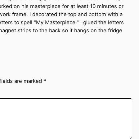
orked on his masterpiece for at least 10 minutes or
twork frame, I decorated the top and bottom with a
ters to spell "My Masterpiece." I glued the letters
agnet strips to the back so it hangs on the fridge.
fields are marked
*