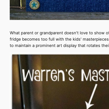
What parent or grandparent doesn't love to show off
fridge becomes too full with the kids' masterpieces
to maintain a prominent art display that rotates th