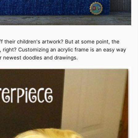
 their children's artwork? But at some point, the
, right? Customizing an acrylic frame is an easy way
eir newest doodles and drawings.