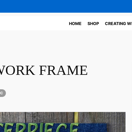
HOME
SHOP
CREATING W
TWORK FRAME
IC