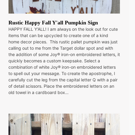
Rustic Happy Fall Y'all Pumpkin Sign
HAPPY FALL Y'ALL! I am always on the look out for cute
items that can be upcycled to create one of a kind
home decor pieces. This rustic pallet pumpkin was just
calling out to me from the Target dollar spot and with
the addition of some Joy® iron-on embroidered letters, it
quickly becomes a custom keepsake. Select a
combination of white Joy® iron-on embroidered letters
to spell out your message. To create the apostrophe, I
carefully cut the leg from the capital letter Q with a pair
of detail scissors. Place the embroidered letters on an
old towel in a cardboard box…