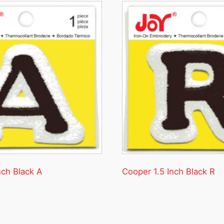
nch Black A
Cooper 1.5 Inch Black R