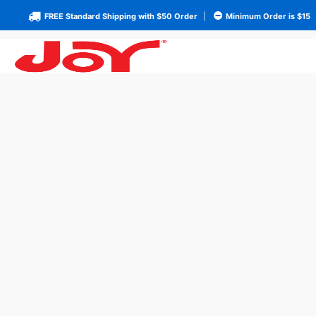
FREE Standard Shipping with $50 Order
|
Minimum Order is $15