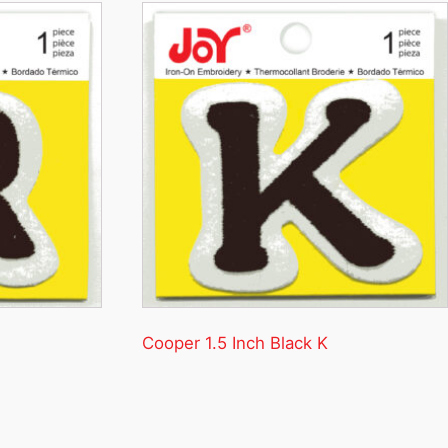
Cooper 1.5 Inch Black K