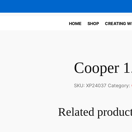
HOME
SHOP
CREATING W
Cooper 1
SKU:
XP24037
Category:
Related produc