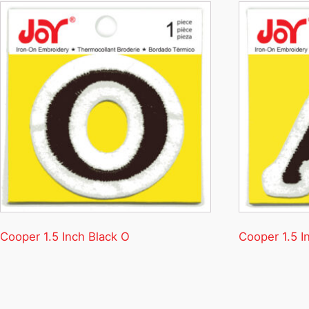
Cooper 1.5 Inch Black O
Cooper 1.5 I