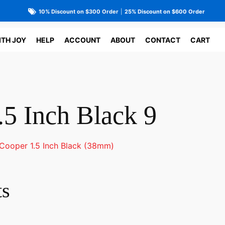
10% Discount on $300 Order
|
25% Discount on $600 Order
ITH JOY
HELP
ACCOUNT
ABOUT
CONTACT
CART
.5 Inch Black 9
Cooper 1.5 Inch Black (38mm)
ts