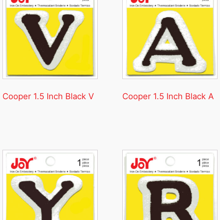
Cooper 1.5 Inch Black V
Cooper 1.5 Inch Black A