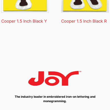
Cooper 1.5 Inch Black Y
Cooper 1.5 Inch Black R
The industry leader in embroidered iron-on lettering and
monogramming.