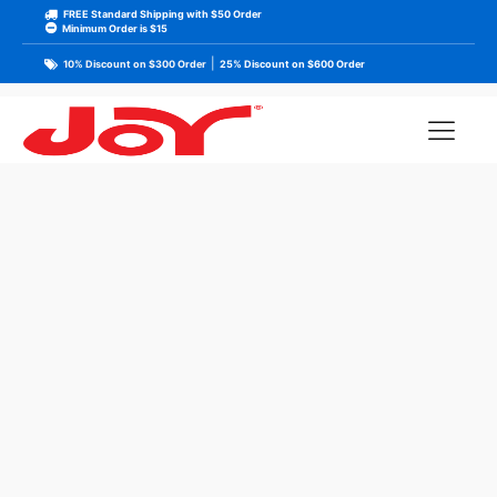
FREE Standard Shipping with $50 Order
Minimum Order is $15
|
10% Discount on $300 Order
25% Discount on $600 Order