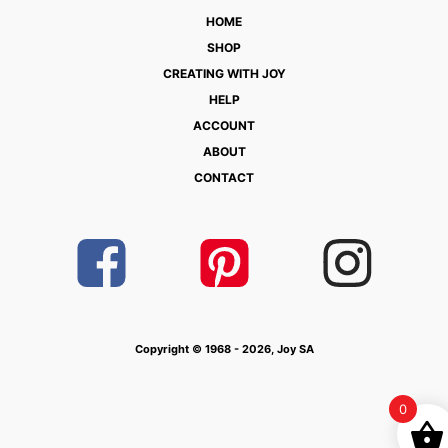
HOME
SHOP
CREATING WITH JOY
HELP
ACCOUNT
ABOUT
CONTACT
Copyright © 1968 - 2026, Joy SA
0