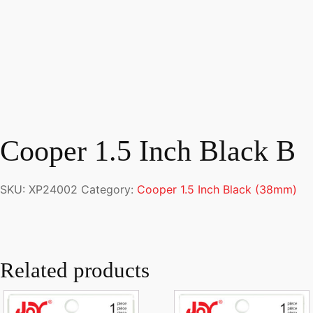
Cooper 1.5 Inch Black B
SKU:
XP24002
Category:
Cooper 1.5 Inch Black (38mm)
Related products