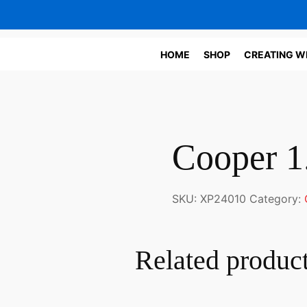
HOME
SHOP
CREATING W
Cooper 1.
SKU:
XP24010
Category:
Related produc