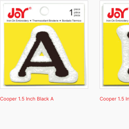
Cooper 1.5 Inch Black A
Cooper 1.5 I