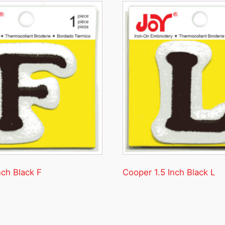
nch Black F
Cooper 1.5 Inch Black L