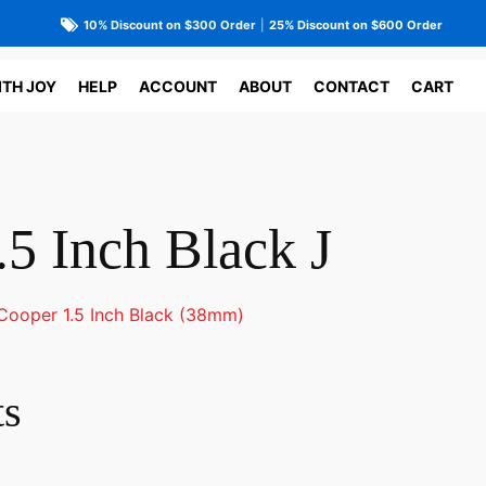
10% Discount on $300 Order
|
25% Discount on $600 Order
ITH JOY
HELP
ACCOUNT
ABOUT
CONTACT
CART
5 Inch Black J
Cooper 1.5 Inch Black (38mm)
ts