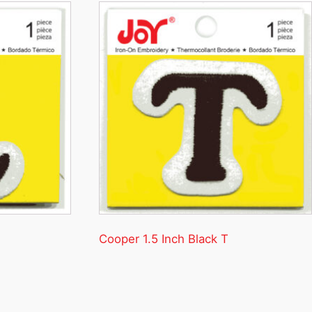
Cooper 1.5 Inch Black T