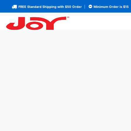
FREE Standard Shipping with $50 Order
|
Minimum Order is $15