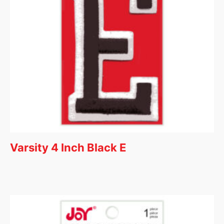
Varsity 4 Inch Black E