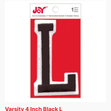
Varsity 4 Inch Black L