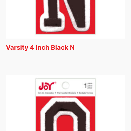
Varsity 4 Inch Black N