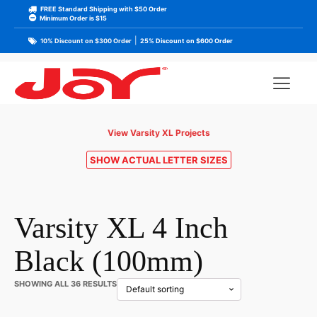
FREE Standard Shipping with $50 Order
Minimum Order is $15
|
10% Discount on $300 Order
25% Discount on $600 Order
View Varsity XL Projects
SHOW ACTUAL LETTER SIZES
Varsity XL 4 Inch
Black (100mm)
SHOWING ALL 36 RESULTS