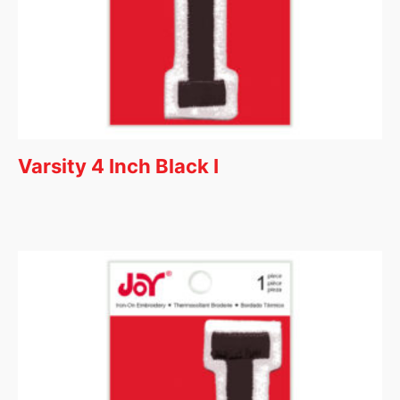
Varsity 4 Inch Black I