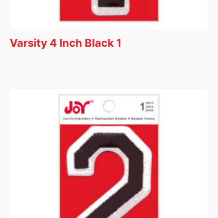
Varsity 4 Inch Black 1