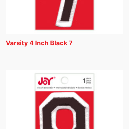
Varsity 4 Inch Black 7