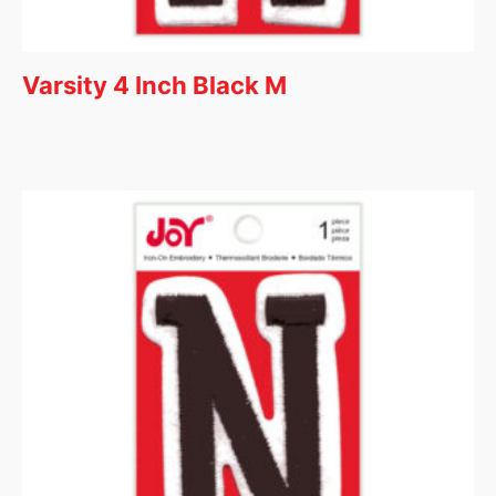
Varsity 4 Inch Black M