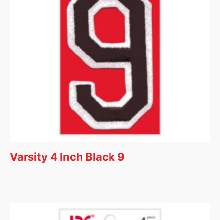
Varsity 4 Inch Black 9