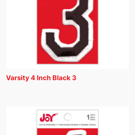
Varsity 4 Inch Black 3