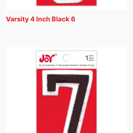
Varsity 4 Inch Black 6