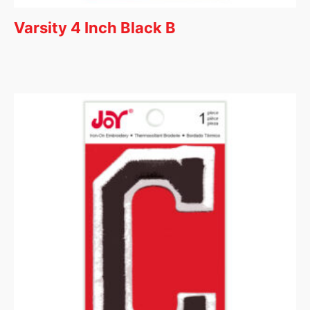
Varsity 4 Inch Black B