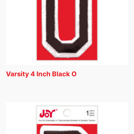
Varsity 4 Inch Black O