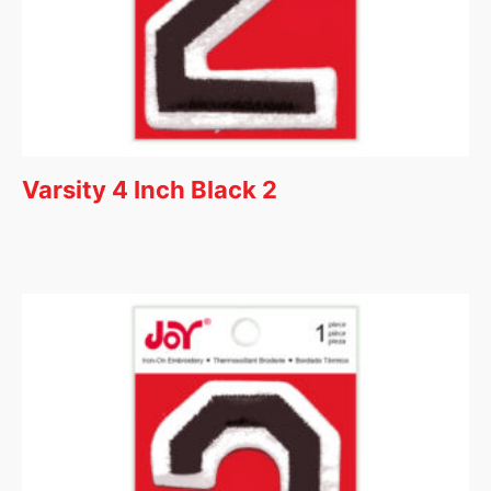
Varsity 4 Inch Black 2