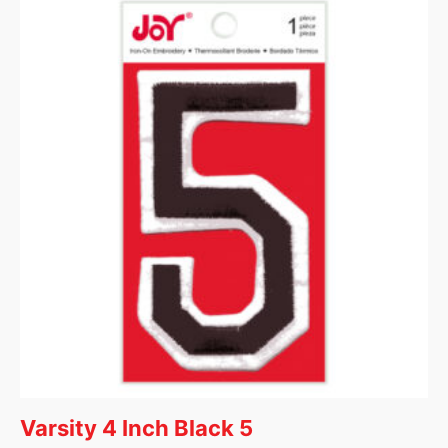
Varsity 4 Inch Black 5