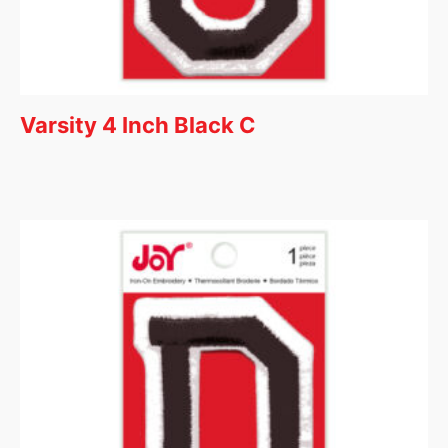
Varsity 4 Inch Black C