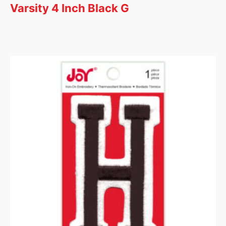
Varsity 4 Inch Black G