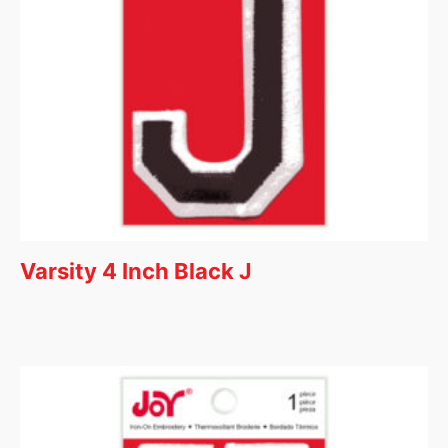
Varsity 4 Inch Black J