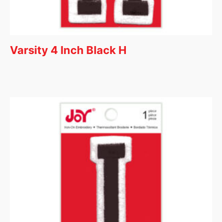
Varsity 4 Inch Black H