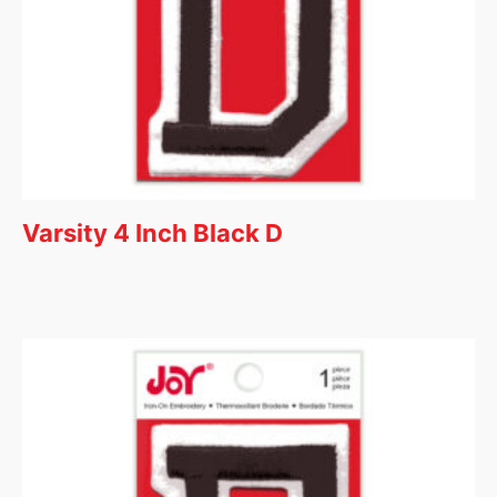
Varsity 4 Inch Black D