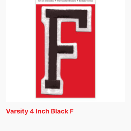
Varsity 4 Inch Black F