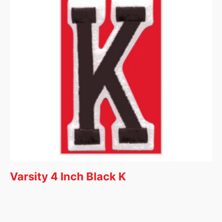
Varsity 4 Inch Black K