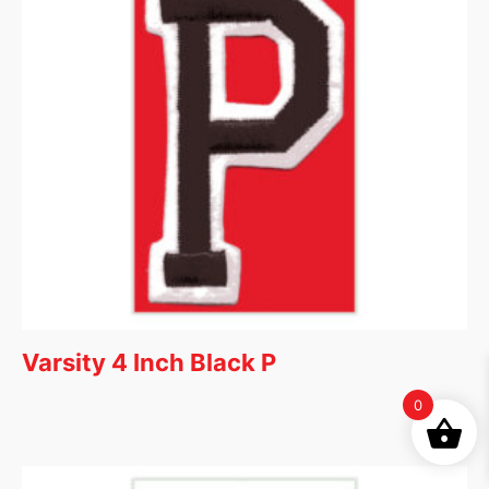
Varsity 4 Inch Black P
0