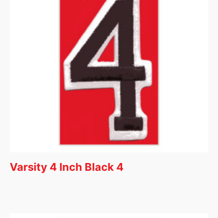
Varsity 4 Inch Black 4