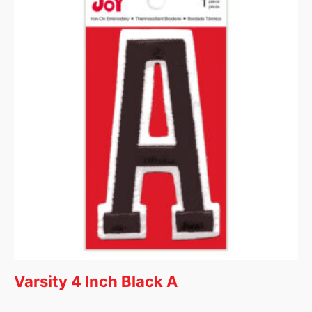
Varsity 4 Inch Black A