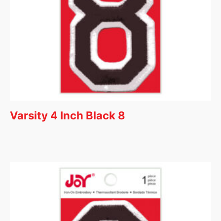
Varsity 4 Inch Black 8