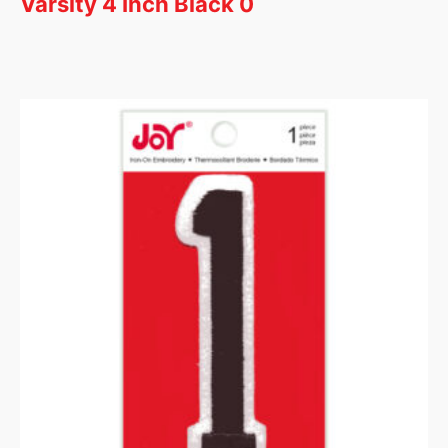
Varsity 4 Inch Black 0