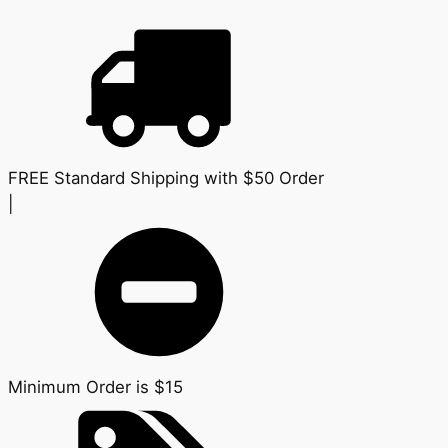
FREE Standard Shipping with $50 Order
|
Minimum Order is $15