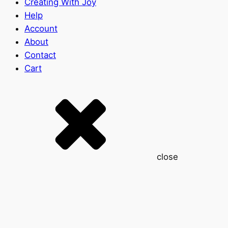
Creating With Joy
Help
Account
About
Contact
Cart
close