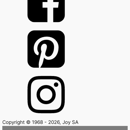
Copyright © 1968 - 2026, Joy SA