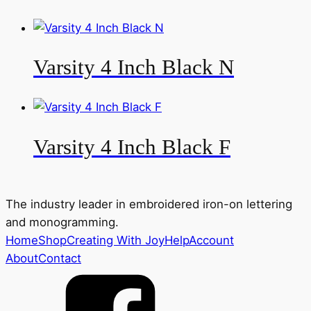
Varsity 4 Inch Black N
Varsity 4 Inch Black F
The industry leader in embroidered iron-on lettering
and monogramming.
Home
Shop
Creating With Joy
Help
Account
About
Contact