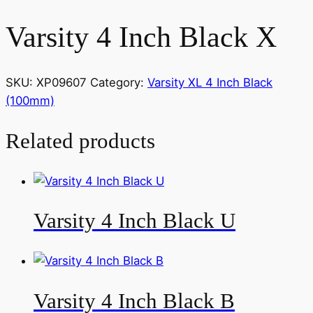
Varsity 4 Inch Black X
SKU:
XP09607
Category:
Varsity XL 4 Inch Black
(100mm)
Related products
Varsity 4 Inch Black U
Varsity 4 Inch Black B