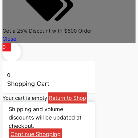
Get a 25% Discount with $600 Order
Close
0
0
Shopping Cart
Your cart is empty
Return to Shop
Shipping and volume
discounts will be updated at
checkout.
Continue Shopping