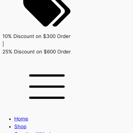
10% Discount on $300 Order
|
25% Discount on $600 Order
Home
Shop