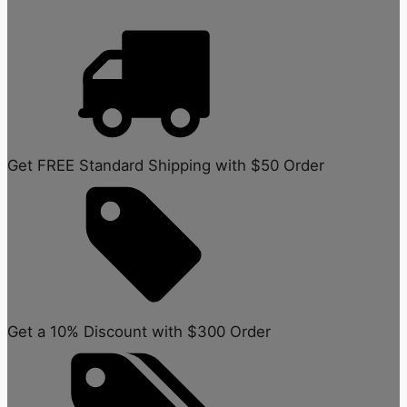
Get FREE Standard Shipping with $50 Order
Get a 10% Discount with $300 Order