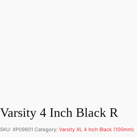
Varsity 4 Inch Black R
SKU:
XP09601
Category:
Varsity XL 4 Inch Black (100mm)