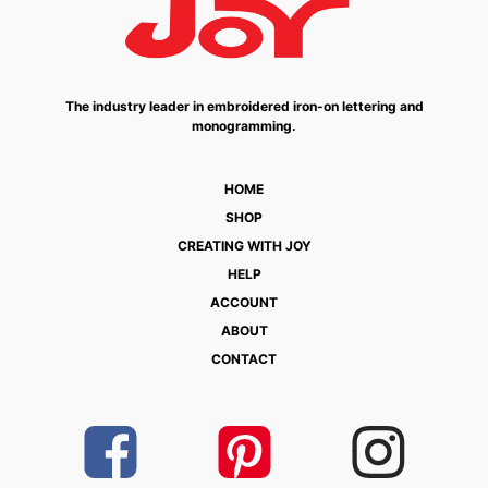
The industry leader in embroidered iron-on lettering and
monogramming.
HOME
SHOP
CREATING WITH JOY
HELP
ACCOUNT
ABOUT
CONTACT