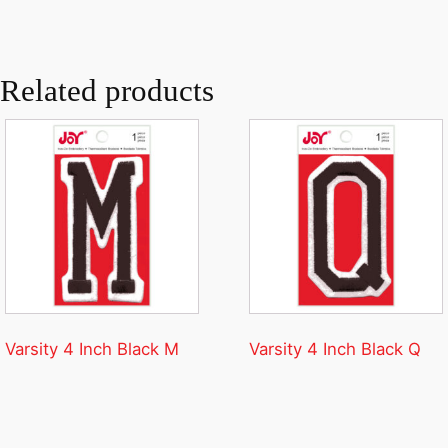
Related products
Varsity 4 Inch Black M
Varsity 4 Inch Black Q