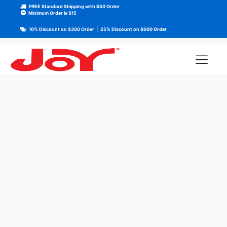
FREE Standard Shipping with $50 Order
Minimum Order is $15
|
10% Discount on $300 Order
25% Discount on $600 Order