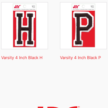
Varsity 4 Inch Black H
Varsity 4 Inch Black P