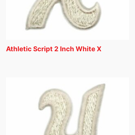
Athletic Script 2 Inch White X