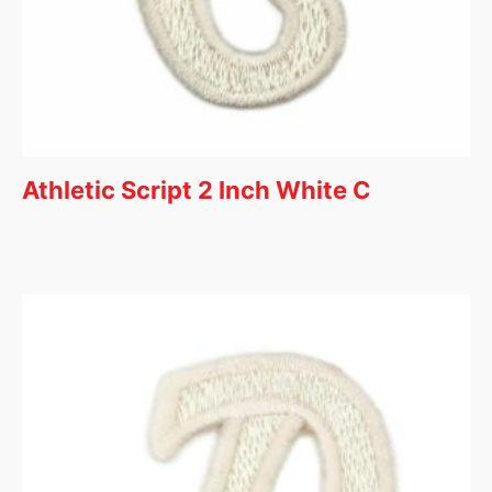
Athletic Script 2 Inch White C