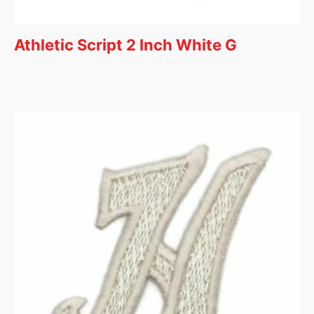
Athletic Script 2 Inch White G