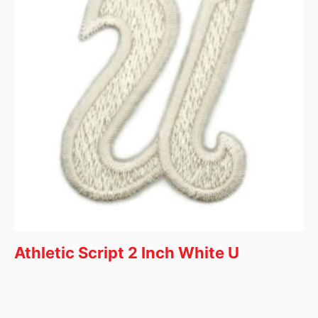
Athletic Script 2 Inch White U