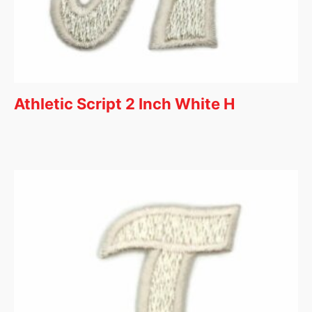
Athletic Script 2 Inch White H