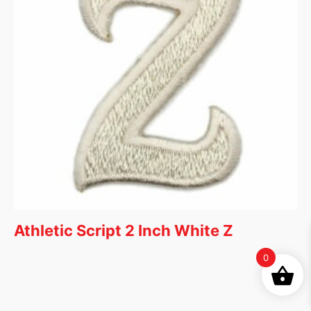
Athletic Script 2 Inch White Z
0