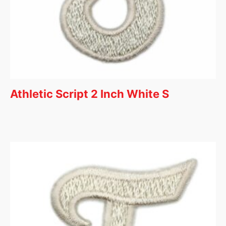
Athletic Script 2 Inch White S