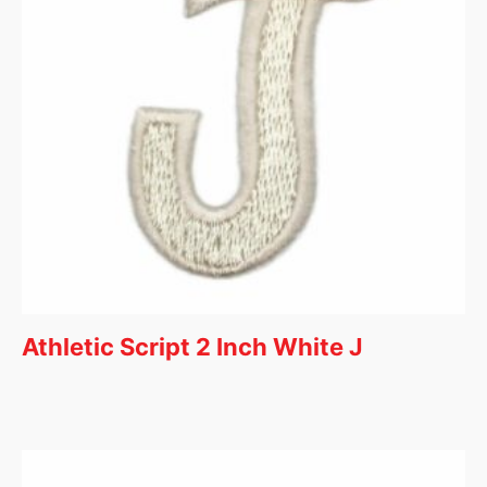
Athletic Script 2 Inch White J