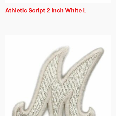
Athletic Script 2 Inch White L