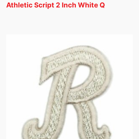
Athletic Script 2 Inch White Q