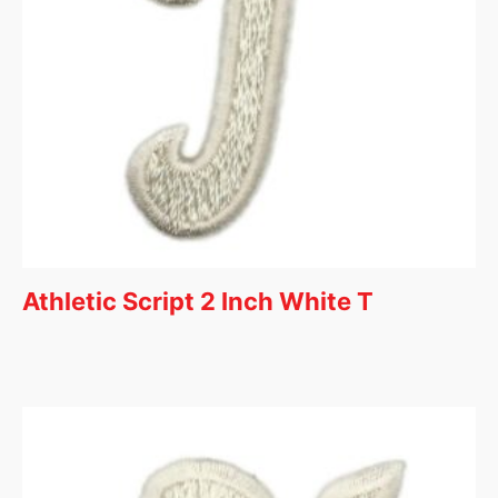
Athletic Script 2 Inch White T