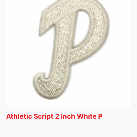
Athletic Script 2 Inch White P