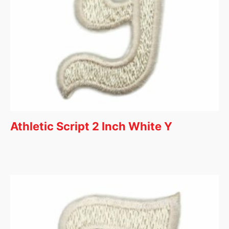
Athletic Script 2 Inch White Y