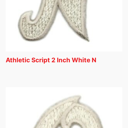
Athletic Script 2 Inch White N