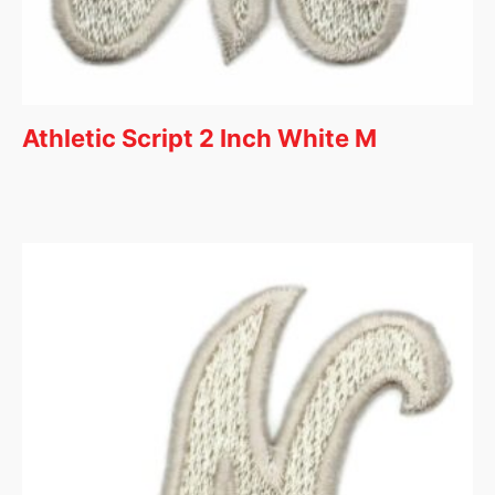
Athletic Script 2 Inch White M