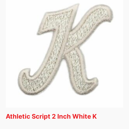
Athletic Script 2 Inch White K