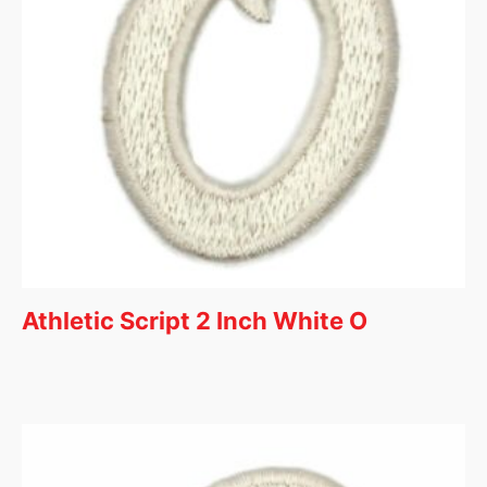
Athletic Script 2 Inch White O