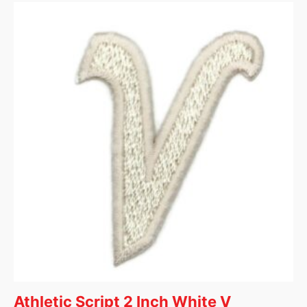
Athletic Script 2 Inch White V