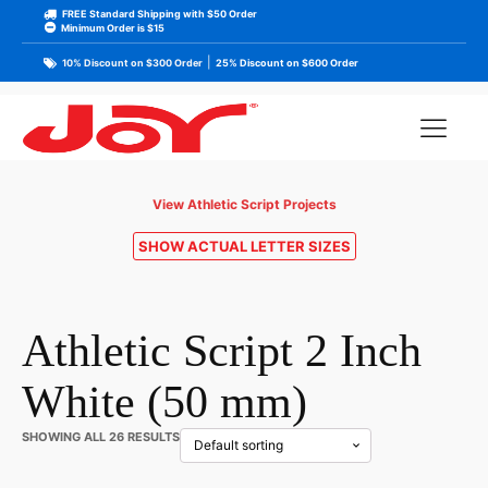
FREE Standard Shipping with $50 Order
Minimum Order is $15
|
10% Discount on $300 Order
25% Discount on $600 Order
View Athletic Script Projects
SHOW ACTUAL LETTER SIZES
Athletic Script 2 Inch
White (50 mm)
SHOWING ALL 26 RESULTS