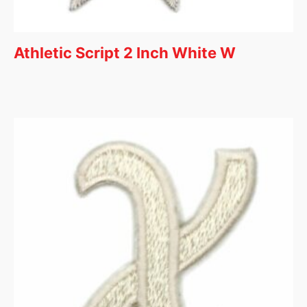
Athletic Script 2 Inch White W