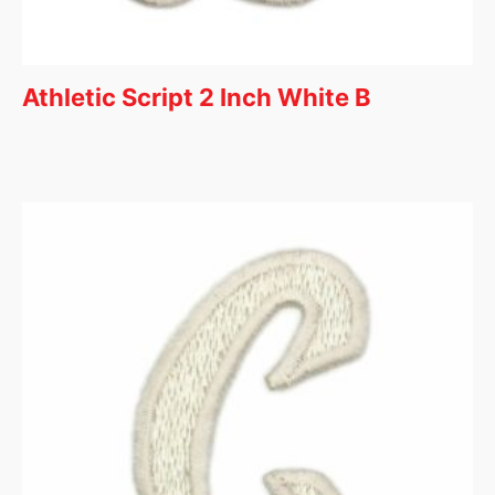
Athletic Script 2 Inch White B