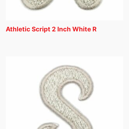
Athletic Script 2 Inch White R