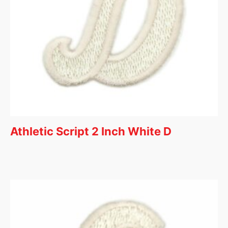
Athletic Script 2 Inch White D