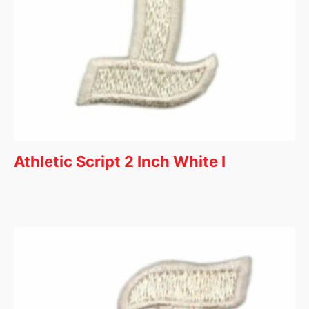
Athletic Script 2 Inch White I