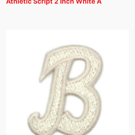
Athletic Script 2 Inch White A