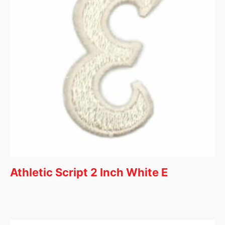
Athletic Script 2 Inch White E