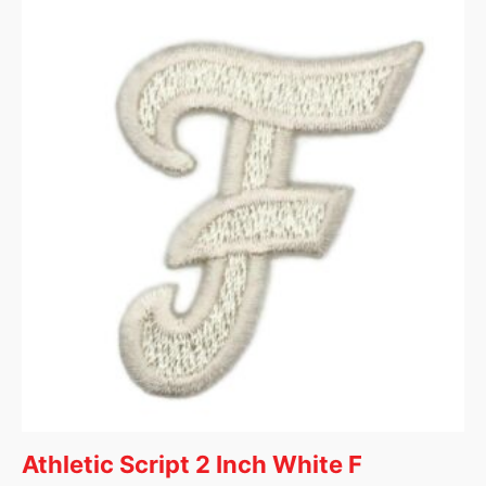
Athletic Script 2 Inch White F