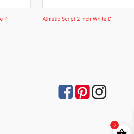
te P
Athletic Script 2 Inch White D
0