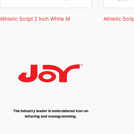
Athletic Script 2 Inch White M
Athletic Scri
The industry leader in embroidered iron-on
lettering and monogramming.