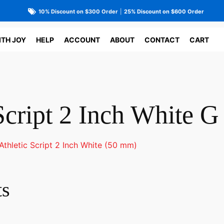
10% Discount on $300 Order
|
25% Discount on $600 Order
ITH JOY
HELP
ACCOUNT
ABOUT
CONTACT
CART
Script 2 Inch White G
Athletic Script 2 Inch White (50 mm)
ts