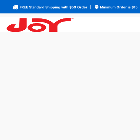
FREE Standard Shipping with $50 Order
|
Minimum Order is $15