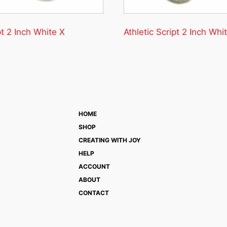
pt 2 Inch White X
Athletic Script 2 Inch Whi
HOME
SHOP
CREATING WITH JOY
HELP
ACCOUNT
ABOUT
CONTACT