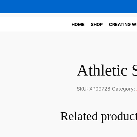
HOME
SHOP
CREATING W
Athletic 
SKU:
XP09728
Category:
Related produc