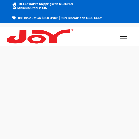
FREE Standard Shipping with $50 Order
Minimum Order is $15
|
10% Discount on $300 Order
25% Discount on $600 Order