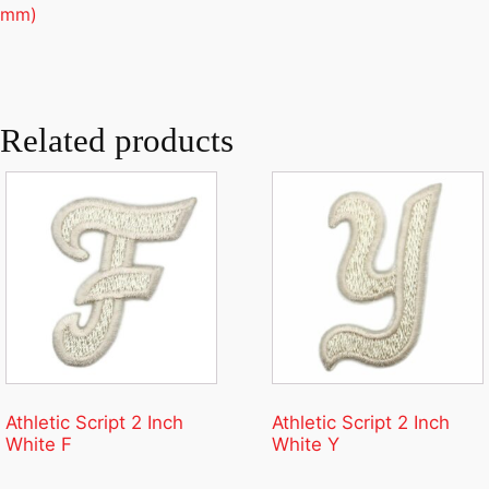
mm)
Related products
Athletic Script 2 Inch
Athletic Script 2 Inch
White F
White Y