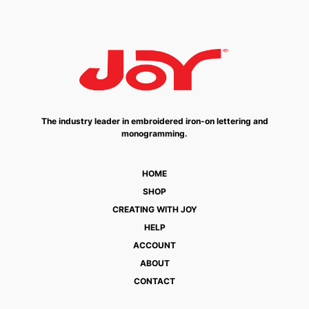
The industry leader in embroidered iron-on lettering and
monogramming.
HOME
SHOP
CREATING WITH JOY
HELP
ACCOUNT
ABOUT
CONTACT