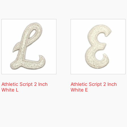
Athletic Script 2 Inch
Athletic Script 2 Inch
White L
White E