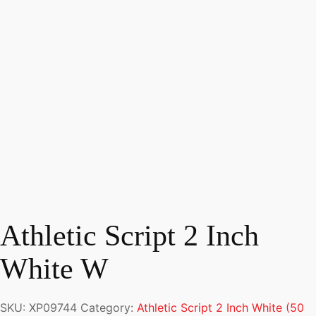
Athletic Script 2 Inch
White W
SKU:
XP09744
Category:
Athletic Script 2 Inch White (50