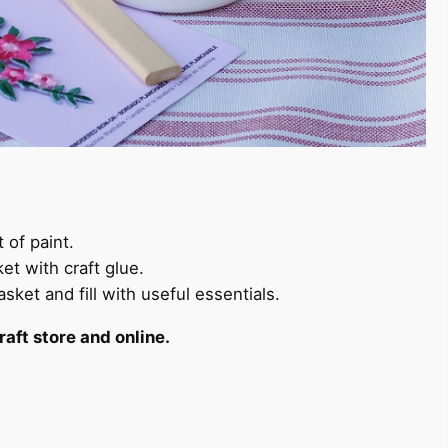
 of paint.
ket with craft glue.
sket and fill with useful essentials.
raft store and online.