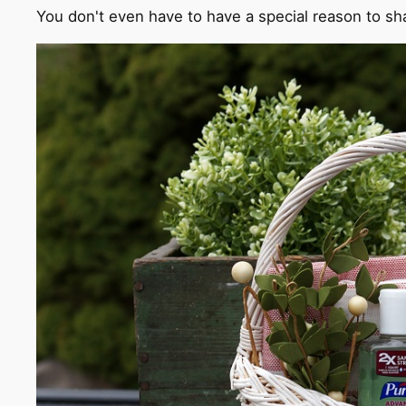
You don't even have to have a special reason to shar