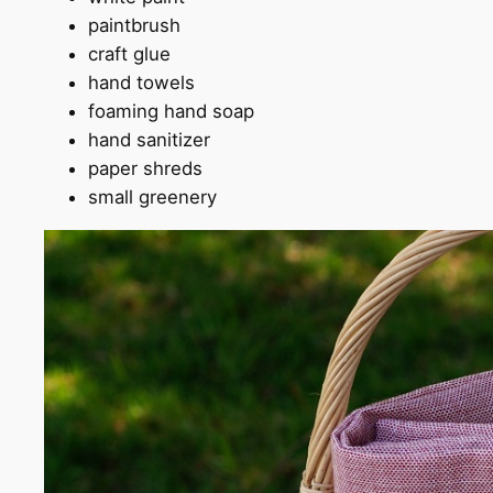
paintbrush
craft glue
hand towels
foaming hand soap
hand sanitizer
paper shreds
small greenery