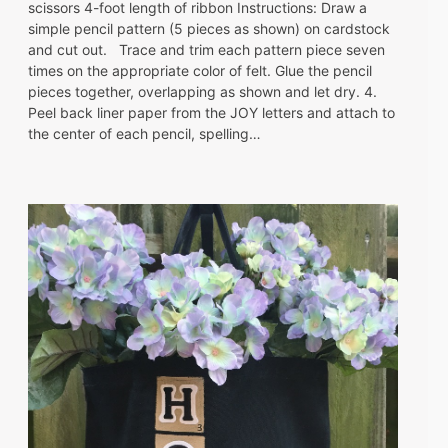
scissors 4-foot length of ribbon Instructions: Draw a
simple pencil pattern (5 pieces as shown) on cardstock
and cut out. Trace and trim each pattern piece seven
times on the appropriate color of felt. Glue the pencil
pieces together, overlapping as shown and let dry. 4.
Peel back liner paper from the JOY letters and attach to
the center of each pencil, spelling…