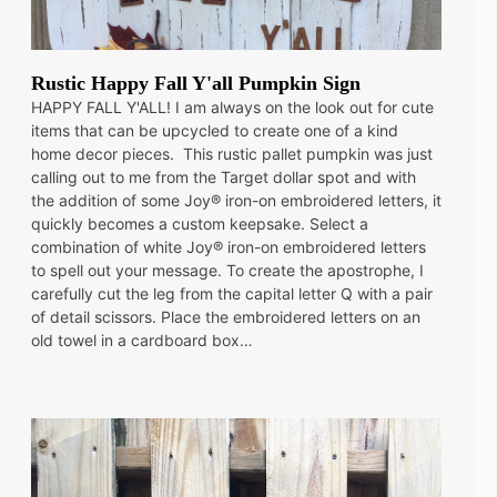
Rustic Happy Fall Y'all Pumpkin Sign
HAPPY FALL Y'ALL! I am always on the look out for cute
items that can be upcycled to create one of a kind
home decor pieces. This rustic pallet pumpkin was just
calling out to me from the Target dollar spot and with
the addition of some Joy® iron-on embroidered letters, it
quickly becomes a custom keepsake. Select a
combination of white Joy® iron-on embroidered letters
to spell out your message. To create the apostrophe, I
carefully cut the leg from the capital letter Q with a pair
of detail scissors. Place the embroidered letters on an
old towel in a cardboard box…