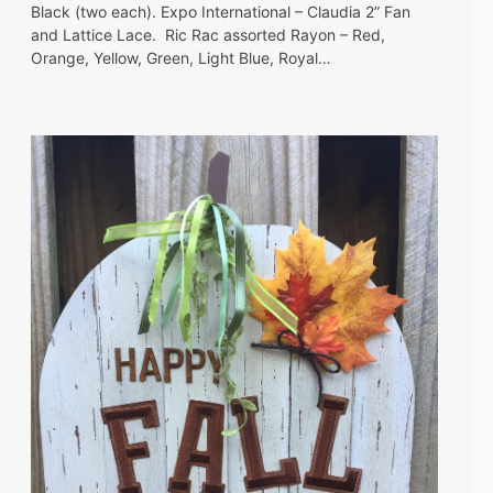
Black (two each). Expo International – Claudia 2” Fan
and Lattice Lace. Ric Rac assorted Rayon – Red,
Orange, Yellow, Green, Light Blue, Royal…