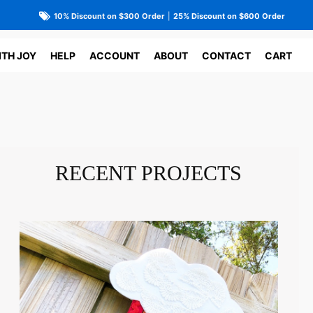
10% Discount on $300 Order
|
25% Discount on $600 Order
ITH JOY
HELP
ACCOUNT
ABOUT
CONTACT
CART
RECENT PROJECTS