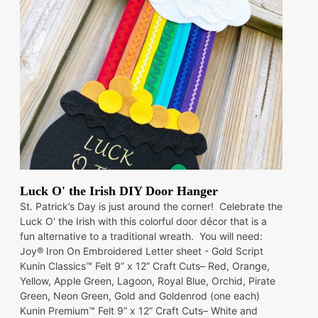
Luck O' the Irish DIY Door Hanger
St. Patrick’s Day is just around the corner! Celebrate the
Luck O' the Irish with this colorful door décor that is a
fun alternative to a traditional wreath. You will need:
Joy® Iron On Embroidered Letter sheet - Gold Script
Kunin Classics™ Felt 9” x 12” Craft Cuts– Red, Orange,
Yellow, Apple Green, Lagoon, Royal Blue, Orchid, Pirate
Green, Neon Green, Gold and Goldenrod (one each)
Kunin Premium™ Felt 9” x 12” Craft Cuts– White and