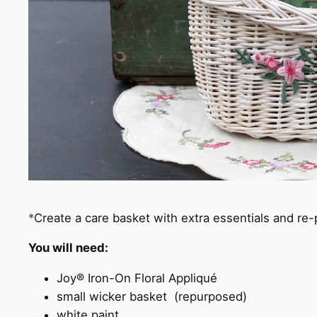
*
Create a care basket with extra essentials and re
You will need
:
Joy® Iron-On Floral Appliqué
small wicker basket (repurposed)
white paint