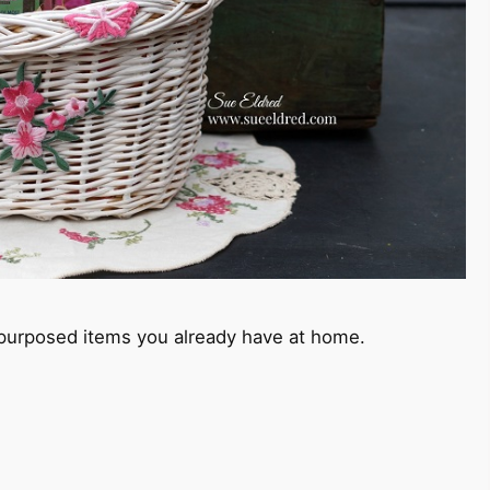
-purposed items you already have at home.