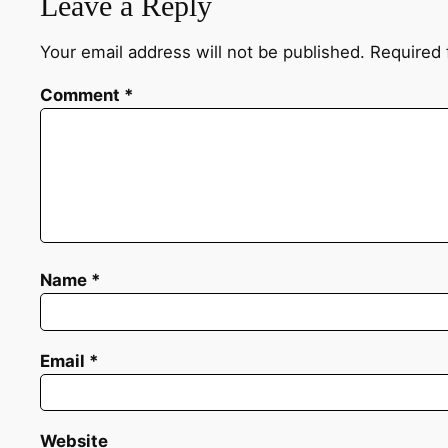
Leave a Reply
Your email address will not be published.
Required 
Comment
*
Name
*
Email
*
Website