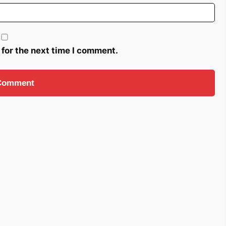
 for the next time I comment.