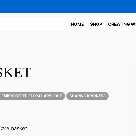
HOME
SHOP
CREATING W
SKET
 EMBROIDERED FLORAL APPLIQUE
SHARING KINDNESS
 Care basket.