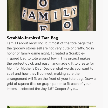
Scrabble-Inspired Tote Bag
I am all about recycling, but most of the tote bags that
the grocery stores sell are not very cute or crafty. So in
honor of family game night, I created a Scrabble-
inspired bag to tote around town! This project makes
the perfect quick and easy handmade gift to create for
Mom for Mother's Day! Decide what words you want to
spell and how they'll connect, making sure the
arrangement will fit on the front of your tote bag. Draw a
grid of square tiles on graph paper to fit each of your
letters. I selected the Joy 1.5" Cooper Style…