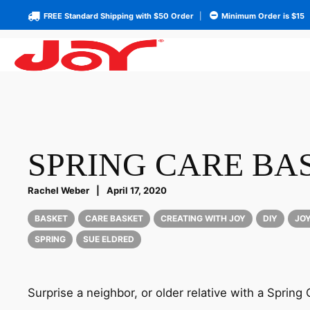
FREE Standard Shipping with $50 Order
|
Minimum Order is $15
SPRING CARE BA
Rachel Weber
|
April 17, 2020
BASKET
CARE BASKET
CREATING WITH JOY
DIY
JOY
SPRING
SUE ELDRED
Surprise a neighbor, or older relative with a Spring