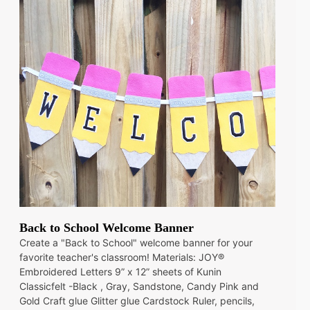
Back to School Welcome Banner
Create a "Back to School" welcome banner for your
favorite teacher's classroom! Materials: JOY®
Embroidered Letters 9” x 12” sheets of Kunin
Classicfelt -Black , Gray, Sandstone, Candy Pink and
Gold Craft glue Glitter glue Cardstock Ruler, pencils,