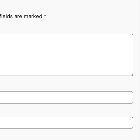
fields are marked
*