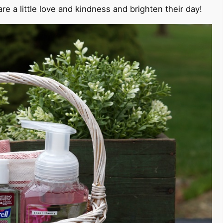
e a little love and kindness and brighten their day!