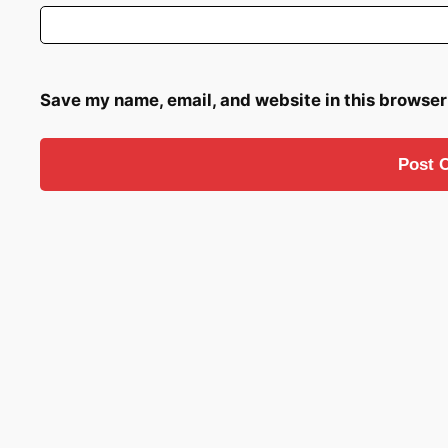
Save my name, email, and website in this browser