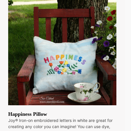
Happiness Pillow
Joy® Iron-on embroidered letters in white are great for
creating any color you can imagine! You can use dye,