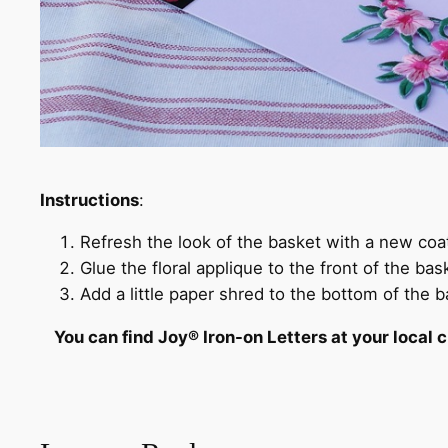
Instructions
:
Refresh the look of the basket with a new coat
Glue the floral applique to the front of the bas
Add a little paper shred to the bottom of the ba
You can find Joy® Iron-on Letters at your local c