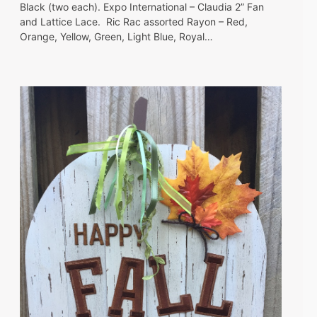
Black (two each). Expo International – Claudia 2” Fan
and Lattice Lace. Ric Rac assorted Rayon – Red,
Orange, Yellow, Green, Light Blue, Royal…