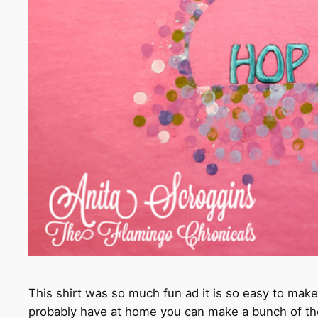
This shirt was so much fun ad it is so easy to make
probably have at home you can make a bunch of the