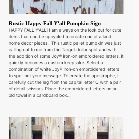
Rustic Happy Fall Y'all Pumpkin Sign
HAPPY FALL Y'ALL! I am always on the look out for cute
items that can be upcycled to create one of a kind
home decor pieces. This rustic pallet pumpkin was just
calling out to me from the Target dollar spot and with
the addition of some Joy® iron-on embroidered letters, it
quickly becomes a custom keepsake. Select a
combination of white Joy® iron-on embroidered letters
to spell out your message. To create the apostrophe, I
carefully cut the leg from the capital letter Q with a pair
of detail scissors. Place the embroidered letters on an
old towel in a cardboard box…