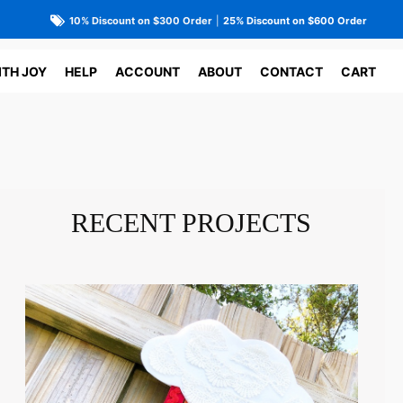
10% Discount on $300 Order
|
25% Discount on $600 Order
ITH JOY
HELP
ACCOUNT
ABOUT
CONTACT
CART
RECENT PROJECTS