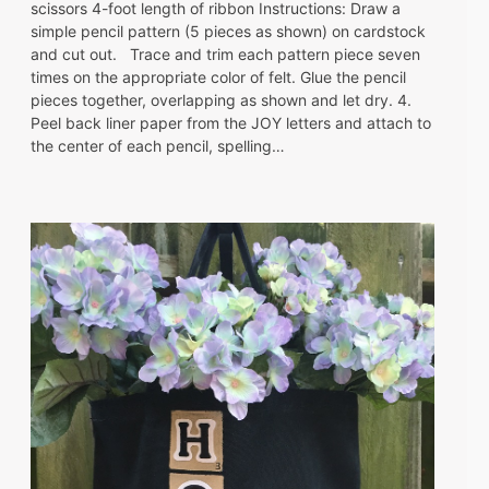
scissors 4-foot length of ribbon Instructions: Draw a
simple pencil pattern (5 pieces as shown) on cardstock
and cut out. Trace and trim each pattern piece seven
times on the appropriate color of felt. Glue the pencil
pieces together, overlapping as shown and let dry. 4.
Peel back liner paper from the JOY letters and attach to
the center of each pencil, spelling…