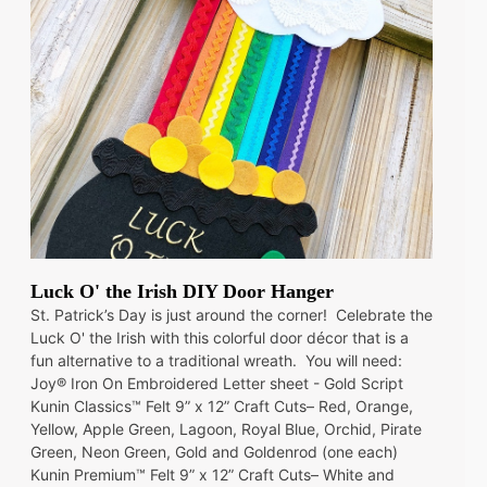
Luck O' the Irish DIY Door Hanger
St. Patrick’s Day is just around the corner! Celebrate the
Luck O' the Irish with this colorful door décor that is a
fun alternative to a traditional wreath. You will need:
Joy® Iron On Embroidered Letter sheet - Gold Script
Kunin Classics™ Felt 9” x 12” Craft Cuts– Red, Orange,
Yellow, Apple Green, Lagoon, Royal Blue, Orchid, Pirate
Green, Neon Green, Gold and Goldenrod (one each)
Kunin Premium™ Felt 9” x 12” Craft Cuts– White and