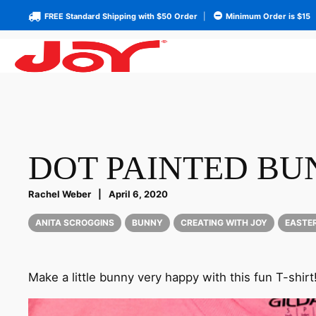
FREE Standard Shipping with $50 Order
|
Minimum Order is $15
DOT PAINTED BU
Rachel Weber
|
April 6, 2020
ANITA SCROGGINS
BUNNY
CREATING WITH JOY
EASTE
Make a little bunny very happy with this fun T-shirt