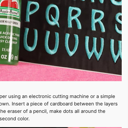
per using an electronic cutting machine or a simple
 down. Insert a piece of cardboard between the layers
 the eraser of a pencil, make dots all around the
 second color.