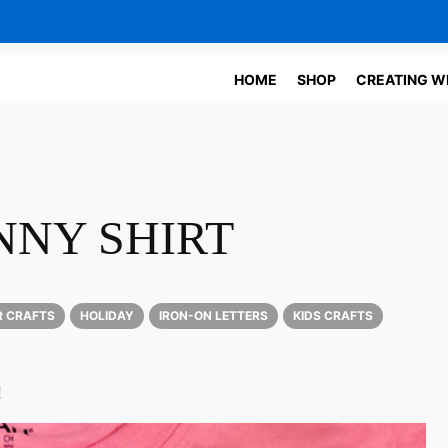
HOME
SHOP
CREATING W
NNY SHIRT
R CRAFTS
HOLIDAY
IRON-ON LETTERS
KIDS CRAFTS
!