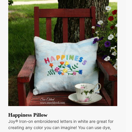
Happiness Pillow
Joy® Iron-on embroidered letters in white are great for
creating any color you can imagine! You can use dye,