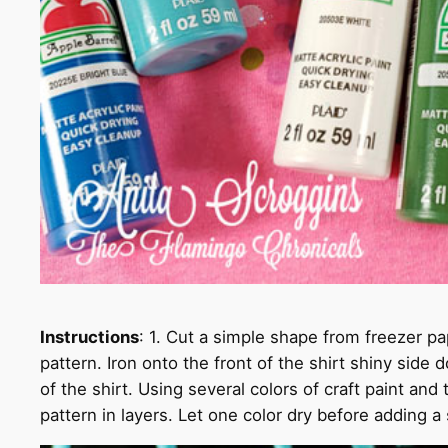
Instructions
: 1. Cut a simple shape from freezer pa
pattern. Iron onto the front of the shirt shiny side
of the shirt. Using several colors of craft paint and
pattern in layers. Let one color dry before adding a