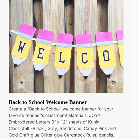
Back to School Welcome Banner
Create a "Back to School" welcome banner for your
favorite teacher's classroom! Materials: JOY®
Embroidered Letters 9” x 12” sheets of Kunin
Classicfelt -Black , Gray, Sandstone, Candy Pink and
Gold Craft glue Glitter glue Cardstock Ruler, pencils,