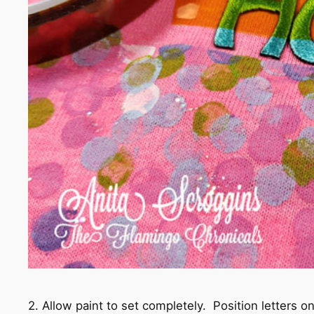
2. Allow paint to set completely. Position letters on