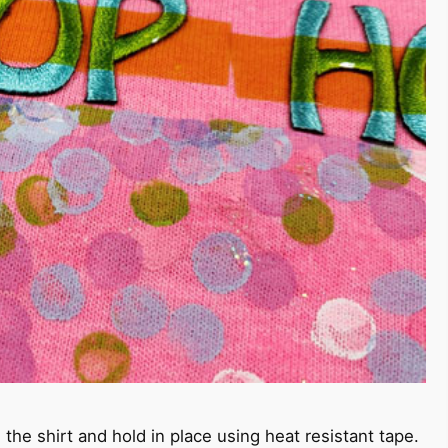
 the shirt and hold in place using heat resistant tape.