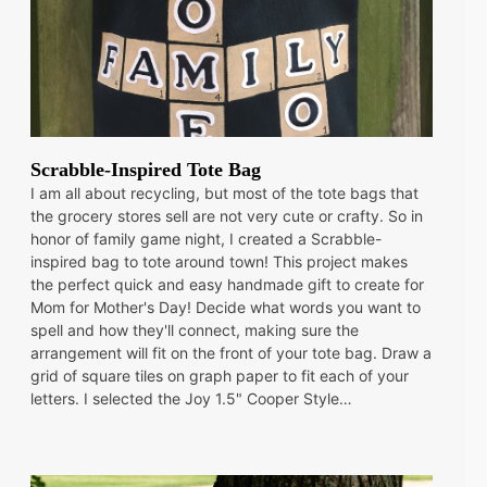
Scrabble-Inspired Tote Bag
I am all about recycling, but most of the tote bags that
the grocery stores sell are not very cute or crafty. So in
honor of family game night, I created a Scrabble-
inspired bag to tote around town! This project makes
the perfect quick and easy handmade gift to create for
Mom for Mother's Day! Decide what words you want to
spell and how they'll connect, making sure the
arrangement will fit on the front of your tote bag. Draw a
grid of square tiles on graph paper to fit each of your
letters. I selected the Joy 1.5" Cooper Style…