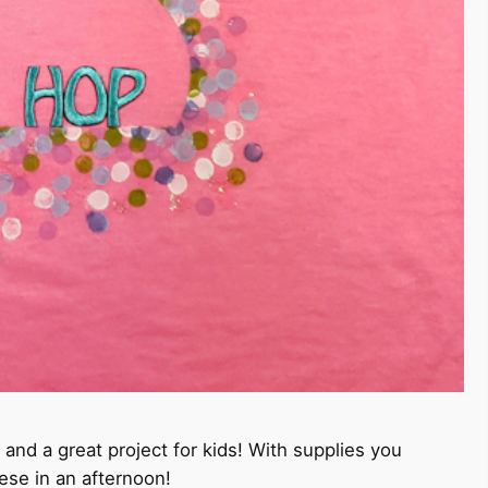
 and a great project for kids! With supplies you
se in an afternoon!