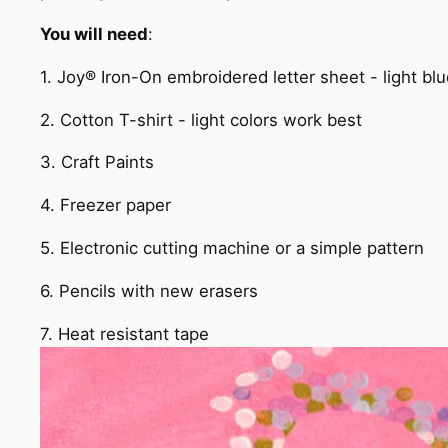
You will need
:
1. Joy® Iron-On embroidered letter sheet - light bl
2. Cotton T-shirt - light colors work best
3. Craft Paints
4. Freezer paper
5. Electronic cutting machine or a simple pattern
6. Pencils with new erasers
7. Heat resistant tape