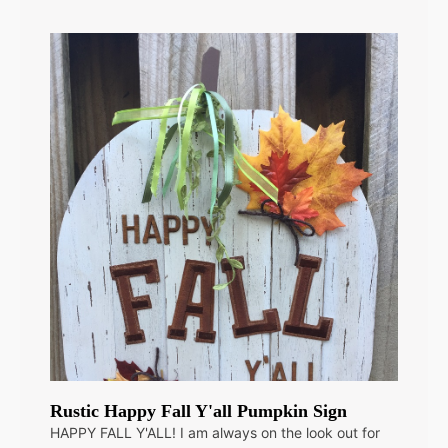
Rustic Happy Fall Y'all Pumpkin Sign
HAPPY FALL Y'ALL! I am always on the look out for