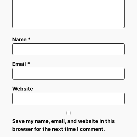
Name
*
Email
*
Website
Save my name, email, and website in this
browser for the next time I comment.