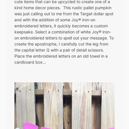
cute items that can be upcycled to create one of a
kind home decor pieces. This rustic pallet pumpkin
was just calling out to me from the Target dollar spot
and with the addition of some Joy® iron-on
embroidered letters, it quickly becomes a custom
keepsake. Select a combination of white Joy® iron-
on embroidered letters to spell out your message. To
create the apostrophe, I carefully cut the leg from
the capital letter Q with a pair of detail scissors.
Place the embroidered letters on an old towel in a
cardboard box…