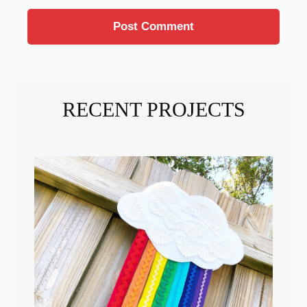
RECENT PROJECTS