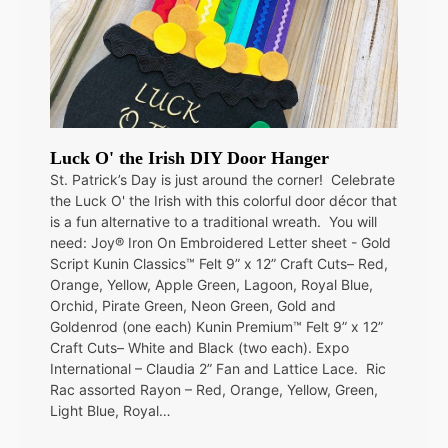
Luck O' the Irish DIY Door Hanger
St. Patrick’s Day is just around the corner! Celebrate
the Luck O' the Irish with this colorful door décor that
is a fun alternative to a traditional wreath. You will
need: Joy® Iron On Embroidered Letter sheet - Gold
Script Kunin Classics™ Felt 9” x 12” Craft Cuts– Red,
Orange, Yellow, Apple Green, Lagoon, Royal Blue,
Orchid, Pirate Green, Neon Green, Gold and
Goldenrod (one each) Kunin Premium™ Felt 9” x 12”
Craft Cuts– White and Black (two each). Expo
International – Claudia 2” Fan and Lattice Lace. Ric
Rac assorted Rayon – Red, Orange, Yellow, Green,
Light Blue, Royal…