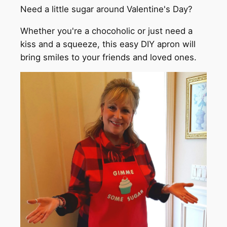
Need a little sugar around Valentine's Day?
Whether you're a chocoholic or just need a
kiss and a squeeze, this easy DIY apron will
bring smiles to your friends and loved ones.