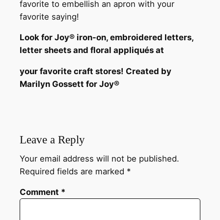
favorite to embellish an apron with your
favorite saying!
Look for Joy® iron-on, embroidered letters,
letter sheets and floral appliqués at
your favorite craft stores!
Created by
Marilyn Gossett for Joy®
Leave a Reply
Your email address will not be published.
Required fields are marked
*
Comment
*