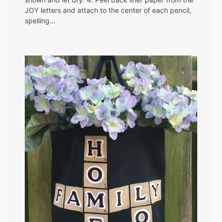
JOY letters and attach to the center of each pencil,
spelling…