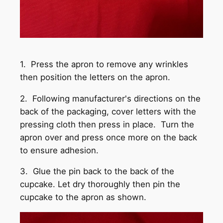
1. Press the apron to remove any wrinkles
then position the letters on the apron.
2. Following manufacturer's directions on the
back of the packaging, cover letters with the
pressing cloth then press in place. Turn the
apron over and press once more on the back
to ensure adhesion.
3. Glue the pin back to the back of the
cupcake. Let dry thoroughly then pin the
cupcake to the apron as shown.