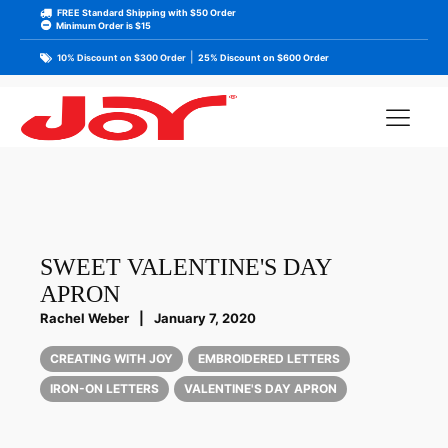
FREE Standard Shipping with $50 Order
Minimum Order is $15
|
10% Discount on $300 Order
25% Discount on $600 Order
SWEET VALENTINE'S DAY
APRON
Rachel Weber
|
January 7, 2020
CREATING WITH JOY
EMBROIDERED LETTERS
IRON-ON LETTERS
VALENTINE'S DAY APRON