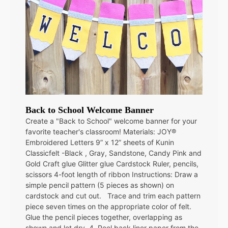
Back to School Welcome Banner
Create a "Back to School" welcome banner for your
favorite teacher's classroom! Materials: JOY®
Embroidered Letters 9” x 12” sheets of Kunin
Classicfelt -Black , Gray, Sandstone, Candy Pink and
Gold Craft glue Glitter glue Cardstock Ruler, pencils,
scissors 4-foot length of ribbon Instructions: Draw a
simple pencil pattern (5 pieces as shown) on
cardstock and cut out. Trace and trim each pattern
piece seven times on the appropriate color of felt.
Glue the pencil pieces together, overlapping as
shown and let dry. 4. Peel back liner paper from the