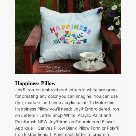
Happiness Pillow
Joy® Iron-on embroidered letters in white are great
for creating any color you can imagine! You can use
dye, markers and even acrylic paint! To Make this
Happiness Pillow you'll need: Joy® Embroidered Iron-
on Letters - Letter Shop White Acrylic Paint and
Paintbrush NEW Joy® Iron-on Embroidered Flower
Appliqué Canvas Pillow Blank Pillow Form or Polyfil
Iron Instructions: 1. Paint each letter to create a