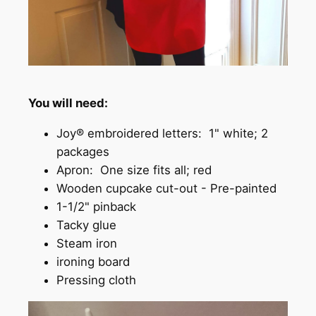
You will need:
Joy® embroidered letters: 1" white; 2
packages
Apron: One size fits all; red
Wooden cupcake cut-out - Pre-painted
1-1/2" pinback
Tacky glue
Steam iron
ironing board
Pressing cloth