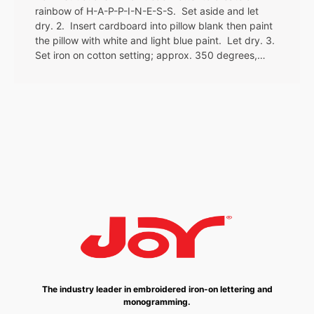
rainbow of H-A-P-P-I-N-E-S-S. Set aside and let
dry. 2. Insert cardboard into pillow blank then paint
the pillow with white and light blue paint. Let dry. 3.
Set iron on cotton setting; approx. 350 degrees,…
The industry leader in embroidered iron-on lettering and
monogramming.