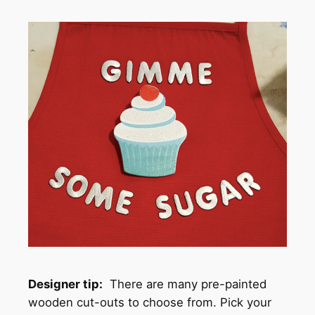
Designer tip:
There are many pre-painted
wooden cut-outs to choose from. Pick your