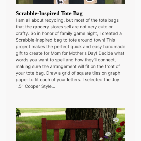
Scrabble-Inspired Tote Bag
I am all about recycling, but most of the tote bags
that the grocery stores sell are not very cute or
crafty. So in honor of family game night, I created a
Scrabble-inspired bag to tote around town! This
project makes the perfect quick and easy handmade
gift to create for Mom for Mother's Day! Decide what
words you want to spell and how they'll connect,
making sure the arrangement will fit on the front of
your tote bag. Draw a grid of square tiles on graph
paper to fit each of your letters. I selected the Joy
1.5" Cooper Style…