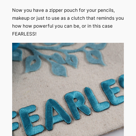
Now you have a zipper pouch for your pencils,
makeup or just to use as a clutch that reminds you
how how powerful you can be, or in this case
FEARLESS!