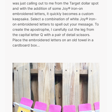
was just calling out to me from the Target dollar spot
and with the addition of some Joy® iron-on
embroidered letters, it quickly becomes a custom
keepsake. Select a combination of white Joy® iron-
on embroidered letters to spell out your message. To
create the apostrophe, I carefully cut the leg from
the capital letter Q with a pair of detail scissors.
Place the embroidered letters on an old towel in a
cardboard box…