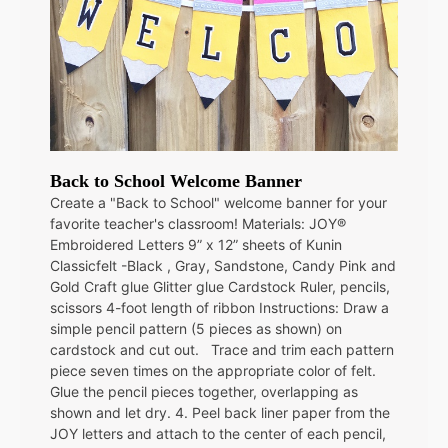
Back to School Welcome Banner
Create a "Back to School" welcome banner for your
favorite teacher's classroom! Materials: JOY®
Embroidered Letters 9” x 12” sheets of Kunin
Classicfelt -Black , Gray, Sandstone, Candy Pink and
Gold Craft glue Glitter glue Cardstock Ruler, pencils,
scissors 4-foot length of ribbon Instructions: Draw a
simple pencil pattern (5 pieces as shown) on
cardstock and cut out. Trace and trim each pattern
piece seven times on the appropriate color of felt.
Glue the pencil pieces together, overlapping as
shown and let dry. 4. Peel back liner paper from the
JOY letters and attach to the center of each pencil,