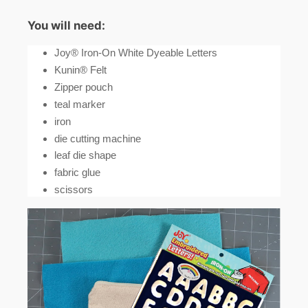
You will need:
Joy® Iron-On White Dyeable Letters
Kunin® Felt
Zipper pouch
teal marker
iron
die cutting machine
leaf die shape
fabric glue
scissors