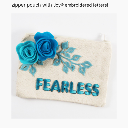
zipper pouch with
Joy® embroidered letters!