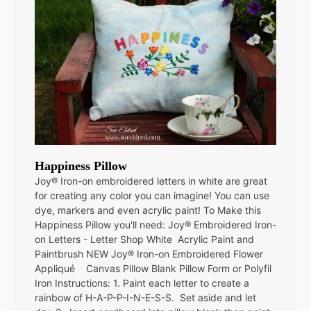
Happiness Pillow
Joy® Iron-on embroidered letters in white are great
for creating any color you can imagine! You can use
dye, markers and even acrylic paint! To Make this
Happiness Pillow you'll need: Joy® Embroidered Iron-
on Letters - Letter Shop White Acrylic Paint and
Paintbrush NEW Joy® Iron-on Embroidered Flower
Appliqué Canvas Pillow Blank Pillow Form or Polyfil
Iron Instructions: 1. Paint each letter to create a
rainbow of H-A-P-P-I-N-E-S-S. Set aside and let