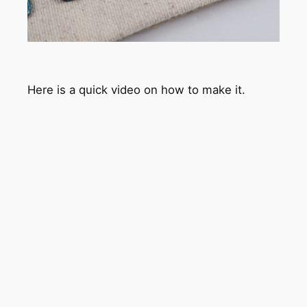
Here is a quick video on how to make it.