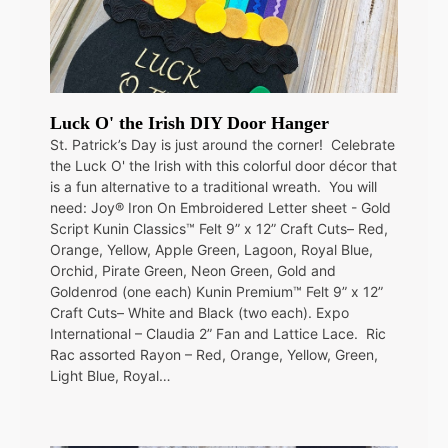
Luck O' the Irish DIY Door Hanger
St. Patrick’s Day is just around the corner! Celebrate
the Luck O' the Irish with this colorful door décor that
is a fun alternative to a traditional wreath. You will
need: Joy® Iron On Embroidered Letter sheet - Gold
Script Kunin Classics™ Felt 9” x 12” Craft Cuts– Red,
Orange, Yellow, Apple Green, Lagoon, Royal Blue,
Orchid, Pirate Green, Neon Green, Gold and
Goldenrod (one each) Kunin Premium™ Felt 9” x 12”
Craft Cuts– White and Black (two each). Expo
International – Claudia 2” Fan and Lattice Lace. Ric
Rac assorted Rayon – Red, Orange, Yellow, Green,
Light Blue, Royal…