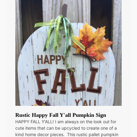
Rustic Happy Fall Y'all Pumpkin Sign
HAPPY FALL Y'ALL! I am always on the look out for
cute items that can be upcycled to create one of a
kind home decor pieces. This rustic pallet pumpkin