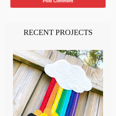
RECENT PROJECTS