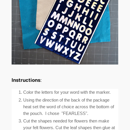
Instructions
:
Color the letters for your word with the marker.
Using the direction of the back of the package
heat set the word of choice across the bottom of
the pouch. I chose "FEARLESS".
Cut the shapes needed for flowers then make
your felt flowers. Cut the leaf shapes then glue at