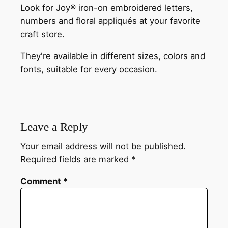
Look for Joy® iron-on embroidered letters,
numbers and floral appliqués at your favorite
craft store.
They're available in different sizes, colors and
fonts, suitable for every occasion.
Leave a Reply
Your email address will not be published.
Required fields are marked
*
Comment
*