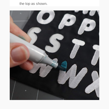
the top as shown.