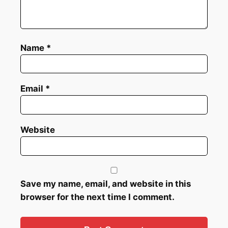
Name
*
Email
*
Website
Save my name, email, and website in this
browser for the next time I comment.