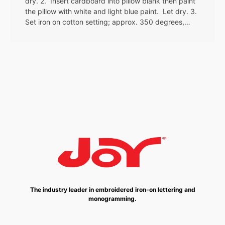
dry. 2. Insert cardboard into pillow blank then paint
the pillow with white and light blue paint. Let dry. 3.
Set iron on cotton setting; approx. 350 degrees,…
The industry leader in embroidered iron-on lettering and
monogramming.