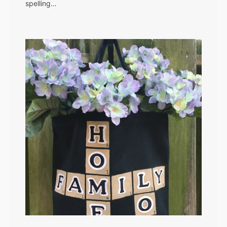
spelling…