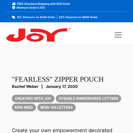
FREE Standard Shipping with $50 Order
Minimum Order is $15
|
10% Discount on $300 Order
25% Discount on $600 Order
"FEARLESS" ZIPPER POUCH
Rachel Weber
|
January 17, 2020
CREATING WITH JOY
DYEABLE EMBROIDERED LETTERS
ERIN REED
IRON-ON LETTERS
Create your own empowerment decorated