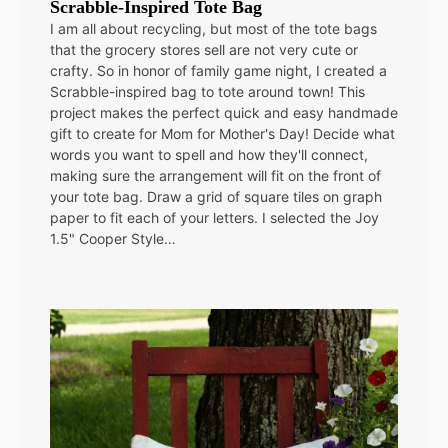
Scrabble-Inspired Tote Bag
I am all about recycling, but most of the tote bags
that the grocery stores sell are not very cute or
crafty. So in honor of family game night, I created a
Scrabble-inspired bag to tote around town! This
project makes the perfect quick and easy handmade
gift to create for Mom for Mother's Day! Decide what
words you want to spell and how they'll connect,
making sure the arrangement will fit on the front of
your tote bag. Draw a grid of square tiles on graph
paper to fit each of your letters. I selected the Joy
1.5" Cooper Style…