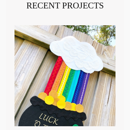
RECENT PROJECTS