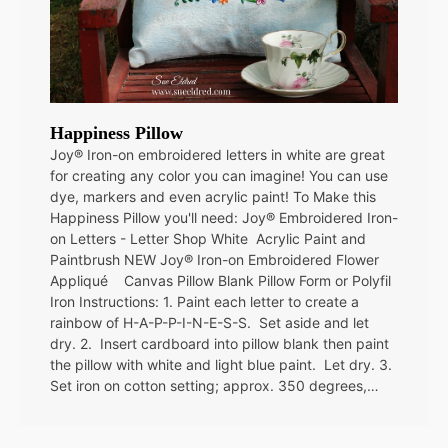
Happiness Pillow
Joy® Iron-on embroidered letters in white are great
for creating any color you can imagine! You can use
dye, markers and even acrylic paint! To Make this
Happiness Pillow you'll need: Joy® Embroidered Iron-
on Letters - Letter Shop White Acrylic Paint and
Paintbrush NEW Joy® Iron-on Embroidered Flower
Appliqué Canvas Pillow Blank Pillow Form or Polyfil
Iron Instructions: 1. Paint each letter to create a
rainbow of H-A-P-P-I-N-E-S-S. Set aside and let
dry. 2. Insert cardboard into pillow blank then paint
the pillow with white and light blue paint. Let dry. 3.
Set iron on cotton setting; approx. 350 degrees,…