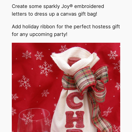
Create some sparkly Joy® embroidered
letters to dress up a canvas gift bag!
Add holiday ribbon for the perfect hostess gift
for any upcoming party!