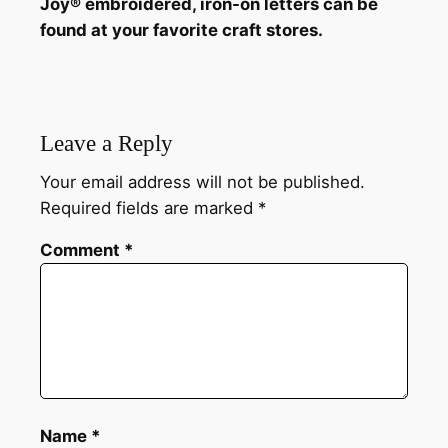
Joy® embroidered, iron-on letters can be
found at your favorite craft stores.
Leave a Reply
Your email address will not be published.
Required fields are marked
*
Comment
*
Name
*