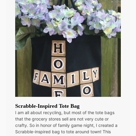
Scrabble-Inspired Tote Bag
I am all about recycling, but most of the tote bags
that the grocery stores sell are not very cute or
crafty. So in honor of family game night, I created a
Scrabble-inspired bag to tote around town! This