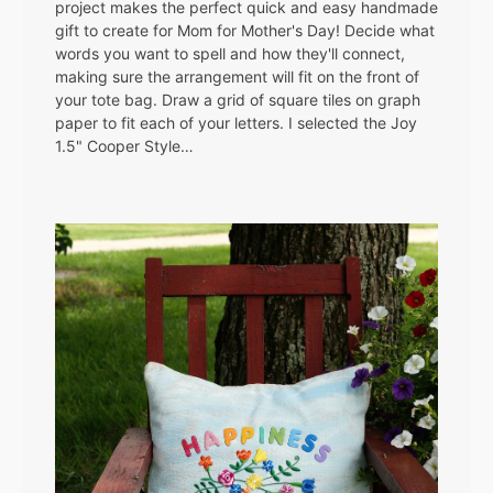
project makes the perfect quick and easy handmade
gift to create for Mom for Mother's Day! Decide what
words you want to spell and how they'll connect,
making sure the arrangement will fit on the front of
your tote bag. Draw a grid of square tiles on graph
paper to fit each of your letters. I selected the Joy
1.5" Cooper Style…