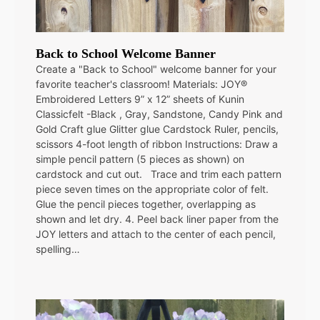
Back to School Welcome Banner
Create a "Back to School" welcome banner for your
favorite teacher's classroom! Materials: JOY®
Embroidered Letters 9” x 12” sheets of Kunin
Classicfelt -Black , Gray, Sandstone, Candy Pink and
Gold Craft glue Glitter glue Cardstock Ruler, pencils,
scissors 4-foot length of ribbon Instructions: Draw a
simple pencil pattern (5 pieces as shown) on
cardstock and cut out. Trace and trim each pattern
piece seven times on the appropriate color of felt.
Glue the pencil pieces together, overlapping as
shown and let dry. 4. Peel back liner paper from the
JOY letters and attach to the center of each pencil,
spelling…