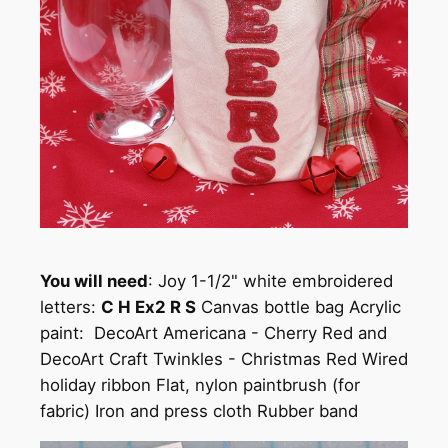
You will need
: Joy 1-1/2" white embroidered
letters:
C H Ex2 R S
Canvas bottle bag Acrylic
paint: DecoArt Americana - Cherry Red and
DecoArt Craft Twinkles - Christmas Red Wired
holiday ribbon Flat, nylon paintbrush (for
fabric) Iron and press cloth Rubber band