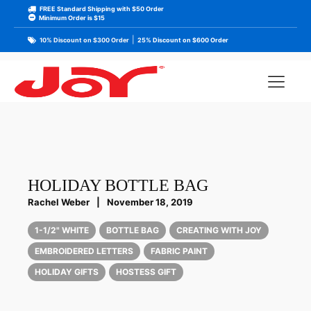
FREE Standard Shipping with $50 Order
Minimum Order is $15
|
10% Discount on $300 Order
25% Discount on $600 Order
HOLIDAY BOTTLE BAG
Rachel Weber
|
November 18, 2019
1-1/2" WHITE
BOTTLE BAG
CREATING WITH JOY
EMBROIDERED LETTERS
FABRIC PAINT
HOLIDAY GIFTS
HOSTESS GIFT