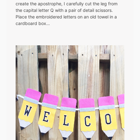
create the apostrophe, I carefully cut the leg from
the capital letter Q with a pair of detail scissors.
Place the embroidered letters on an old towel in a
cardboard box…