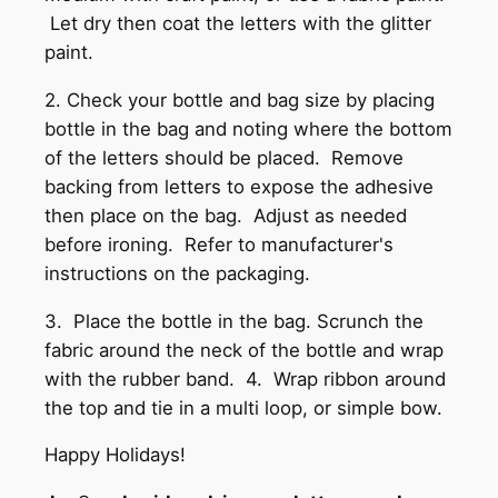
Let dry then coat the letters with the glitter
paint.
2. Check your bottle and bag size by placing
bottle in the bag and noting where the bottom
of the letters should be placed. Remove
backing from letters to expose the adhesive
then place on the bag. Adjust as needed
before ironing. Refer to manufacturer's
instructions on the packaging.
3. Place the bottle in the bag. Scrunch the
fabric around the neck of the bottle and wrap
with the rubber band. 4. Wrap ribbon around
the top and tie in a multi loop, or simple bow.
Happy Holidays!