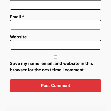
Email
*
Website
Save my name, email, and website in this
browser for the next time I comment.