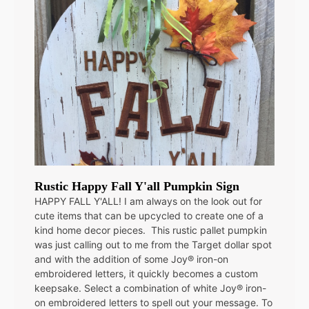
Rustic Happy Fall Y'all Pumpkin Sign
HAPPY FALL Y'ALL! I am always on the look out for
cute items that can be upcycled to create one of a
kind home decor pieces. This rustic pallet pumpkin
was just calling out to me from the Target dollar spot
and with the addition of some Joy® iron-on
embroidered letters, it quickly becomes a custom
keepsake. Select a combination of white Joy® iron-
on embroidered letters to spell out your message. To