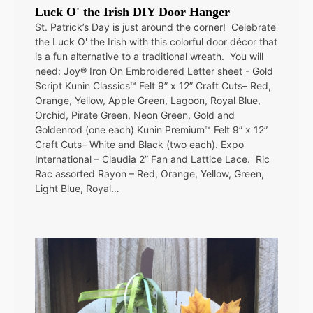
Luck O' the Irish DIY Door Hanger
St. Patrick’s Day is just around the corner! Celebrate
the Luck O' the Irish with this colorful door décor that
is a fun alternative to a traditional wreath. You will
need: Joy® Iron On Embroidered Letter sheet - Gold
Script Kunin Classics™ Felt 9” x 12” Craft Cuts– Red,
Orange, Yellow, Apple Green, Lagoon, Royal Blue,
Orchid, Pirate Green, Neon Green, Gold and
Goldenrod (one each) Kunin Premium™ Felt 9” x 12”
Craft Cuts– White and Black (two each). Expo
International – Claudia 2” Fan and Lattice Lace. Ric
Rac assorted Rayon – Red, Orange, Yellow, Green,
Light Blue, Royal…