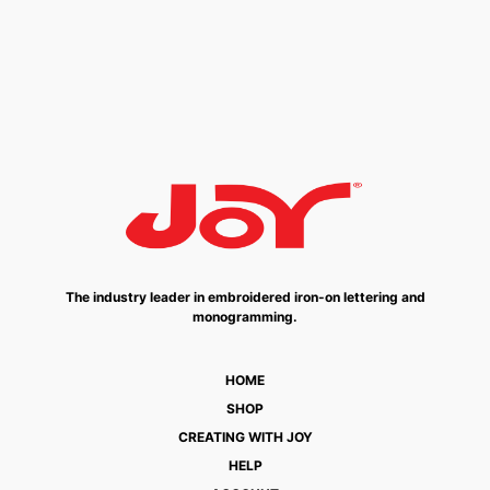
The industry leader in embroidered iron-on lettering and
monogramming.
HOME
SHOP
CREATING WITH JOY
HELP