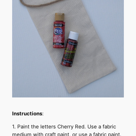
Instructions
:
1. Paint the letters Cherry Red. Use a fabric
medium with craft paint, or use a fabric paint.