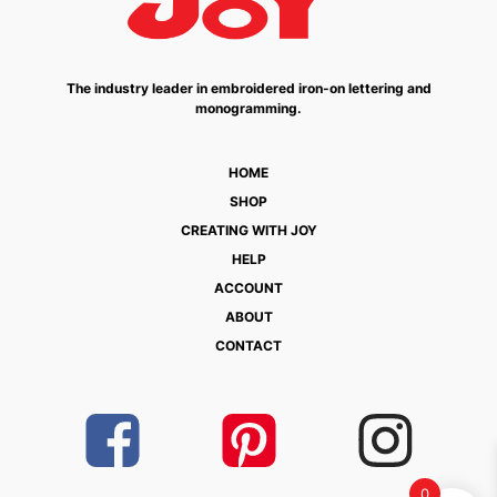
The industry leader in embroidered iron-on lettering and
monogramming.
HOME
SHOP
CREATING WITH JOY
HELP
ACCOUNT
ABOUT
CONTACT
0