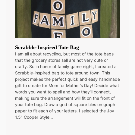
Scrabble-Inspired Tote Bag
I am all about recycling, but most of the tote bags
that the grocery stores sell are not very cute or
crafty. So in honor of family game night, I created a
Scrabble-inspired bag to tote around town! This
project makes the perfect quick and easy handmade
gift to create for Mom for Mother's Day! Decide what
words you want to spell and how they'll connect,
making sure the arrangement will fit on the front of
your tote bag. Draw a grid of square tiles on graph
paper to fit each of your letters. I selected the Joy
1.5" Cooper Style…