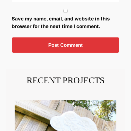
Save my name, email, and website in this
browser for the next time I comment.
RECENT PROJECTS