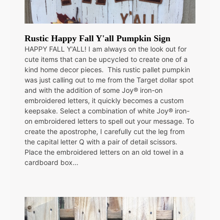
Rustic Happy Fall Y'all Pumpkin Sign
HAPPY FALL Y'ALL! I am always on the look out for
cute items that can be upcycled to create one of a
kind home decor pieces. This rustic pallet pumpkin
was just calling out to me from the Target dollar spot
and with the addition of some Joy® iron-on
embroidered letters, it quickly becomes a custom
keepsake. Select a combination of white Joy® iron-
on embroidered letters to spell out your message. To
create the apostrophe, I carefully cut the leg from
the capital letter Q with a pair of detail scissors.
Place the embroidered letters on an old towel in a
cardboard box…