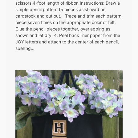
scissors 4-foot length of ribbon Instructions: Draw a
simple pencil pattern (5 pieces as shown) on
cardstock and cut out. Trace and trim each pattern
piece seven times on the appropriate color of felt.
Glue the pencil pieces together, overlapping as
shown and let dry. 4. Peel back liner paper from the
JOY letters and attach to the center of each pencil,
spelling…