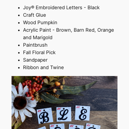
Joy® Embroidered Letters - Black
Craft Glue
Wood Pumpkin
Acrylic Paint - Brown, Barn Red, Orange
and Marigold
Paintbrush
Fall Floral Pick
Sandpaper
Ribbon and Twine