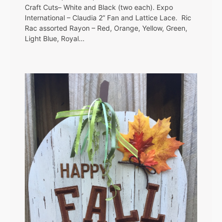
Craft Cuts– White and Black (two each). Expo
International – Claudia 2” Fan and Lattice Lace. Ric
Rac assorted Rayon – Red, Orange, Yellow, Green,
Light Blue, Royal…