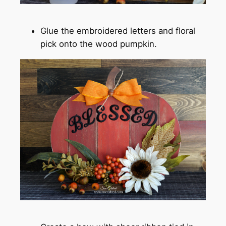
Glue the embroidered letters and floral
pick onto the wood pumpkin.