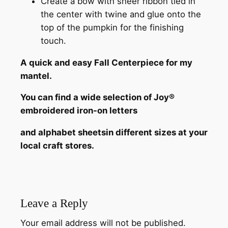
Create a bow with sheer ribbon tied in
the center with twine and glue onto the
top of the pumpkin for the finishing
touch.
A quick and easy Fall Centerpiece for my
mantel.
You can find a wide selection of Joy®
embroidered iron-on letters
and alphabet sheets
in different sizes
at your
local craft stores.
Leave a Reply
Your email address will not be published.