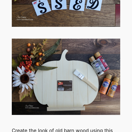
Create the look of old barn wood using this