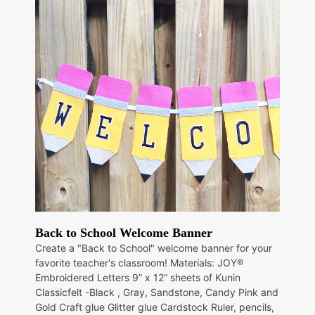
Back to School Welcome Banner
Create a "Back to School" welcome banner for your
favorite teacher's classroom! Materials: JOY®
Embroidered Letters 9” x 12” sheets of Kunin
Classicfelt -Black , Gray, Sandstone, Candy Pink and
Gold Craft glue Glitter glue Cardstock Ruler, pencils,