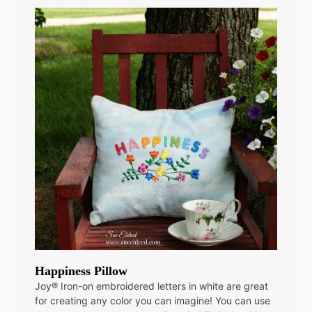
Happiness Pillow
Joy® Iron-on embroidered letters in white are great
for creating any color you can imagine! You can use