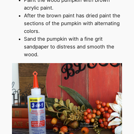
acrylic paint.
After the brown paint has dried paint the
sections of the pumpkin with alternating
colors.
Sand the pumpkin with a fine grit
sandpaper to distress and smooth the
wood.