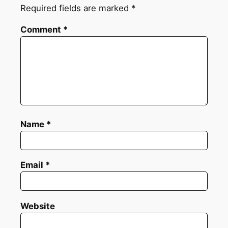
Required fields are marked
*
Comment
*
Name
*
Email
*
Website