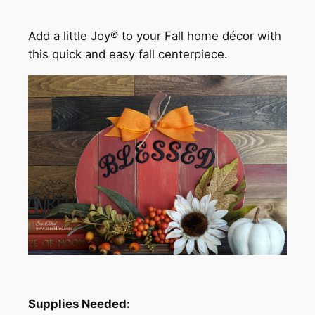
Add a little Joy® to your Fall home décor with
this quick and easy fall centerpiece.
Supplies Needed: