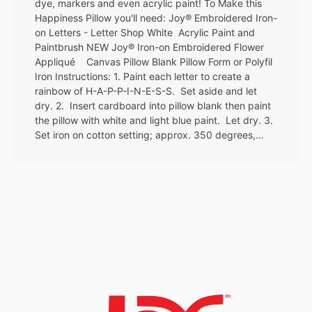
dye, markers and even acrylic paint! To Make this
Happiness Pillow you'll need: Joy® Embroidered Iron-
on Letters - Letter Shop White Acrylic Paint and
Paintbrush NEW Joy® Iron-on Embroidered Flower
Appliqué Canvas Pillow Blank Pillow Form or Polyfil
Iron Instructions: 1. Paint each letter to create a
rainbow of H-A-P-P-I-N-E-S-S. Set aside and let
dry. 2. Insert cardboard into pillow blank then paint
the pillow with white and light blue paint. Let dry. 3.
Set iron on cotton setting; approx. 350 degrees,…