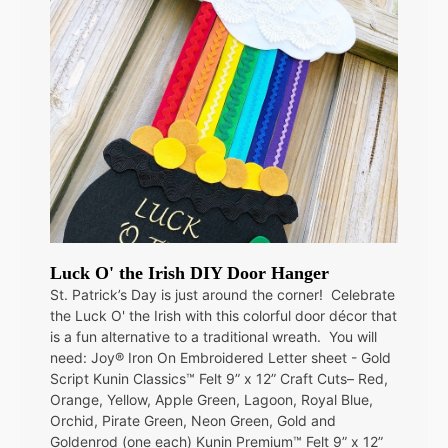
Luck O' the Irish DIY Door Hanger
St. Patrick’s Day is just around the corner! Celebrate
the Luck O' the Irish with this colorful door décor that
is a fun alternative to a traditional wreath. You will
need: Joy® Iron On Embroidered Letter sheet - Gold
Script Kunin Classics™ Felt 9” x 12” Craft Cuts– Red,
Orange, Yellow, Apple Green, Lagoon, Royal Blue,
Orchid, Pirate Green, Neon Green, Gold and
Goldenrod (one each) Kunin Premium™ Felt 9” x 12”