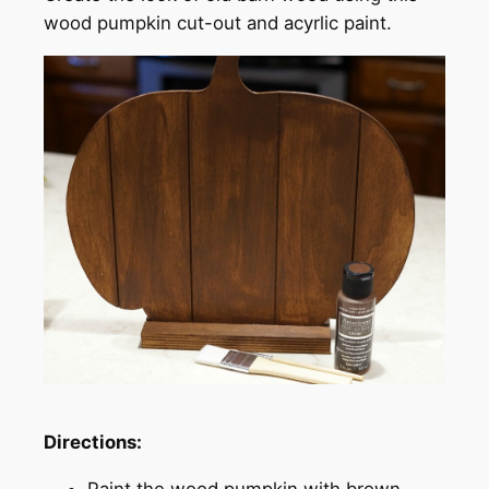
wood pumpkin cut-out and acyrlic paint.
Directions:
Paint the wood pumpkin with brown