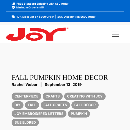
FREE Standard Shipping with $50 Order
Minimum Order is $15
|
10% Discount on $300 Order
25% Discount on $600 Order
FALL PUMPKIN HOME DECOR
Rachel Weber
|
September 13, 2019
CENTERPIECE
CRAFTS
CREATING WITH JOY
DIY
FALL
FALL CRAFTS
FALL DÉCOR
JOY EMBROIDERED LETTERS
PUMPKIN
SUE ELDRED