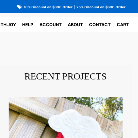
10% Discount on $300 Order
|
25% Discount on $600 Order
ITH JOY
HELP
ACCOUNT
ABOUT
CONTACT
CART
RECENT PROJECTS