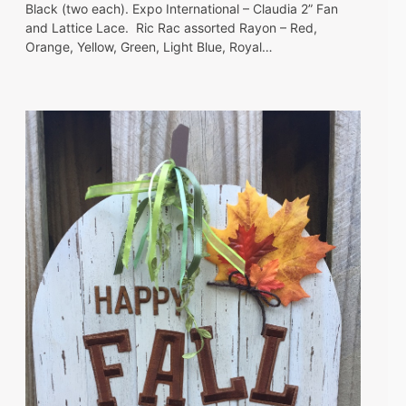
Black (two each). Expo International – Claudia 2” Fan
and Lattice Lace. Ric Rac assorted Rayon – Red,
Orange, Yellow, Green, Light Blue, Royal…