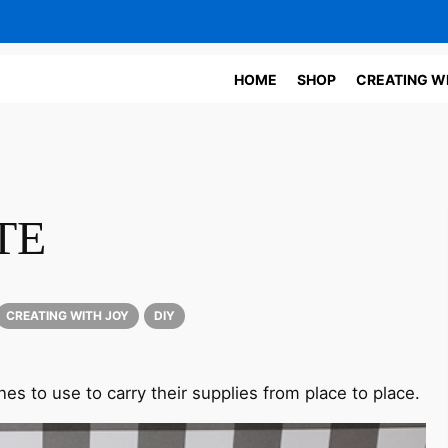
HOME
SHOP
CREATING W
TE
CREATING WITH JOY
DIY
 ones to use to carry their supplies from place to place.