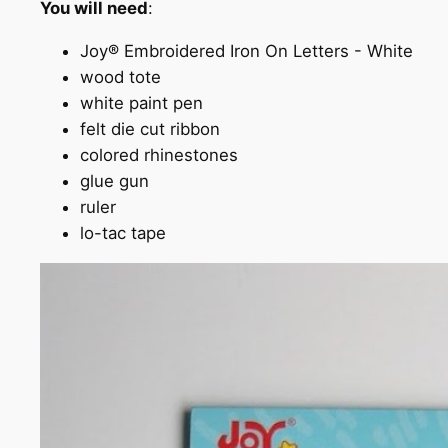
You will need
:
Joy® Embroidered Iron On Letters - White
wood tote
white paint pen
felt die cut ribbon
colored rhinestones
glue gun
ruler
lo-tac tape