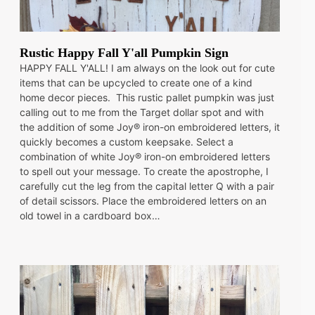
Rustic Happy Fall Y'all Pumpkin Sign
HAPPY FALL Y'ALL! I am always on the look out for cute
items that can be upcycled to create one of a kind
home decor pieces. This rustic pallet pumpkin was just
calling out to me from the Target dollar spot and with
the addition of some Joy® iron-on embroidered letters, it
quickly becomes a custom keepsake. Select a
combination of white Joy® iron-on embroidered letters
to spell out your message. To create the apostrophe, I
carefully cut the leg from the capital letter Q with a pair
of detail scissors. Place the embroidered letters on an
old towel in a cardboard box…