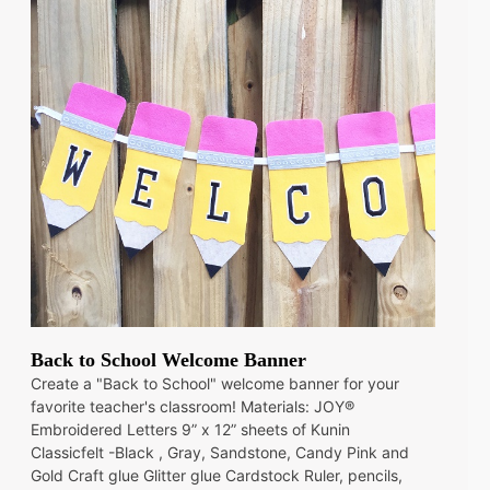
Back to School Welcome Banner
Create a "Back to School" welcome banner for your
favorite teacher's classroom! Materials: JOY®
Embroidered Letters 9” x 12” sheets of Kunin
Classicfelt -Black , Gray, Sandstone, Candy Pink and
Gold Craft glue Glitter glue Cardstock Ruler, pencils,