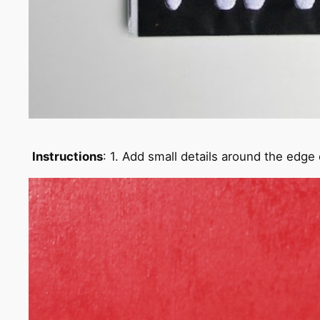
Instructions
: 1. Add small details around the edge 