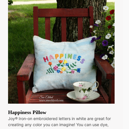
Happiness Pillow
Joy® Iron-on embroidered letters in white are great for
creating any color you can imagine! You can use dye,