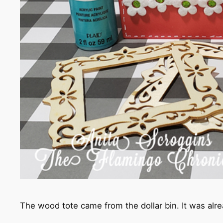
The wood tote came from the dollar bin. It was alre