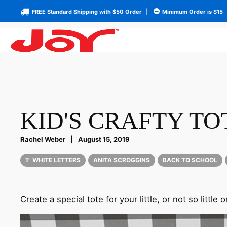
FREE Standard Shipping with $50 Order
|
Minimum Order is $15
KID'S CRAFTY TO
Rachel Weber
|
August 15, 2019
1" WHITE LETTERS
ANITA SCROGGINS
BACK TO SCHOOL
Create a special tote for your little, or not so little