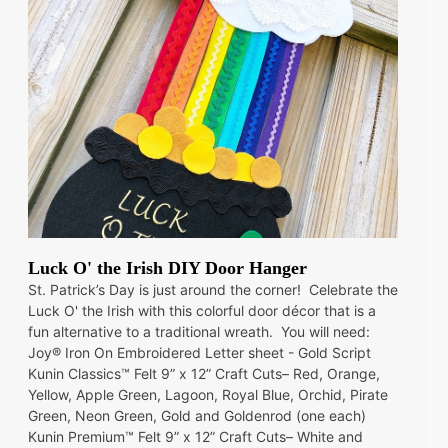
Luck O' the Irish DIY Door Hanger
St. Patrick’s Day is just around the corner! Celebrate the
Luck O' the Irish with this colorful door décor that is a
fun alternative to a traditional wreath. You will need:
Joy® Iron On Embroidered Letter sheet - Gold Script
Kunin Classics™ Felt 9” x 12” Craft Cuts– Red, Orange,
Yellow, Apple Green, Lagoon, Royal Blue, Orchid, Pirate
Green, Neon Green, Gold and Goldenrod (one each)
Kunin Premium™ Felt 9” x 12” Craft Cuts– White and