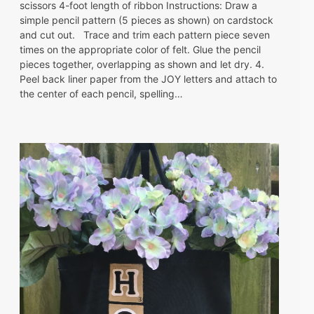
scissors 4-foot length of ribbon Instructions: Draw a
simple pencil pattern (5 pieces as shown) on cardstock
and cut out. Trace and trim each pattern piece seven
times on the appropriate color of felt. Glue the pencil
pieces together, overlapping as shown and let dry. 4.
Peel back liner paper from the JOY letters and attach to
the center of each pencil, spelling…