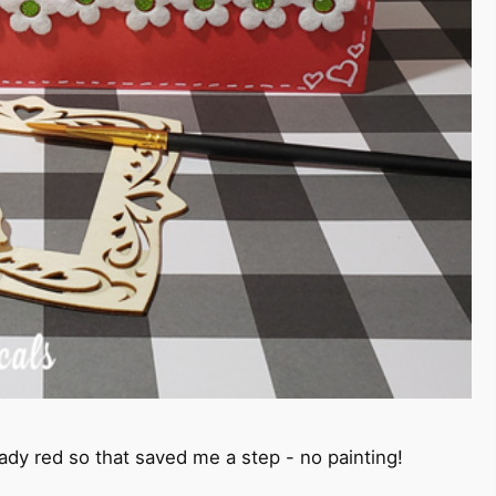
ady red so that saved me a step - no painting!