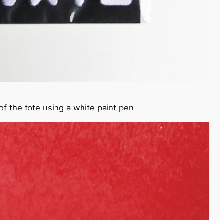
of the tote using a white paint pen.