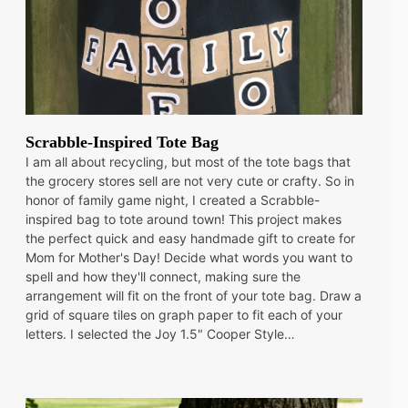
Scrabble-Inspired Tote Bag
I am all about recycling, but most of the tote bags that
the grocery stores sell are not very cute or crafty. So in
honor of family game night, I created a Scrabble-
inspired bag to tote around town! This project makes
the perfect quick and easy handmade gift to create for
Mom for Mother's Day! Decide what words you want to
spell and how they'll connect, making sure the
arrangement will fit on the front of your tote bag. Draw a
grid of square tiles on graph paper to fit each of your
letters. I selected the Joy 1.5" Cooper Style…