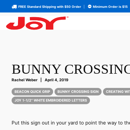
FREE Standard Shipping with $50 Order
|
Minimum Order is $15
BUNNY CROSSING
Rachel Weber
|
April 4, 2019
BEACON QUICK GRIP
BUNNY CROSSING SIGN
CREATING WI
JOY 1-1/2" WHITE EMBROIDERED LETTERS
Put this sign out in your yard to point the way to t