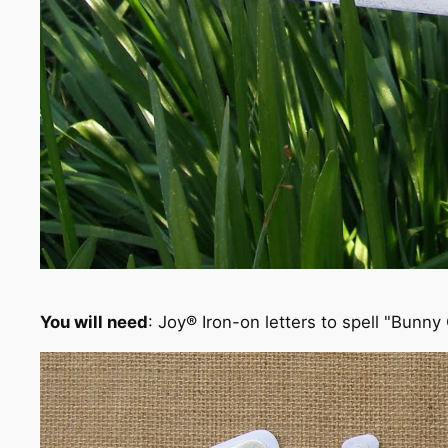
You will need
: Joy® Iron-on letters to spell "Bunny