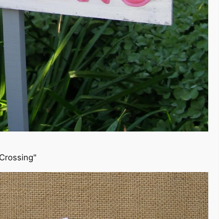
 Crossing"