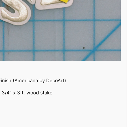
 Finish (Americana by DecoArt)
, 3/4" x 3ft. wood stake