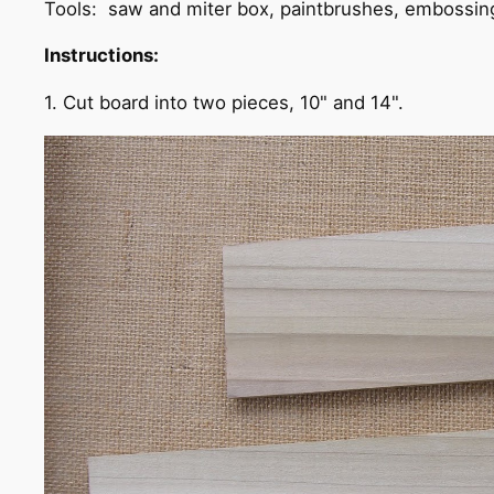
Tools: saw and miter box, paintbrushes, embossin
Instructions:
1. Cut board into two pieces, 10" and 14".