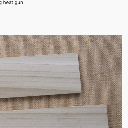
g heat gun