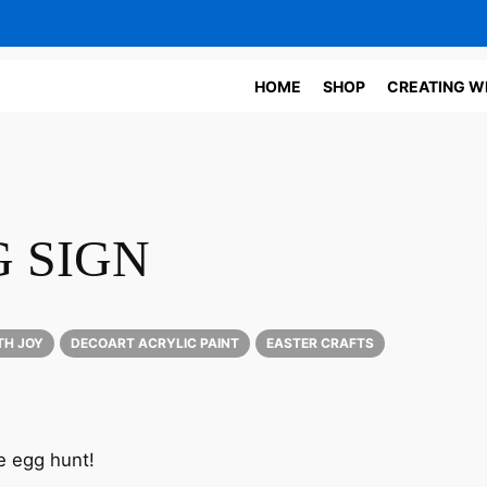
HOME
SHOP
CREATING W
 SIGN
TH JOY
DECOART ACRYLIC PAINT
EASTER CRAFTS
he egg hunt!