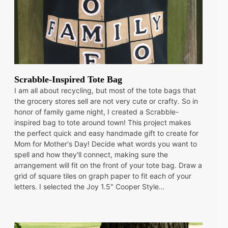
Scrabble-Inspired Tote Bag
I am all about recycling, but most of the tote bags that
the grocery stores sell are not very cute or crafty. So in
honor of family game night, I created a Scrabble-
inspired bag to tote around town! This project makes
the perfect quick and easy handmade gift to create for
Mom for Mother's Day! Decide what words you want to
spell and how they'll connect, making sure the
arrangement will fit on the front of your tote bag. Draw a
grid of square tiles on graph paper to fit each of your
letters. I selected the Joy 1.5" Cooper Style…