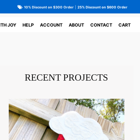
10% Discount on $300 Order
|
25% Discount on $600 Order
ITH JOY
HELP
ACCOUNT
ABOUT
CONTACT
CART
RECENT PROJECTS