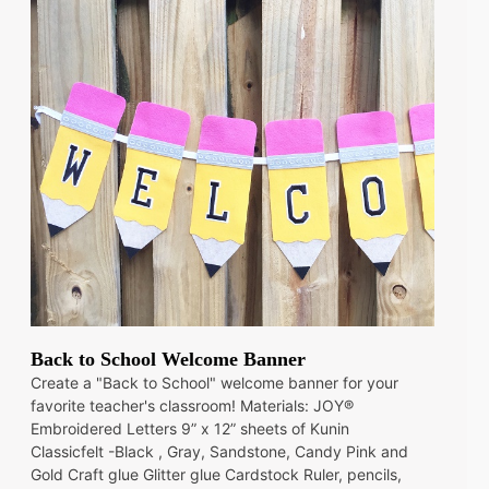
Back to School Welcome Banner
Create a "Back to School" welcome banner for your
favorite teacher's classroom! Materials: JOY®
Embroidered Letters 9” x 12” sheets of Kunin
Classicfelt -Black , Gray, Sandstone, Candy Pink and
Gold Craft glue Glitter glue Cardstock Ruler, pencils,