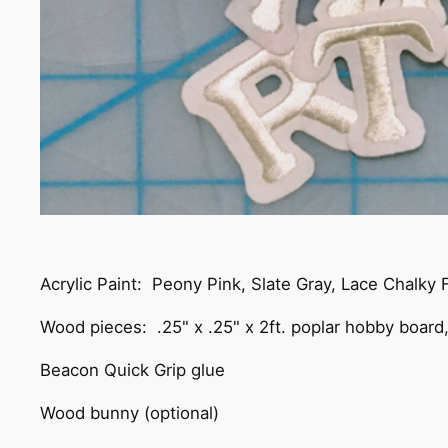
Acrylic Paint: Peony Pink, Slate Gray, Lace Chalky
Wood pieces: .25" x .25" x 2ft. poplar hobby board
Beacon Quick Grip glue
Wood bunny (optional)