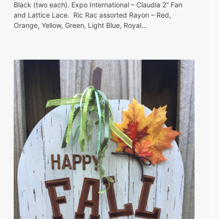
Black (two each). Expo International – Claudia 2” Fan
and Lattice Lace. Ric Rac assorted Rayon – Red,
Orange, Yellow, Green, Light Blue, Royal…