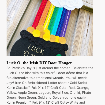
Luck O' the Irish DIY Door Hanger
St. Patrick’s Day is just around the corner! Celebrate the
Luck O' the Irish with this colorful door décor that is a
fun alternative to a traditional wreath. You will need:
Joy® Iron On Embroidered Letter sheet - Gold Script
Kunin Classics™ Felt 9” x 12” Craft Cuts– Red, Orange,
Yellow, Apple Green, Lagoon, Royal Blue, Orchid, Pirate
Green, Neon Green, Gold and Goldenrod (one each)
Kunin Premium™ Felt 9” x 12” Craft Cuts– White and