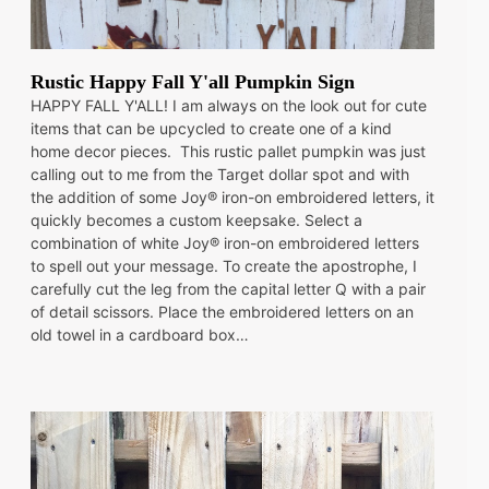
Rustic Happy Fall Y'all Pumpkin Sign
HAPPY FALL Y'ALL! I am always on the look out for cute
items that can be upcycled to create one of a kind
home decor pieces. This rustic pallet pumpkin was just
calling out to me from the Target dollar spot and with
the addition of some Joy® iron-on embroidered letters, it
quickly becomes a custom keepsake. Select a
combination of white Joy® iron-on embroidered letters
to spell out your message. To create the apostrophe, I
carefully cut the leg from the capital letter Q with a pair
of detail scissors. Place the embroidered letters on an
old towel in a cardboard box…