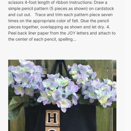
scissors 4-foot length of ribbon Instructions: Draw a
simple pencil pattern (5 pieces as shown) on cardstock
and cut out. Trace and trim each pattern piece seven
times on the appropriate color of felt. Glue the pencil
pieces together, overlapping as shown and let dry. 4.
Peel back liner paper from the JOY letters and attach to
the center of each pencil, spelling…