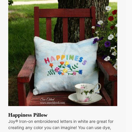
Happiness Pillow
Joy® Iron-on embroidered letters in white are great for
creating any color you can imagine! You can use dye,