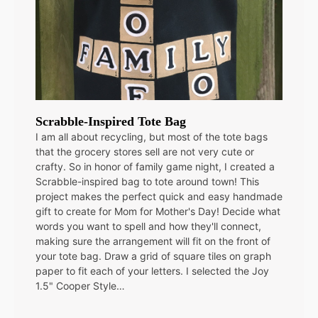
Scrabble-Inspired Tote Bag
I am all about recycling, but most of the tote bags
that the grocery stores sell are not very cute or
crafty. So in honor of family game night, I created a
Scrabble-inspired bag to tote around town! This
project makes the perfect quick and easy handmade
gift to create for Mom for Mother's Day! Decide what
words you want to spell and how they'll connect,
making sure the arrangement will fit on the front of
your tote bag. Draw a grid of square tiles on graph
paper to fit each of your letters. I selected the Joy
1.5" Cooper Style…