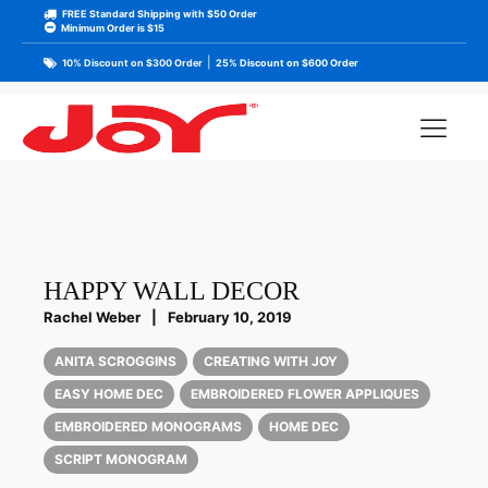
FREE Standard Shipping with $50 Order
Minimum Order is $15
|
10% Discount on $300 Order
25% Discount on $600 Order
HAPPY WALL DECOR
Rachel Weber
|
February 10, 2019
ANITA SCROGGINS
CREATING WITH JOY
EASY HOME DEC
EMBROIDERED FLOWER APPLIQUES
EMBROIDERED MONOGRAMS
HOME DEC
SCRIPT MONOGRAM