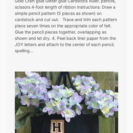
Gold Craft glue Glitter glue Cardstock Ruler, pencils,
scissors 4-foot length of ribbon Instructions: Draw a
simple pencil pattern (5 pieces as shown) on
cardstock and cut out. Trace and trim each pattern
piece seven times on the appropriate color of felt.
Glue the pencil pieces together, overlapping as
shown and let dry. 4. Peel back liner paper from the
JOY letters and attach to the center of each pencil,
spelling…