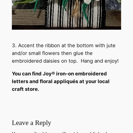
3. Accent the ribbon at the bottom with jute
and/or small flowers then glue the
embroidered daisies on top. Hang and enjoy!
You can find Joy® iron-on embroidered
letters and floral appliqués at your local
craft store.
Leave a Reply