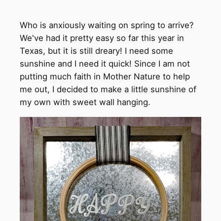
Who is anxiously waiting on spring to arrive?
We've had it pretty easy so far this year in
Texas, but it is still dreary! I need some
sunshine and I need it quick! Since I am not
putting much faith in Mother Nature to help
me out, I decided to make a little sunshine of
my own with sweet wall hanging.