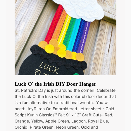
Luck O' the Irish DIY Door Hanger
St. Patrick’s Day is just around the corner! Celebrate
the Luck O' the Irish with this colorful door décor that
is a fun alternative to a traditional wreath. You will
need: Joy® Iron On Embroidered Letter sheet - Gold
Script Kunin Classics™ Felt 9” x 12” Craft Cuts– Red,
Orange, Yellow, Apple Green, Lagoon, Royal Blue,
Orchid, Pirate Green, Neon Green, Gold and