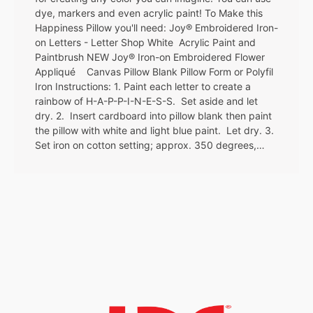
dye, markers and even acrylic paint! To Make this
Happiness Pillow you'll need: Joy® Embroidered Iron-
on Letters - Letter Shop White Acrylic Paint and
Paintbrush NEW Joy® Iron-on Embroidered Flower
Appliqué Canvas Pillow Blank Pillow Form or Polyfil
Iron Instructions: 1. Paint each letter to create a
rainbow of H-A-P-P-I-N-E-S-S. Set aside and let
dry. 2. Insert cardboard into pillow blank then paint
the pillow with white and light blue paint. Let dry. 3.
Set iron on cotton setting; approx. 350 degrees,…