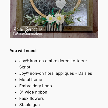
You will need
:
Joy® iron-on embroidered Letters -
Script
Joy® iron-on floral appliqués - Daisies
Metal frame
Embroidery hoop
3" wide ribbon
Faux flowers
Staple gun