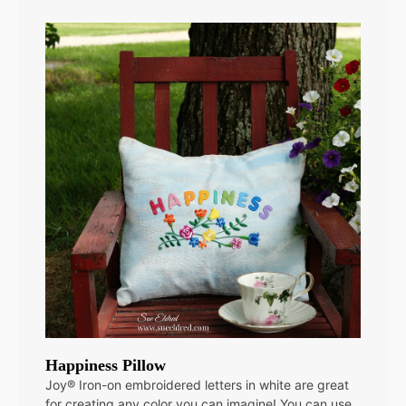
Happiness Pillow
Joy® Iron-on embroidered letters in white are great
for creating any color you can imagine! You can use