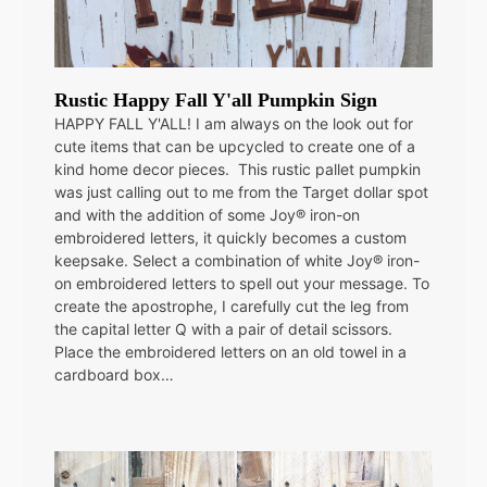
Rustic Happy Fall Y'all Pumpkin Sign
HAPPY FALL Y'ALL! I am always on the look out for
cute items that can be upcycled to create one of a
kind home decor pieces. This rustic pallet pumpkin
was just calling out to me from the Target dollar spot
and with the addition of some Joy® iron-on
embroidered letters, it quickly becomes a custom
keepsake. Select a combination of white Joy® iron-
on embroidered letters to spell out your message. To
create the apostrophe, I carefully cut the leg from
the capital letter Q with a pair of detail scissors.
Place the embroidered letters on an old towel in a
cardboard box…