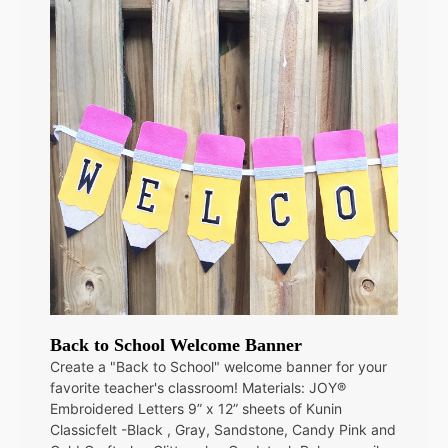
Back to School Welcome Banner
Create a "Back to School" welcome banner for your
favorite teacher's classroom! Materials: JOY®
Embroidered Letters 9” x 12” sheets of Kunin
Classicfelt -Black , Gray, Sandstone, Candy Pink and