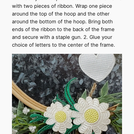
with two pieces of ribbon. Wrap one piece
around the top of the hoop and the other
around the bottom of the hoop. Bring both
ends of the ribbon to the back of the frame
and secure with a staple gun. 2. Glue your
choice of letters to the center of the frame.