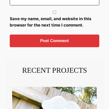
Save my name, email, and website in this
browser for the next time I comment.
RECENT PROJECTS