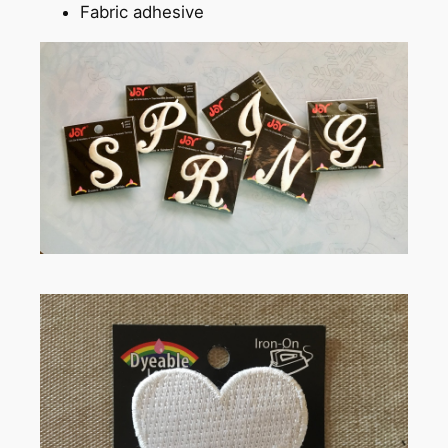
Fabric adhesive