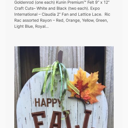
Goldenrod (one each) Kunin Premium™ Felt 9” x 12”
Craft Cuts– White and Black (two each). Expo
International – Claudia 2” Fan and Lattice Lace. Ric
Rac assorted Rayon – Red, Orange, Yellow, Green,
Light Blue, Royal…