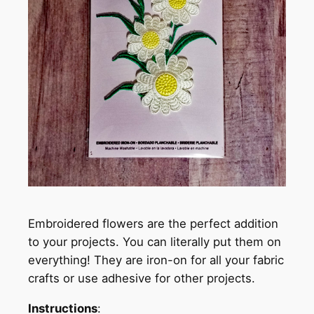
Embroidered flowers are the perfect addition
to your projects. You can literally put them on
everything! They are iron-on for all your fabric
crafts or use adhesive for other projects.
Instructions
: