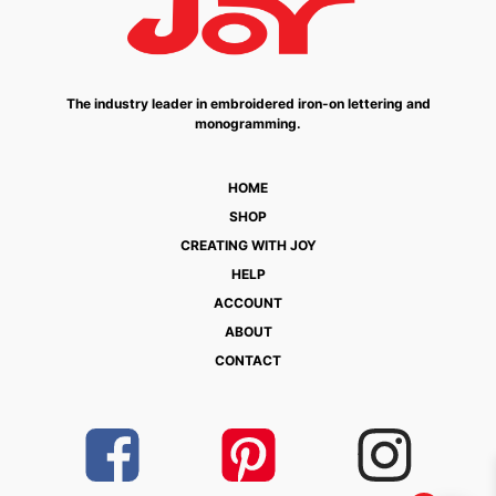
The industry leader in embroidered iron-on lettering and
monogramming.
HOME
SHOP
CREATING WITH JOY
HELP
ACCOUNT
ABOUT
CONTACT