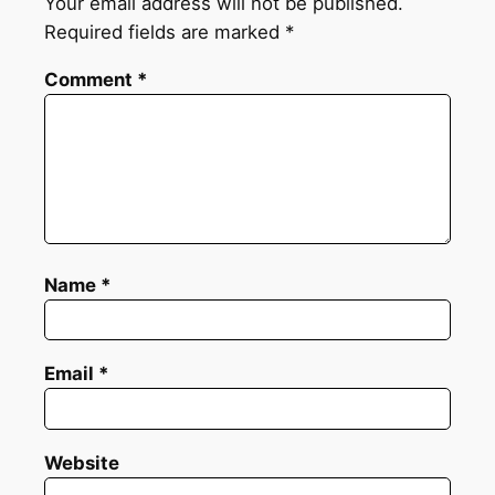
Your email address will not be published.
Required fields are marked
*
Comment
*
Name
*
Email
*
Website