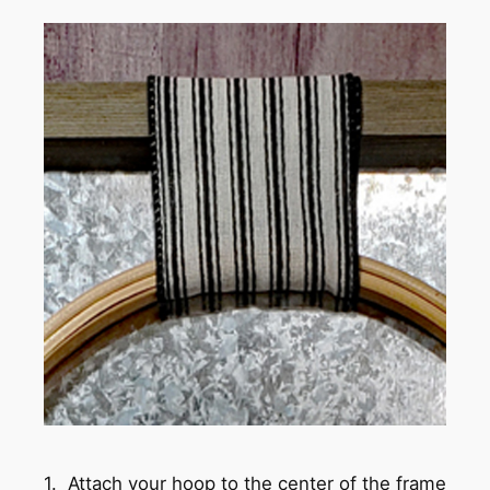
1. Attach your hoop to the center of the frame