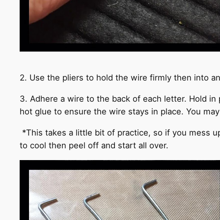
2. Use the pliers to hold the wire firmly then into 
3. Adhere a wire to the back of each letter. Hold in
hot glue to ensure the wire stays in place. You may 
*This takes a little bit of practice, so if you mess 
to cool then peel off and start all over.