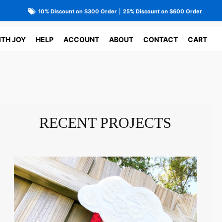
10% Discount on $300 Order
|
25% Discount on $600 Order
ITH JOY
HELP
ACCOUNT
ABOUT
CONTACT
CART
RECENT PROJECTS