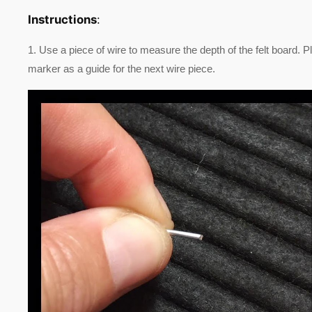
Instructions
:
1. Use a piece of wire to measure the depth of the felt board. P
marker as a guide for the next wire piece.