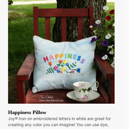
Happiness Pillow
Joy® Iron-on embroidered letters in white are great for
creating any color you can imagine! You can use dye,