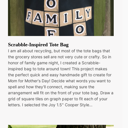
Scrabble-Inspired Tote Bag
I am all about recycling, but most of the tote bags that
the grocery stores sell are not very cute or crafty. So in
honor of family game night, I created a Scrabble-
inspired bag to tote around town! This project makes
the perfect quick and easy handmade gift to create for
Mom for Mother's Day! Decide what words you want to
spell and how they'll connect, making sure the
arrangement will fit on the front of your tote bag. Draw a
grid of square tiles on graph paper to fit each of your
letters. I selected the Joy 1.5" Cooper Style…