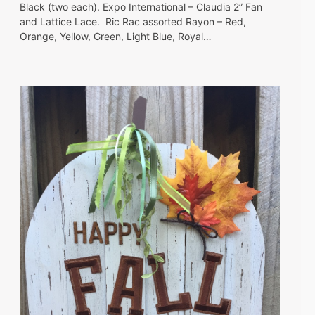
Black (two each). Expo International – Claudia 2” Fan
and Lattice Lace. Ric Rac assorted Rayon – Red,
Orange, Yellow, Green, Light Blue, Royal…