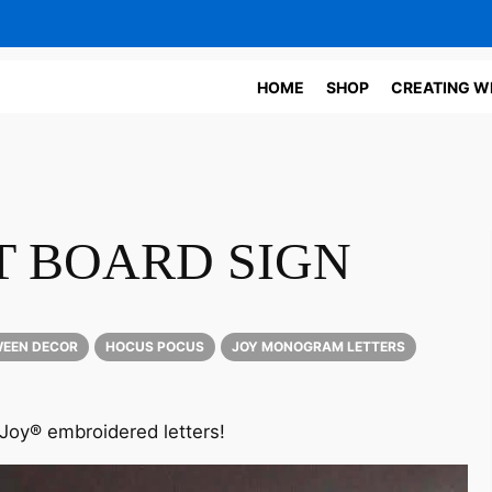
HOME
SHOP
CREATING W
 BOARD SIGN
EEN DECOR
HOCUS POCUS
JOY MONOGRAM LETTERS
 Joy® embroidered letters!