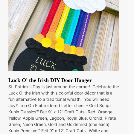
Luck O' the Irish DIY Door Hanger
St. Patrick’s Day is just around the corner! Celebrate the
Luck O' the Irish with this colorful door décor that is a
fun alternative to a traditional wreath. You will need:
Joy® Iron On Embroidered Letter sheet - Gold Script
Kunin Classics™ Felt 9” x 12” Craft Cuts– Red, Orange,
Yellow, Apple Green, Lagoon, Royal Blue, Orchid, Pirate
Green, Neon Green, Gold and Goldenrod (one each)
Kunin Premium™ Felt 9” x 12” Craft Cuts– White and