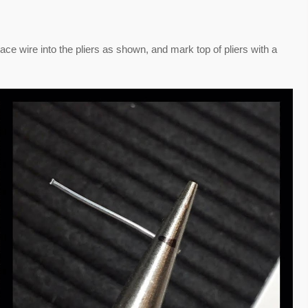
lace wire into the pliers as shown, and mark top of pliers with a