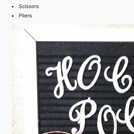
Scissors
Pliers