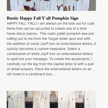
Rustic Happy Fall Y'all Pumpkin Sign
HAPPY FALL Y'ALL! I am always on the look out for cute
items that can be upcycled to create one of a kind
home decor pieces. This rustic pallet pumpkin was just
calling out to me from the Target dollar spot and with
the addition of some Joy® iron-on embroidered letters, it
quickly becomes a custom keepsake. Select a
combination of white Joy® iron-on embroidered letters
to spell out your message. To create the apostrophe, I
carefully cut the leg from the capital letter Q with a pair
of detail scissors. Place the embroidered letters on an
old towel in a cardboard box…