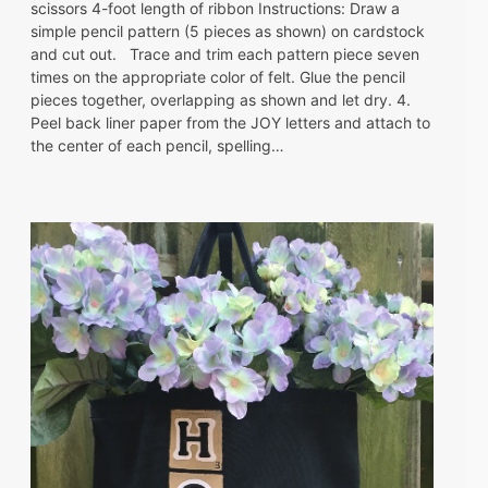
scissors 4-foot length of ribbon Instructions: Draw a
simple pencil pattern (5 pieces as shown) on cardstock
and cut out. Trace and trim each pattern piece seven
times on the appropriate color of felt. Glue the pencil
pieces together, overlapping as shown and let dry. 4.
Peel back liner paper from the JOY letters and attach to
the center of each pencil, spelling…