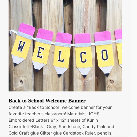
Back to School Welcome Banner
Create a "Back to School" welcome banner for your
favorite teacher's classroom! Materials: JOY®
Embroidered Letters 9” x 12” sheets of Kunin
Classicfelt -Black , Gray, Sandstone, Candy Pink and
Gold Craft glue Glitter glue Cardstock Ruler, pencils,