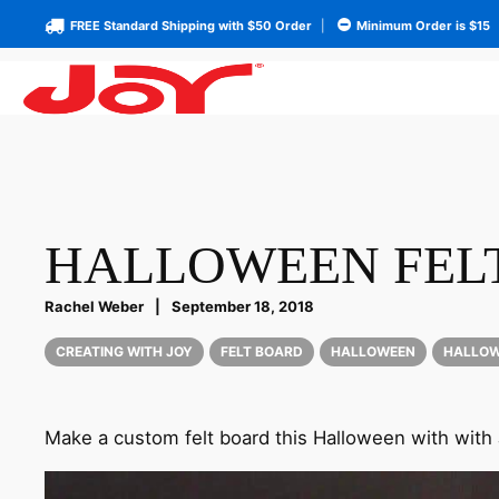
FREE Standard Shipping with $50 Order
|
Minimum Order is $15
HALLOWEEN FELT
Rachel Weber
|
September 18, 2018
CREATING WITH JOY
FELT BOARD
HALLOWEEN
HALLOW
Make a custom felt board this Halloween with with