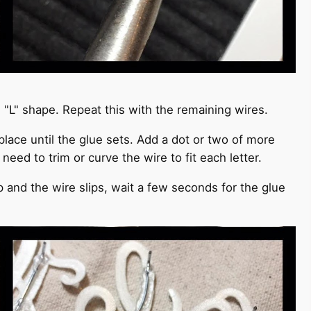
an "L" shape. Repeat this with the remaining wires.
 place until the glue sets. Add a dot or two of more
need to trim or curve the wire to fit each letter.
up and the wire slips, wait a few seconds for the glue