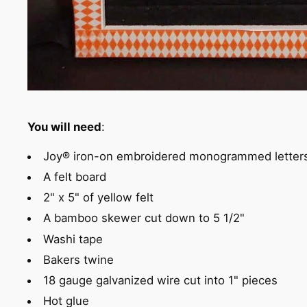
You will need
:
Joy® iron-on embroidered monogrammed letter
A felt board
2" x 5" of yellow felt
A bamboo skewer cut down to 5 1/2"
Washi tape
Bakers twine
18 gauge galvanized wire cut into 1" pieces
Hot glue