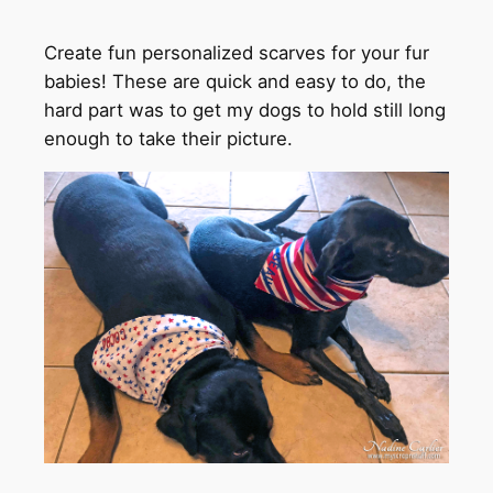
Create fun personalized scarves for your fur
babies! These are quick and easy to do, the
hard part was to get my dogs to hold still long
enough to take their picture.