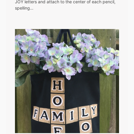
JOY letters and attach to the center of each pencil,
spelling…