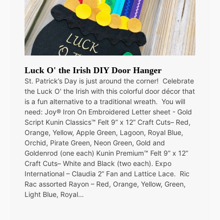
Luck O' the Irish DIY Door Hanger
St. Patrick’s Day is just around the corner! Celebrate
the Luck O' the Irish with this colorful door décor that
is a fun alternative to a traditional wreath. You will
need: Joy® Iron On Embroidered Letter sheet - Gold
Script Kunin Classics™ Felt 9” x 12” Craft Cuts– Red,
Orange, Yellow, Apple Green, Lagoon, Royal Blue,
Orchid, Pirate Green, Neon Green, Gold and
Goldenrod (one each) Kunin Premium™ Felt 9” x 12”
Craft Cuts– White and Black (two each). Expo
International – Claudia 2” Fan and Lattice Lace. Ric
Rac assorted Rayon – Red, Orange, Yellow, Green,
Light Blue, Royal…