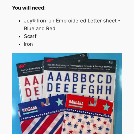
You will need
:
Joy® Iron-on Embroidered Letter sheet -
Blue and Red
Scarf
Iron