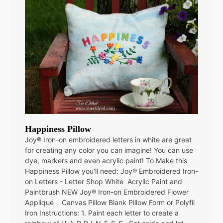
Happiness Pillow
Joy® Iron-on embroidered letters in white are great
for creating any color you can imagine! You can use
dye, markers and even acrylic paint! To Make this
Happiness Pillow you'll need: Joy® Embroidered Iron-
on Letters - Letter Shop White Acrylic Paint and
Paintbrush NEW Joy® Iron-on Embroidered Flower
Appliqué Canvas Pillow Blank Pillow Form or Polyfil
Iron Instructions: 1. Paint each letter to create a