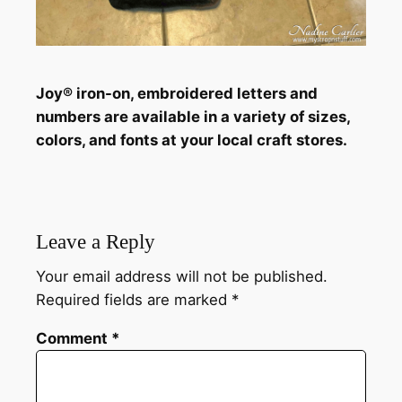
Joy® iron-on, embroidered letters and
numbers are available in a variety of sizes,
colors, and fonts at your local craft stores.
Leave a Reply
Your email address will not be published.
Required fields are marked
*
Comment
*