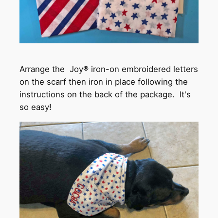
Arrange the Joy® iron-on embroidered letters
on the scarf then iron in place following the
instructions on the back of the package. It's
so easy!