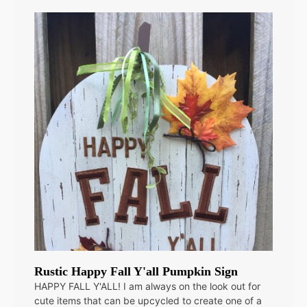
Rustic Happy Fall Y'all Pumpkin Sign
HAPPY FALL Y'ALL! I am always on the look out for
cute items that can be upcycled to create one of a