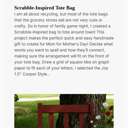
Scrabble-Inspired Tote Bag
I am all about recycling, but most of the tote bags
that the grocery stores sell are not very cute or
crafty. So in honor of family game night, I created a
Scrabble-inspired bag to tote around town! This
project makes the perfect quick and easy handmade
gift to create for Mom for Mother's Day! Decide what
words you want to spell and how they'll connect,
making sure the arrangement will fit on the front of
your tote bag. Draw a grid of square tiles on graph
paper to fit each of your letters. I selected the Joy
1.5" Cooper Style…