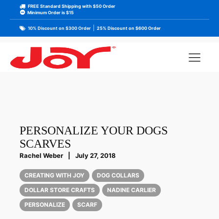
FREE Standard Shipping with $50 Order
Minimum Order is $15
|
10% Discount on $300 Order
25% Discount on $600 Order
PERSONALIZE YOUR DOGS
SCARVES
Rachel Weber
|
July 27, 2018
CREATING WITH JOY
DOG COLLARS
DOLLAR STORE CRAFTS
NADINE CARLIER
PERSONALIZE
SCARF