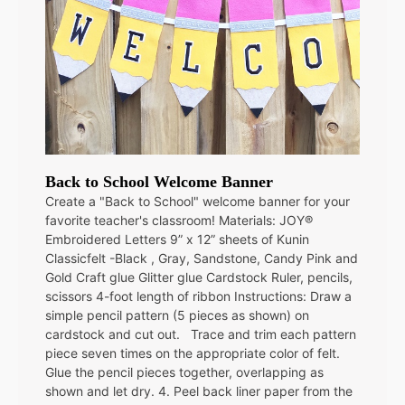
Back to School Welcome Banner
Create a "Back to School" welcome banner for your
favorite teacher's classroom! Materials: JOY®
Embroidered Letters 9” x 12” sheets of Kunin
Classicfelt -Black , Gray, Sandstone, Candy Pink and
Gold Craft glue Glitter glue Cardstock Ruler, pencils,
scissors 4-foot length of ribbon Instructions: Draw a
simple pencil pattern (5 pieces as shown) on
cardstock and cut out. Trace and trim each pattern
piece seven times on the appropriate color of felt.
Glue the pencil pieces together, overlapping as
shown and let dry. 4. Peel back liner paper from the