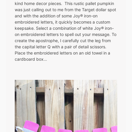
kind home decor pieces. This rustic pallet pumpkin
was just calling out to me from the Target dollar spot
and with the addition of some Joy® iron-on
embroidered letters, it quickly becomes a custom
keepsake. Select a combination of white Joy® iron-
on embroidered letters to spell out your message. To
create the apostrophe, I carefully cut the leg from
the capital letter Q with a pair of detail scissors.
Place the embroidered letters on an old towel in a
cardboard box…