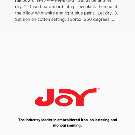
rainbow of H-A-P-P-I-N-E-S-S. Set aside and let
dry. 2. Insert cardboard into pillow blank then paint
the pillow with white and light blue paint. Let dry. 3.
Set iron on cotton setting; approx. 350 degrees,…
The industry leader in embroidered iron-on lettering and
monogramming.