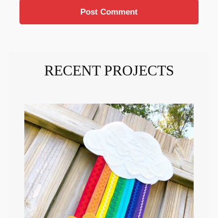
RECENT PROJECTS