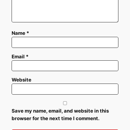
Name
*
Email
*
Website
Save my name, email, and website in this
browser for the next time I comment.