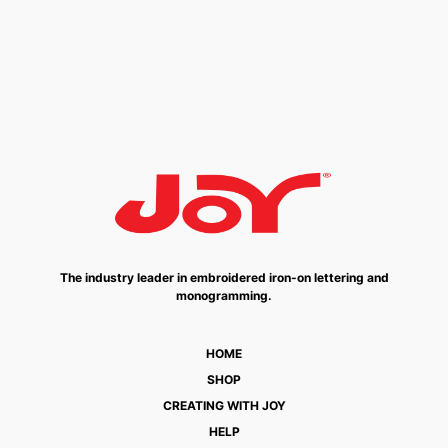
The industry leader in embroidered iron-on lettering and
monogramming.
HOME
SHOP
CREATING WITH JOY
HELP