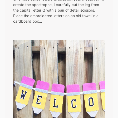
create the apostrophe, I carefully cut the leg from
the capital letter Q with a pair of detail scissors.
Place the embroidered letters on an old towel in a
cardboard box…