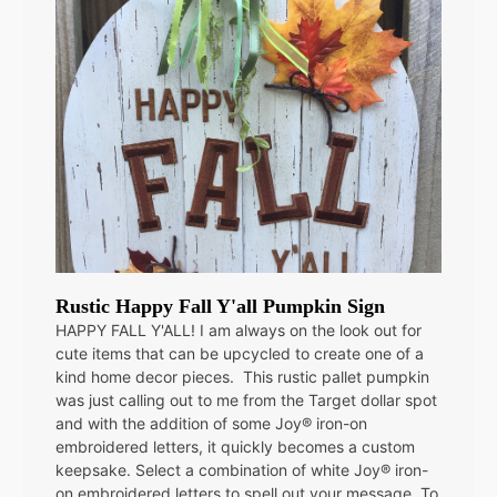
Rustic Happy Fall Y'all Pumpkin Sign
HAPPY FALL Y'ALL! I am always on the look out for
cute items that can be upcycled to create one of a
kind home decor pieces. This rustic pallet pumpkin
was just calling out to me from the Target dollar spot
and with the addition of some Joy® iron-on
embroidered letters, it quickly becomes a custom
keepsake. Select a combination of white Joy® iron-
on embroidered letters to spell out your message. To