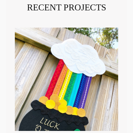
RECENT PROJECTS