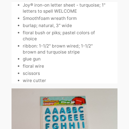
Joy® iron-on letter sheet - turquoise; 1"
letters to spell WELCOME
Smoothfoam wreath form
burlap; natural, 3" wide
floral bush or piks; pastel colors of
choice
ribbon: 1-1/2" brown wired; 1-1/2"
brown and turquoise stripe
glue gun
floral wire
scissors
wire cutter