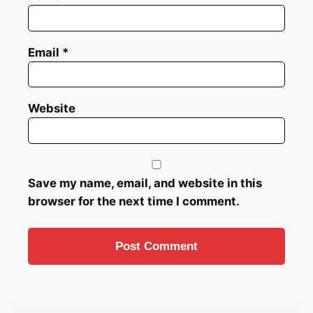
Email
*
Website
Save my name, email, and website in this
browser for the next time I comment.