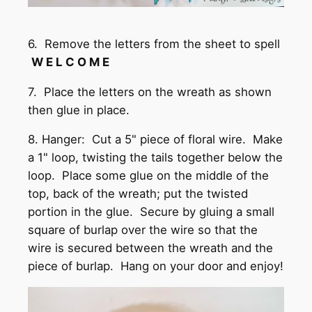
6. Remove the letters from the sheet to spell
W E L C O M E
7. Place the letters on the wreath as shown
then glue in place.
8. Hanger: Cut a 5" piece of floral wire. Make
a 1" loop, twisting the tails together below the
loop. Place some glue on the middle of the
top, back of the wreath; put the twisted
portion in the glue. Secure by gluing a small
square of burlap over the wire so that the
wire is secured between the wreath and the
piece of burlap. Hang on your door and enjoy!