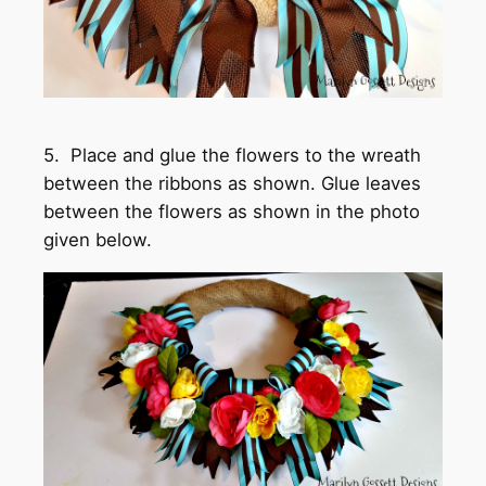
5. Place and glue the flowers to the wreath
between the ribbons as shown. Glue leaves
between the flowers as shown in the photo
given below.