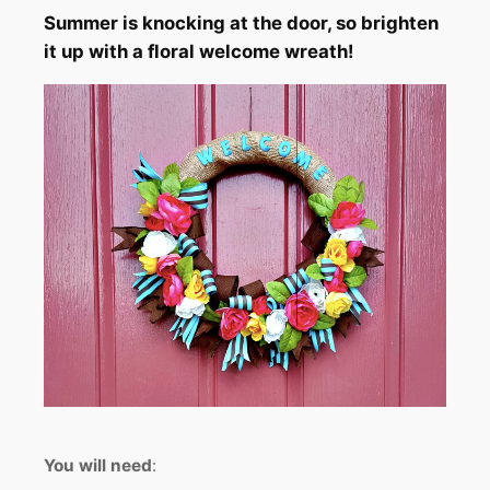
Summer is knocking at the door, so brighten
it up with a floral welcome wreath!
You
will need
: