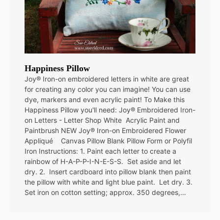
Happiness Pillow
Joy® Iron-on embroidered letters in white are great
for creating any color you can imagine! You can use
dye, markers and even acrylic paint! To Make this
Happiness Pillow you'll need: Joy® Embroidered Iron-
on Letters - Letter Shop White Acrylic Paint and
Paintbrush NEW Joy® Iron-on Embroidered Flower
Appliqué Canvas Pillow Blank Pillow Form or Polyfil
Iron Instructions: 1. Paint each letter to create a
rainbow of H-A-P-P-I-N-E-S-S. Set aside and let
dry. 2. Insert cardboard into pillow blank then paint
the pillow with white and light blue paint. Let dry. 3.
Set iron on cotton setting; approx. 350 degrees,…