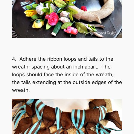
4. Adhere the ribbon loops and tails to the
wreath; spacing about an inch apart. The
loops should face the inside of the wreath,
the tails extending at the outside edges of the
wreath.