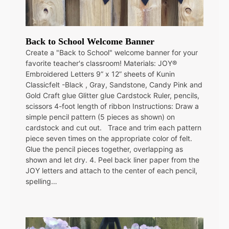
Back to School Welcome Banner
Create a "Back to School" welcome banner for your
favorite teacher's classroom! Materials: JOY®
Embroidered Letters 9” x 12” sheets of Kunin
Classicfelt -Black , Gray, Sandstone, Candy Pink and
Gold Craft glue Glitter glue Cardstock Ruler, pencils,
scissors 4-foot length of ribbon Instructions: Draw a
simple pencil pattern (5 pieces as shown) on
cardstock and cut out. Trace and trim each pattern
piece seven times on the appropriate color of felt.
Glue the pencil pieces together, overlapping as
shown and let dry. 4. Peel back liner paper from the
JOY letters and attach to the center of each pencil,
spelling…