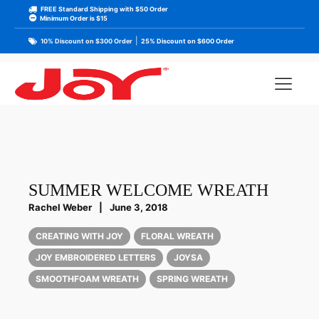
FREE Standard Shipping with $50 Order
Minimum Order is $15
|
10% Discount on $300 Order
25% Discount on $600 Order
SUMMER WELCOME WREATH
Rachel Weber
|
June 3, 2018
CREATING WITH JOY
FLORAL WREATH
JOY EMBROIDERED LETTERS
JOYSA
SMOOTHFOAM WREATH
SPRING WREATH