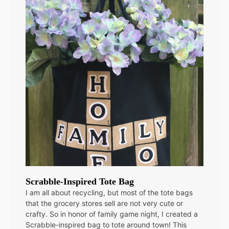
Scrabble-Inspired Tote Bag
I am all about recycling, but most of the tote bags
that the grocery stores sell are not very cute or
crafty. So in honor of family game night, I created a
Scrabble-inspired bag to tote around town! This