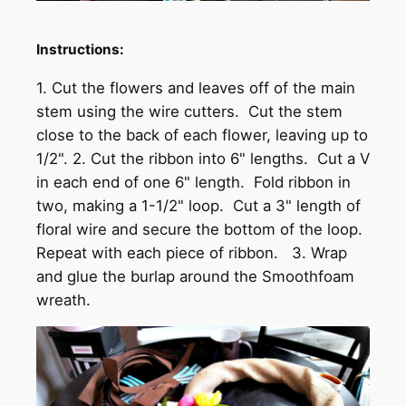
Instructions:
1. Cut the flowers and leaves off of the main
stem using the wire cutters. Cut the stem
close to the back of each flower, leaving up to
1/2". 2. Cut the ribbon into 6" lengths. Cut a V
in each end of one 6" length. Fold ribbon in
two, making a 1-1/2" loop. Cut a 3" length of
floral wire and secure the bottom of the loop.
Repeat with each piece of ribbon. 3. Wrap
and glue the burlap around the Smoothfoam
wreath.