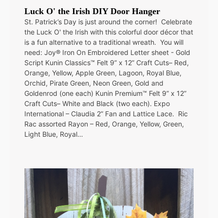
Luck O' the Irish DIY Door Hanger
St. Patrick’s Day is just around the corner! Celebrate
the Luck O' the Irish with this colorful door décor that
is a fun alternative to a traditional wreath. You will
need: Joy® Iron On Embroidered Letter sheet - Gold
Script Kunin Classics™ Felt 9” x 12” Craft Cuts– Red,
Orange, Yellow, Apple Green, Lagoon, Royal Blue,
Orchid, Pirate Green, Neon Green, Gold and
Goldenrod (one each) Kunin Premium™ Felt 9” x 12”
Craft Cuts– White and Black (two each). Expo
International – Claudia 2” Fan and Lattice Lace. Ric
Rac assorted Rayon – Red, Orange, Yellow, Green,
Light Blue, Royal…