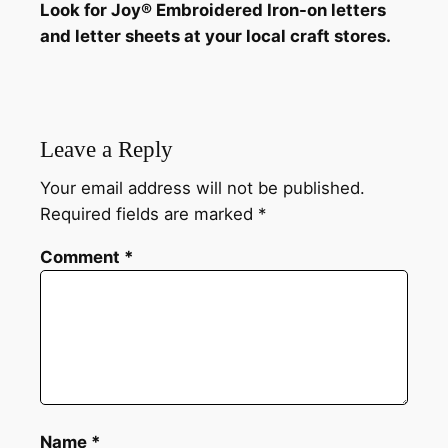
Look for Joy® Embroidered Iron-on letters
and letter sheets at your local craft stores.
Leave a Reply
Your email address will not be published.
Required fields are marked
*
Comment
*
Name
*