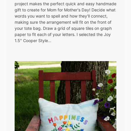
project makes the perfect quick and easy handmade
gift to create for Mom for Mother's Day! Decide what
words you want to spell and how they'll connect,
making sure the arrangement will fit on the front of
your tote bag. Draw a grid of square tiles on graph
paper to fit each of your letters. I selected the Joy
1.5" Cooper Style…