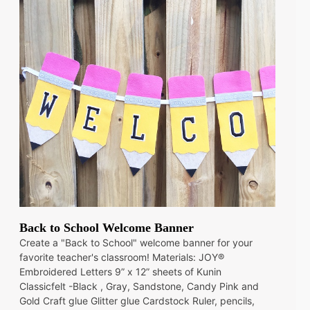
Back to School Welcome Banner
Create a "Back to School" welcome banner for your
favorite teacher's classroom! Materials: JOY®
Embroidered Letters 9” x 12” sheets of Kunin
Classicfelt -Black , Gray, Sandstone, Candy Pink and
Gold Craft glue Glitter glue Cardstock Ruler, pencils,