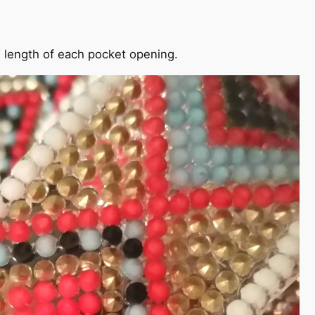
he length of each pocket opening.