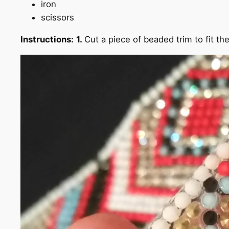
iron
scissors
Instructions:
1.
Cut a piece of beaded trim to fit t