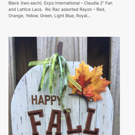
Black (two each). Expo International – Claudia 2” Fan
and Lattice Lace. Ric Rac assorted Rayon – Red,
Orange, Yellow, Green, Light Blue, Royal…