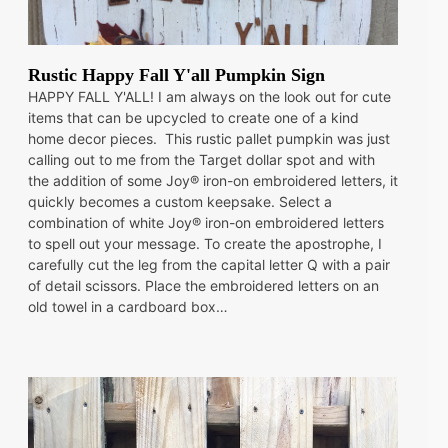
Rustic Happy Fall Y'all Pumpkin Sign
HAPPY FALL Y'ALL! I am always on the look out for cute
items that can be upcycled to create one of a kind
home decor pieces. This rustic pallet pumpkin was just
calling out to me from the Target dollar spot and with
the addition of some Joy® iron-on embroidered letters, it
quickly becomes a custom keepsake. Select a
combination of white Joy® iron-on embroidered letters
to spell out your message. To create the apostrophe, I
carefully cut the leg from the capital letter Q with a pair
of detail scissors. Place the embroidered letters on an
old towel in a cardboard box…