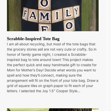
Scrabble-Inspired Tote Bag
I am all about recycling, but most of the tote bags that
the grocery stores sell are not very cute or crafty. So in
honor of family game night, I created a Scrabble-
inspired bag to tote around town! This project makes
the perfect quick and easy handmade gift to create for
Mom for Mother's Day! Decide what words you want to
spell and how they'll connect, making sure the
arrangement will fit on the front of your tote bag. Draw a
grid of square tiles on graph paper to fit each of your
letters. I selected the Joy 1.5" Cooper Style…