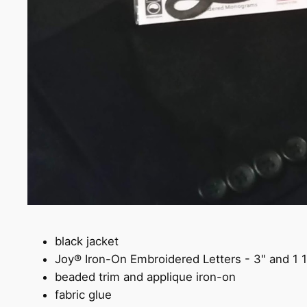
black jacket
Joy® Iron-On Embroidered Letters - 3" and 1 
beaded trim and applique iron-on
fabric glue