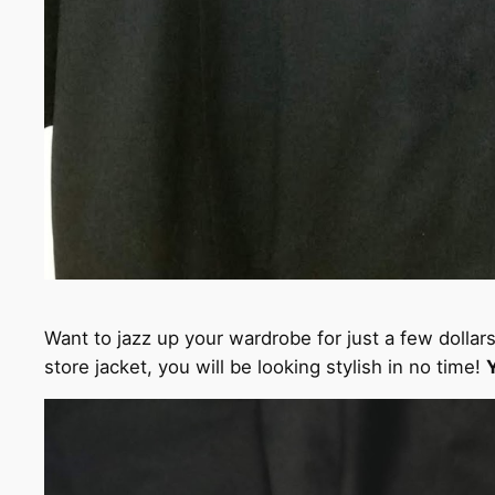
Want to jazz up your wardrobe for just a few dollar
store jacket, you will be looking stylish in no time!