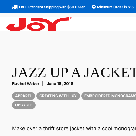
FREE Standard Shipping with $50 Order
|
Minimum Order is $15
JAZZ UP A JACKE
Rachel Weber
|
June 18, 2018
APPAREL
CREATING WITH JOY
EMBROIDERED MONOGRAM
UPCYCLE
Make over a thrift store jacket with a cool monogra