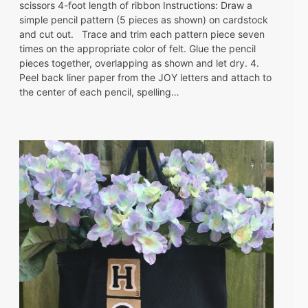
scissors 4-foot length of ribbon Instructions: Draw a
simple pencil pattern (5 pieces as shown) on cardstock
and cut out. Trace and trim each pattern piece seven
times on the appropriate color of felt. Glue the pencil
pieces together, overlapping as shown and let dry. 4.
Peel back liner paper from the JOY letters and attach to
the center of each pencil, spelling…