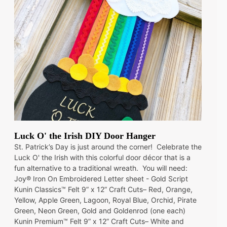
Luck O' the Irish DIY Door Hanger
St. Patrick’s Day is just around the corner! Celebrate the
Luck O' the Irish with this colorful door décor that is a
fun alternative to a traditional wreath. You will need:
Joy® Iron On Embroidered Letter sheet - Gold Script
Kunin Classics™ Felt 9” x 12” Craft Cuts– Red, Orange,
Yellow, Apple Green, Lagoon, Royal Blue, Orchid, Pirate
Green, Neon Green, Gold and Goldenrod (one each)
Kunin Premium™ Felt 9” x 12” Craft Cuts– White and