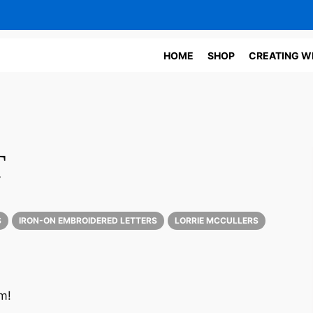
HOME
SHOP
CREATING W
T
S
IRON-ON EMBROIDERED LETTERS
LORRIE MCCULLERS
m!