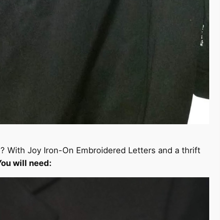
s? With Joy Iron-On Embroidered Letters and a thrift
You will need: