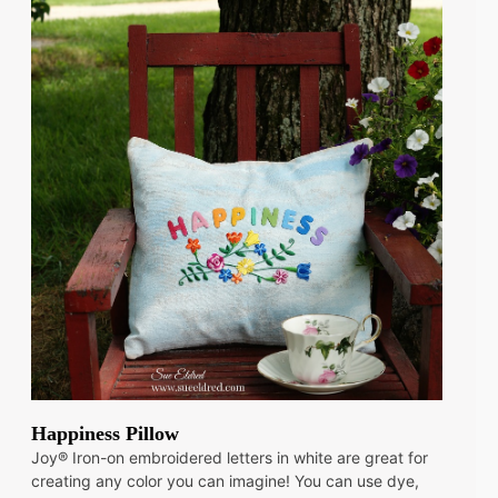
Happiness Pillow
Joy® Iron-on embroidered letters in white are great for
creating any color you can imagine! You can use dye,