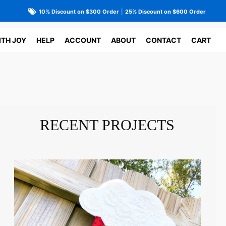
10% Discount on $300 Order
|
25% Discount on $600 Order
ITH JOY
HELP
ACCOUNT
ABOUT
CONTACT
CART
RECENT PROJECTS