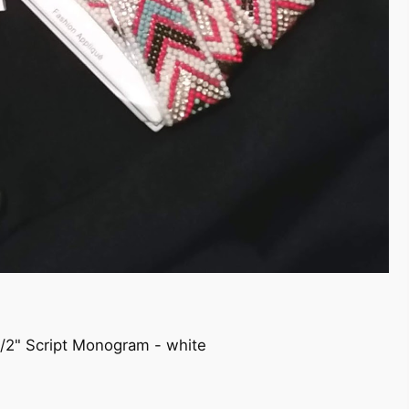
1/2" Script Monogram - white