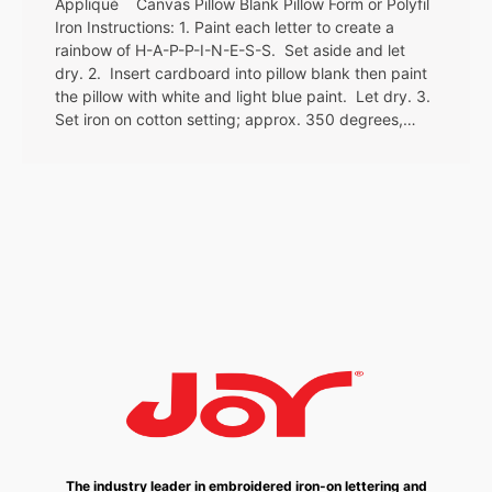
Appliqué Canvas Pillow Blank Pillow Form or Polyfil
Iron Instructions: 1. Paint each letter to create a
rainbow of H-A-P-P-I-N-E-S-S. Set aside and let
dry. 2. Insert cardboard into pillow blank then paint
the pillow with white and light blue paint. Let dry. 3.
Set iron on cotton setting; approx. 350 degrees,…
The industry leader in embroidered iron-on lettering and