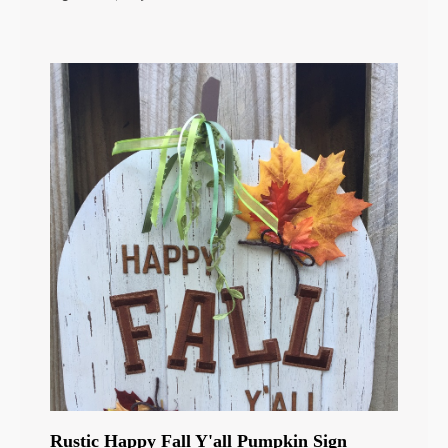
Rustic Happy Fall Y'all Pumpkin Sign