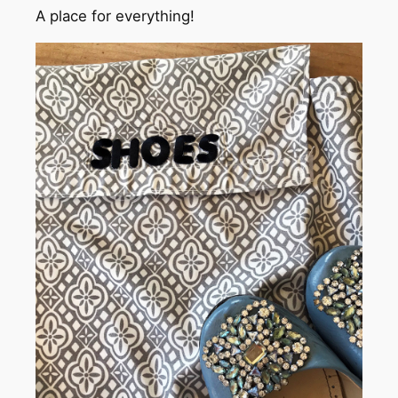
A place for everything!