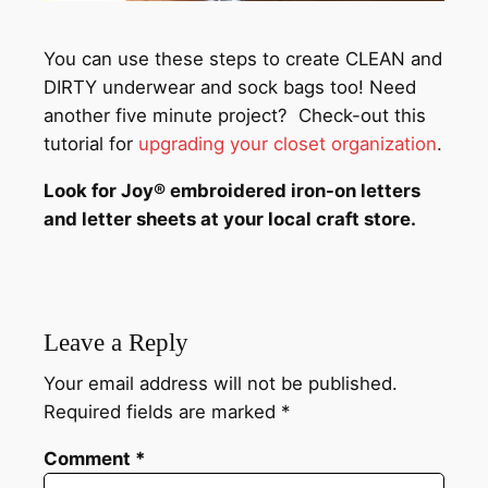
You can use these steps to create CLEAN and
DIRTY underwear and sock bags too! Need
another five minute project? Check-out this
tutorial for
upgrading your closet organization
.
Look for Joy® embroidered iron-on letters
and letter sheets at your local craft store.
Leave a Reply
Your email address will not be published.
Required fields are marked
*
Comment
*