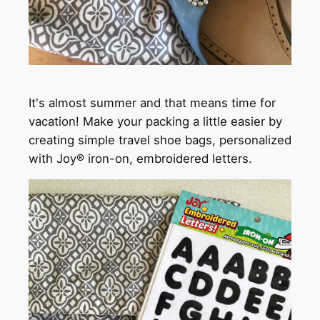
It's almost summer and that means time for
vacation! Make your packing a little easier by
creating simple travel shoe bags, personalized
with Joy® iron-on, embroidered letters.