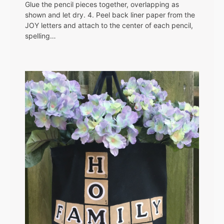
Glue the pencil pieces together, overlapping as
shown and let dry. 4. Peel back liner paper from the
JOY letters and attach to the center of each pencil,
spelling…