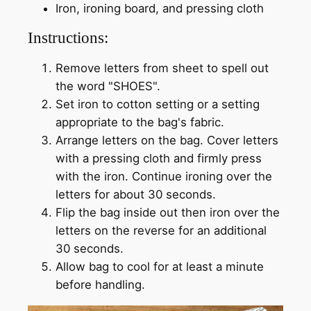
Iron, ironing board, and pressing cloth
Instructions:
Remove letters from sheet to spell out
the word "SHOES".
Set iron to cotton setting or a setting
appropriate to the bag's fabric.
Arrange letters on the bag. Cover letters
with a pressing cloth and firmly press
with the iron. Continue ironing over the
letters for about 30 seconds.
Flip the bag inside out then iron over the
letters on the reverse for an additional
30 seconds.
Allow bag to cool for at least a minute
before handling.