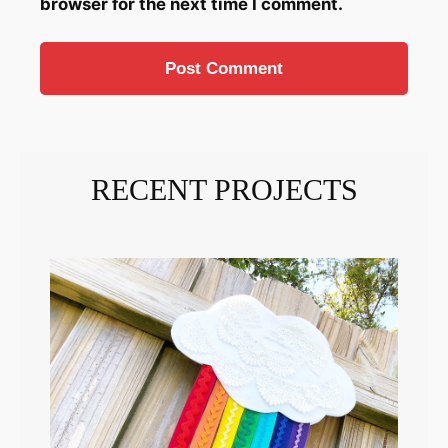
browser for the next time I comment.
RECENT PROJECTS