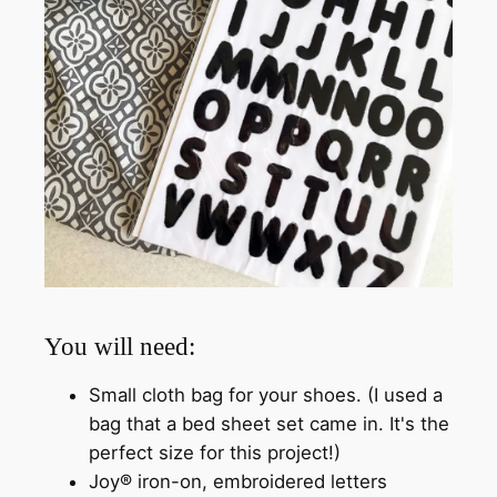
You will need:
Small cloth bag for your shoes. (I used a
bag that a bed sheet set came in. It's the
perfect size for this project!)
Joy® iron-on, embroidered letters