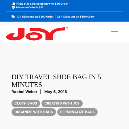
FREE Standard Shipping with $50 Order
Minimum Order is $15
|
10% Discount on $300 Order
25% Discount on $600 Order
DIY TRAVEL SHOE BAG IN 5
MINUTES
Rachel Weber
|
May 6, 2018
CLOTH BAGS
CREATING WITH JOY
ORGANIZE WITH BAGS
PERSONALIZE BAGS