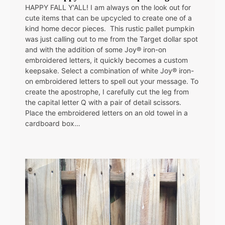
HAPPY FALL Y'ALL! I am always on the look out for
cute items that can be upcycled to create one of a
kind home decor pieces. This rustic pallet pumpkin
was just calling out to me from the Target dollar spot
and with the addition of some Joy® iron-on
embroidered letters, it quickly becomes a custom
keepsake. Select a combination of white Joy® iron-
on embroidered letters to spell out your message. To
create the apostrophe, I carefully cut the leg from
the capital letter Q with a pair of detail scissors.
Place the embroidered letters on an old towel in a
cardboard box…