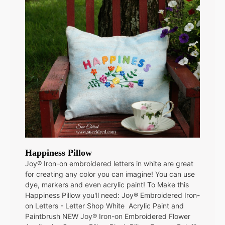
Happiness Pillow
Joy® Iron-on embroidered letters in white are great
for creating any color you can imagine! You can use
dye, markers and even acrylic paint! To Make this
Happiness Pillow you'll need: Joy® Embroidered Iron-
on Letters - Letter Shop White Acrylic Paint and
Paintbrush NEW Joy® Iron-on Embroidered Flower