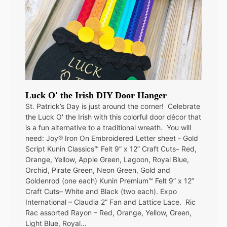
Luck O' the Irish DIY Door Hanger
St. Patrick’s Day is just around the corner! Celebrate
the Luck O' the Irish with this colorful door décor that
is a fun alternative to a traditional wreath. You will
need: Joy® Iron On Embroidered Letter sheet - Gold
Script Kunin Classics™ Felt 9” x 12” Craft Cuts– Red,
Orange, Yellow, Apple Green, Lagoon, Royal Blue,
Orchid, Pirate Green, Neon Green, Gold and
Goldenrod (one each) Kunin Premium™ Felt 9” x 12”
Craft Cuts– White and Black (two each). Expo
International – Claudia 2” Fan and Lattice Lace. Ric
Rac assorted Rayon – Red, Orange, Yellow, Green,
Light Blue, Royal…