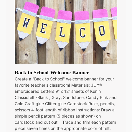
Back to School Welcome Banner
Create a "Back to School" welcome banner for your
favorite teacher's classroom! Materials: JOY®
Embroidered Letters 9” x 12” sheets of Kunin
Classicfelt -Black , Gray, Sandstone, Candy Pink and
Gold Craft glue Glitter glue Cardstock Ruler, pencils,
scissors 4-foot length of ribbon Instructions: Draw a
simple pencil pattern (5 pieces as shown) on
cardstock and cut out. Trace and trim each pattern
piece seven times on the appropriate color of felt.