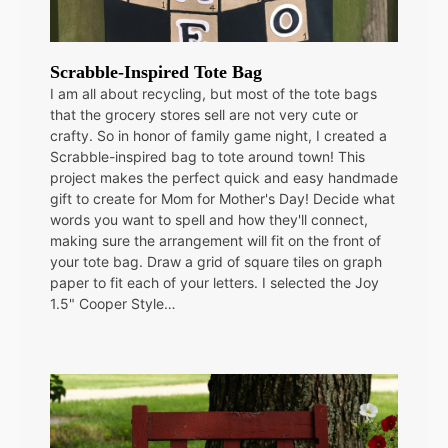
Scrabble-Inspired Tote Bag
I am all about recycling, but most of the tote bags
that the grocery stores sell are not very cute or
crafty. So in honor of family game night, I created a
Scrabble-inspired bag to tote around town! This
project makes the perfect quick and easy handmade
gift to create for Mom for Mother's Day! Decide what
words you want to spell and how they'll connect,
making sure the arrangement will fit on the front of
your tote bag. Draw a grid of square tiles on graph
paper to fit each of your letters. I selected the Joy
1.5" Cooper Style…