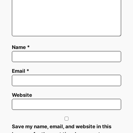
Name
*
Email
*
Website
Save my name, email, and website in this