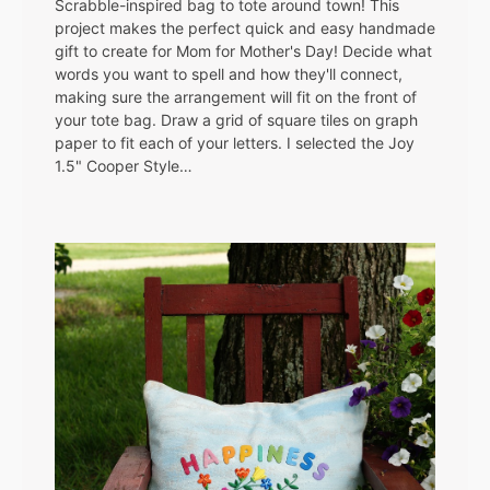
Scrabble-inspired bag to tote around town! This
project makes the perfect quick and easy handmade
gift to create for Mom for Mother's Day! Decide what
words you want to spell and how they'll connect,
making sure the arrangement will fit on the front of
your tote bag. Draw a grid of square tiles on graph
paper to fit each of your letters. I selected the Joy
1.5" Cooper Style…