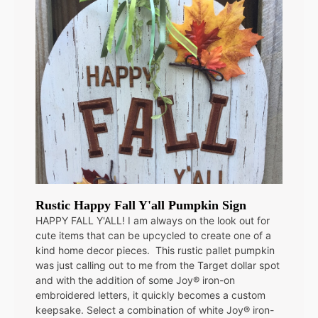
Rustic Happy Fall Y'all Pumpkin Sign
HAPPY FALL Y'ALL! I am always on the look out for
cute items that can be upcycled to create one of a
kind home decor pieces. This rustic pallet pumpkin
was just calling out to me from the Target dollar spot
and with the addition of some Joy® iron-on
embroidered letters, it quickly becomes a custom
keepsake. Select a combination of white Joy® iron-