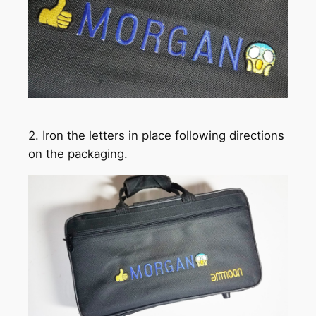
2. Iron the letters in place following directions
on the packaging.