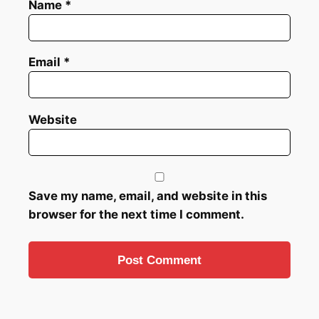
Name
*
Email
*
Website
Save my name, email, and website in this
browser for the next time I comment.