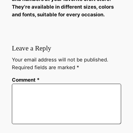
They're available in different sizes, colors
and fonts, suitable for every occasion.
Leave a Reply
Your email address will not be published.
Required fields are marked
*
Comment
*