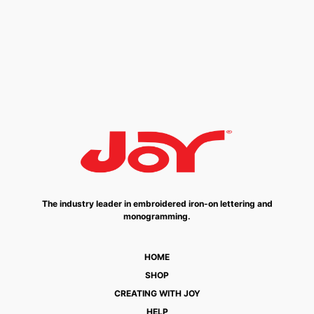
The industry leader in embroidered iron-on lettering and
monogramming.
HOME
SHOP
CREATING WITH JOY
HELP