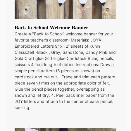
Back to School Welcome Banner
Create a "Back to School" welcome banner for your
favorite teacher's classroom! Materials: JOY®
Embroidered Letters 9” x 12” sheets of Kunin
Classicfelt -Black , Gray, Sandstone, Candy Pink and
Gold Craft glue Glitter glue Cardstock Ruler, pencils,
scissors 4-foot length of ribbon Instructions: Draw a
simple pencil pattern (5 pieces as shown) on
cardstock and cut out. Trace and trim each pattern
piece seven times on the appropriate color of felt.
Glue the pencil pieces together, overlapping as
shown and let dry. 4. Peel back liner paper from the
JOY letters and attach to the center of each pencil,
spelling…