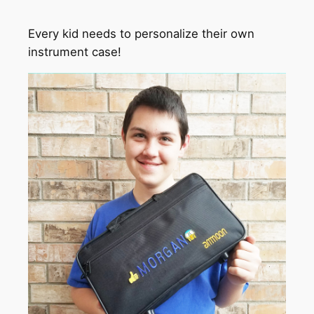
Every kid needs to personalize their own
instrument case!