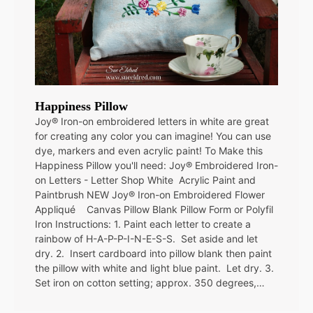
Happiness Pillow
Joy® Iron-on embroidered letters in white are great
for creating any color you can imagine! You can use
dye, markers and even acrylic paint! To Make this
Happiness Pillow you'll need: Joy® Embroidered Iron-
on Letters - Letter Shop White Acrylic Paint and
Paintbrush NEW Joy® Iron-on Embroidered Flower
Appliqué Canvas Pillow Blank Pillow Form or Polyfil
Iron Instructions: 1. Paint each letter to create a
rainbow of H-A-P-P-I-N-E-S-S. Set aside and let
dry. 2. Insert cardboard into pillow blank then paint
the pillow with white and light blue paint. Let dry. 3.
Set iron on cotton setting; approx. 350 degrees,…