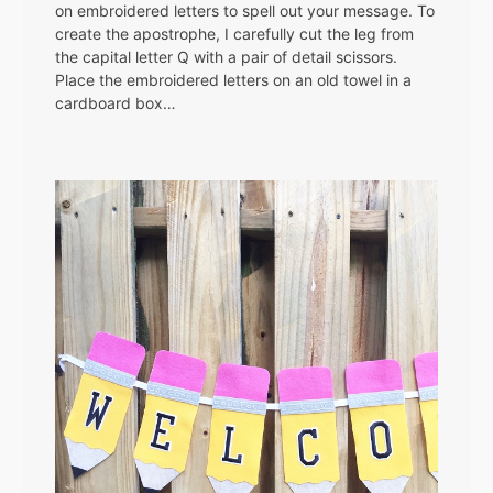
on embroidered letters to spell out your message. To
create the apostrophe, I carefully cut the leg from
the capital letter Q with a pair of detail scissors.
Place the embroidered letters on an old towel in a
cardboard box…