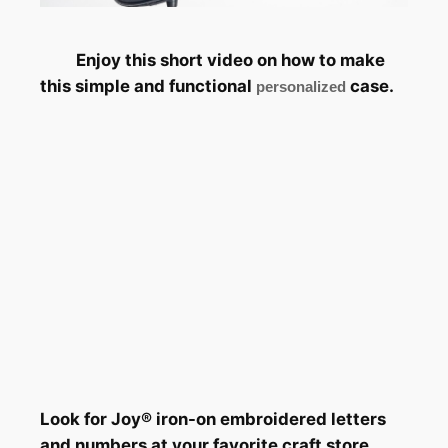
Enjoy this short video on how to make
this simple and functional
case.
personalized
Look for Joy® iron-on embroidered letters
and numbers at your favorite craft store.