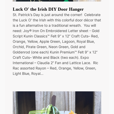
Luck O' the Irish DIY Door Hanger
St. Patrick’s Day is just around the corner! Celebrate
the Luck O' the Irish with this colorful door décor that
is a fun alternative to a traditional wreath. You will
need: Joy® Iron On Embroidered Letter sheet - Gold
Script Kunin Classics™ Felt 9” x 12” Craft Cuts– Red,
Orange, Yellow, Apple Green, Lagoon, Royal Blue,
Orchid, Pirate Green, Neon Green, Gold and
Goldenrod (one each) Kunin Premium™ Felt 9” x 12”
Craft Cuts– White and Black (two each). Expo
International – Claudia 2” Fan and Lattice Lace. Ric
Rac assorted Rayon – Red, Orange, Yellow, Green,
Light Blue, Royal…