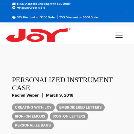
FREE Standard Shipping with $50 Order
Minimum Order is $15
|
10% Discount on $300 Order
25% Discount on $600 Order
PERSONALIZED INSTRUMENT
CASE
Rachel Weber
|
March 9, 2018
CREATING WITH JOY
EMBROIDERED LETTERS
IRON-ON EMOJIS
IRON-ON LETTERS
PERSONALIZE BAGS