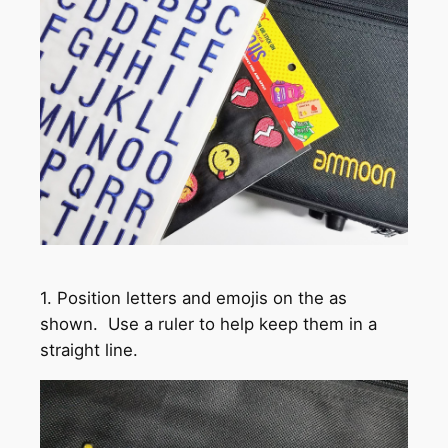
1. Position letters and emojis on the as
shown. Use a ruler to help keep them in a
straight line.