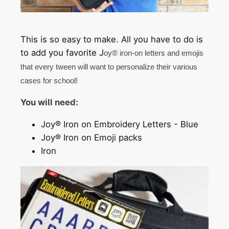
This is so easy to make. All you have to do is
to add you favorite J
oy® iron-on letters and emojis
that every tween will want to personalize their various
cases for school!
You will need:
Joy® Iron on Embroidery Letters - Blue
Joy® Iron on Emoji packs
Iron