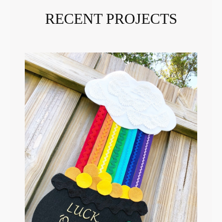
RECENT PROJECTS