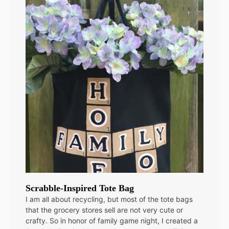
Scrabble-Inspired Tote Bag
I am all about recycling, but most of the tote bags
that the grocery stores sell are not very cute or
crafty. So in honor of family game night, I created a