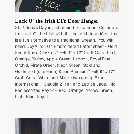
Luck O' the Irish DIY Door Hanger
St. Patrick’s Day is just around the corner! Celebrate
the Luck O' the Irish with this colorful door décor that
is a fun alternative to a traditional wreath. You will
need: Joy® Iron On Embroidered Letter sheet - Gold
Script Kunin Classics™ Felt 9” x 12” Craft Cuts– Red,
Orange, Yellow, Apple Green, Lagoon, Royal Blue,
Orchid, Pirate Green, Neon Green, Gold and
Goldenrod (one each) Kunin Premium™ Felt 9” x 12”
Craft Cuts– White and Black (two each). Expo
International – Claudia 2” Fan and Lattice Lace. Ric
Rac assorted Rayon – Red, Orange, Yellow, Green,
Light Blue, Royal…