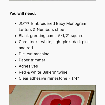
You will need:
JOY® Embroidered Baby Monogram
Letters & Numbers sheet
Blank greeting card: 5-1/2" square
Cardstock: white, light pink, dark pink
and red
Die-cut machine
Paper trimmer
Adhesives
Red & white Bakers' twine
Clear adhesive rhinestone - 1/4"