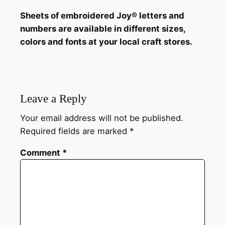
Sheets of embroidered Joy® letters and
numbers are available in different sizes,
colors and fonts at your local craft stores.
Leave a Reply
Your email address will not be published.
Required fields are marked
*
Comment
*