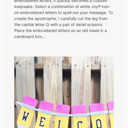
embroidered letters, it quickly becomes a custom
keepsake. Select a combination of white Joy® iron-
on embroidered letters to spell out your message. To
create the apostrophe, I carefully cut the leg from
the capital letter Q with a pair of detail scissors.
Place the embroidered letters on an old towel in a
cardboard box…