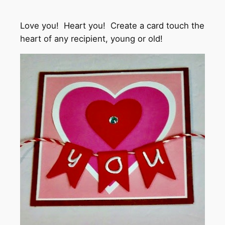
Love you! Heart you! Create a card touch the
heart of any recipient, young or old!