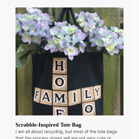
Scrabble-Inspired Tote Bag
I am all about recycling, but most of the tote bags
that the grocery stores sell are not very cute or