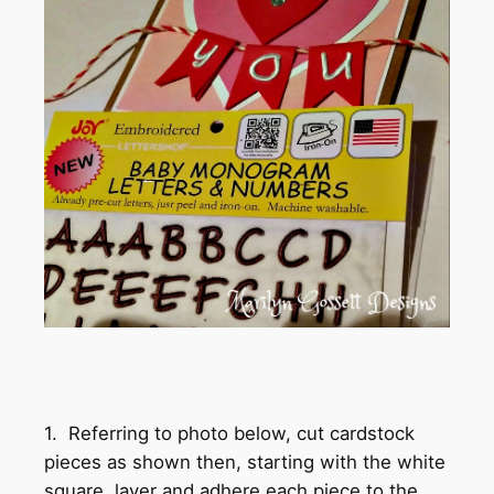
1. Referring to photo below, cut cardstock
pieces as shown then, starting with the white
square, layer and adhere each piece to the