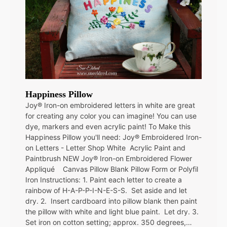
Happiness Pillow
Joy® Iron-on embroidered letters in white are great
for creating any color you can imagine! You can use
dye, markers and even acrylic paint! To Make this
Happiness Pillow you'll need: Joy® Embroidered Iron-
on Letters - Letter Shop White Acrylic Paint and
Paintbrush NEW Joy® Iron-on Embroidered Flower
Appliqué Canvas Pillow Blank Pillow Form or Polyfil
Iron Instructions: 1. Paint each letter to create a
rainbow of H-A-P-P-I-N-E-S-S. Set aside and let
dry. 2. Insert cardboard into pillow blank then paint
the pillow with white and light blue paint. Let dry. 3.
Set iron on cotton setting; approx. 350 degrees,…