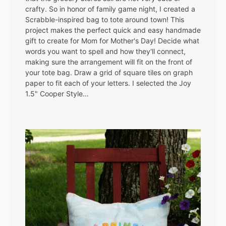
crafty. So in honor of family game night, I created a
Scrabble-inspired bag to tote around town! This
project makes the perfect quick and easy handmade
gift to create for Mom for Mother's Day! Decide what
words you want to spell and how they'll connect,
making sure the arrangement will fit on the front of
your tote bag. Draw a grid of square tiles on graph
paper to fit each of your letters. I selected the Joy
1.5" Cooper Style…