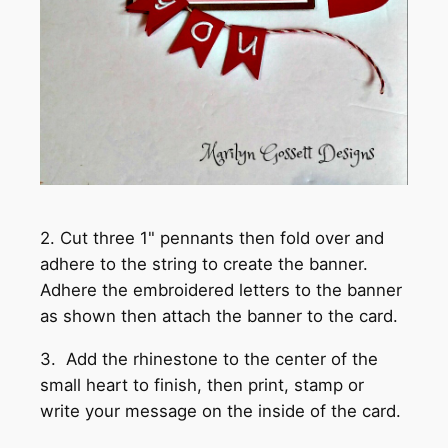
2. Cut three 1" pennants then fold over and
adhere to the string to create the banner.
Adhere the embroidered letters to the banner
as shown then attach the banner to the card.
3. Add the rhinestone to the center of the
small heart to finish, then print, stamp or
write your message on the inside of the card.