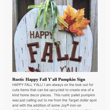
Rustic Happy Fall Y'all Pumpkin Sign
HAPPY FALL Y'ALL! I am always on the look out for
cute items that can be upcycled to create one of a
kind home decor pieces. This rustic pallet pumpkin
was just calling out to me from the Target dollar spot
and with the addition of some Joy® iron-on