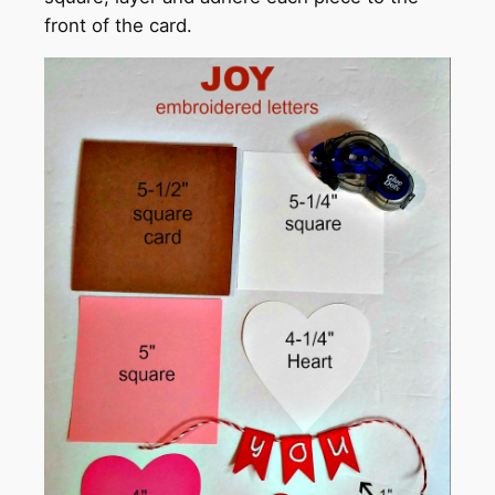
front of the card.