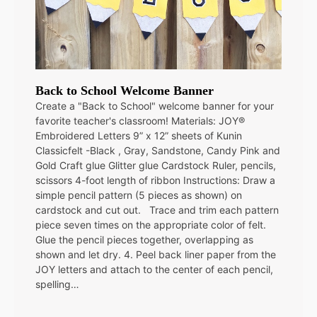
Back to School Welcome Banner
Create a "Back to School" welcome banner for your
favorite teacher's classroom! Materials: JOY®
Embroidered Letters 9” x 12” sheets of Kunin
Classicfelt -Black , Gray, Sandstone, Candy Pink and
Gold Craft glue Glitter glue Cardstock Ruler, pencils,
scissors 4-foot length of ribbon Instructions: Draw a
simple pencil pattern (5 pieces as shown) on
cardstock and cut out. Trace and trim each pattern
piece seven times on the appropriate color of felt.
Glue the pencil pieces together, overlapping as
shown and let dry. 4. Peel back liner paper from the
JOY letters and attach to the center of each pencil,
spelling…