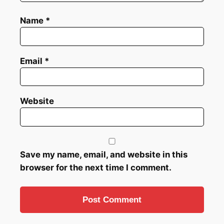
Name
*
Email
*
Website
Save my name, email, and website in this
browser for the next time I comment.