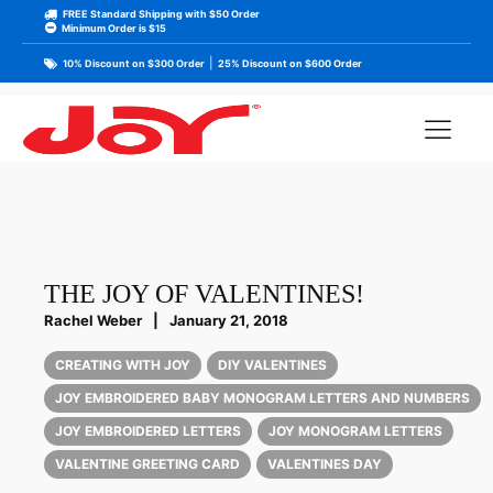
FREE Standard Shipping with $50 Order
Minimum Order is $15
|
10% Discount on $300 Order
25% Discount on $600 Order
THE JOY OF VALENTINES!
Rachel Weber
|
January 21, 2018
CREATING WITH JOY
DIY VALENTINES
JOY EMBROIDERED BABY MONOGRAM LETTERS AND NUMBERS
JOY EMBROIDERED LETTERS
JOY MONOGRAM LETTERS
VALENTINE GREETING CARD
VALENTINES DAY