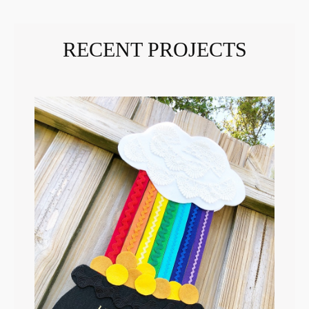
RECENT PROJECTS