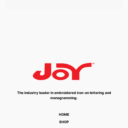
The industry leader in embroidered iron-on lettering and
monogramming.
HOME
SHOP