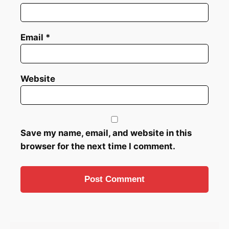
Email
*
Website
Save my name, email, and website in this
browser for the next time I comment.