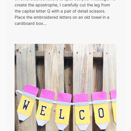
create the apostrophe, I carefully cut the leg from
the capital letter Q with a pair of detail scissors.
Place the embroidered letters on an old towel in a
cardboard box…