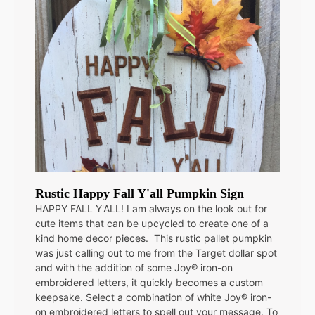
Rustic Happy Fall Y'all Pumpkin Sign
HAPPY FALL Y'ALL! I am always on the look out for
cute items that can be upcycled to create one of a
kind home decor pieces. This rustic pallet pumpkin
was just calling out to me from the Target dollar spot
and with the addition of some Joy® iron-on
embroidered letters, it quickly becomes a custom
keepsake. Select a combination of white Joy® iron-
on embroidered letters to spell out your message. To