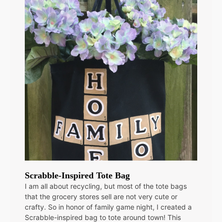
Scrabble-Inspired Tote Bag
I am all about recycling, but most of the tote bags
that the grocery stores sell are not very cute or
crafty. So in honor of family game night, I created a
Scrabble-inspired bag to tote around town! This