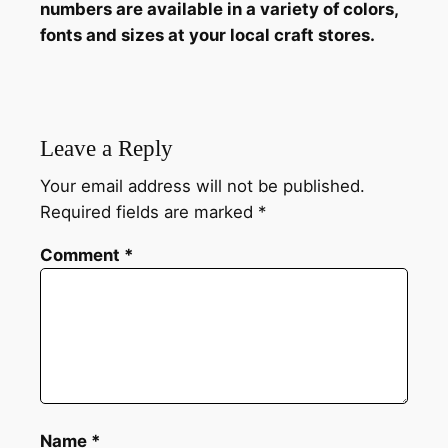
numbers are available in a variety of colors,
fonts and sizes at your local craft stores.
Leave a Reply
Your email address will not be published.
Required fields are marked
*
Comment
*
Name
*