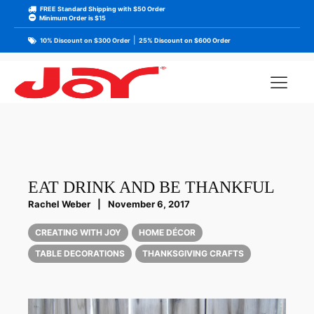
FREE Standard Shipping with $50 Order
Minimum Order is $15
|
10% Discount on $300 Order
25% Discount on $600 Order
EAT DRINK AND BE THANKFUL
Rachel Weber
|
November 6, 2017
CREATING WITH JOY
HOME DÉCOR
TABLE DECORATIONS
THANKSGIVING CRAFTS