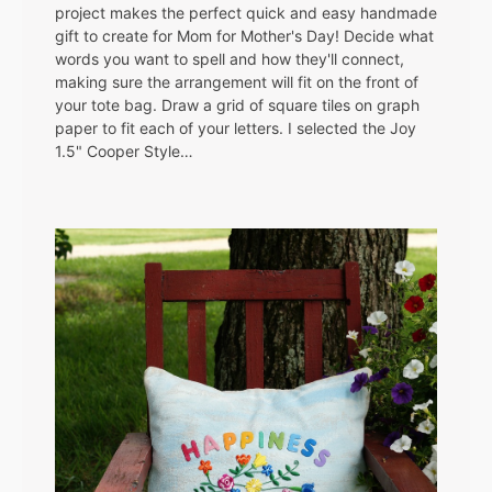
project makes the perfect quick and easy handmade
gift to create for Mom for Mother's Day! Decide what
words you want to spell and how they'll connect,
making sure the arrangement will fit on the front of
your tote bag. Draw a grid of square tiles on graph
paper to fit each of your letters. I selected the Joy
1.5" Cooper Style…