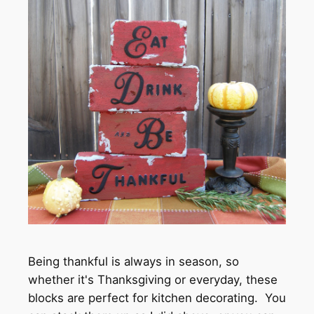
Being thankful is always in season, so
whether it's Thanksgiving or everyday, these
blocks are perfect for kitchen decorating. You