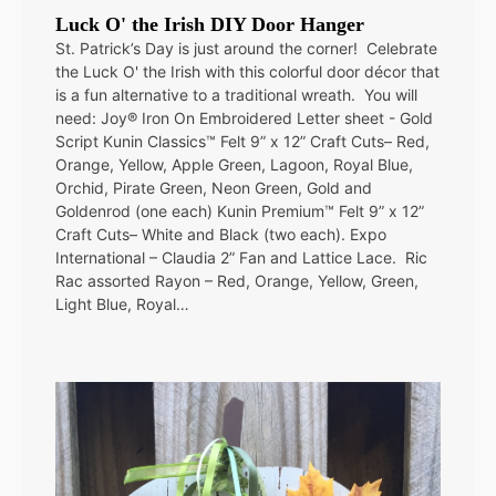
Luck O' the Irish DIY Door Hanger
St. Patrick’s Day is just around the corner! Celebrate
the Luck O' the Irish with this colorful door décor that
is a fun alternative to a traditional wreath. You will
need: Joy® Iron On Embroidered Letter sheet - Gold
Script Kunin Classics™ Felt 9” x 12” Craft Cuts– Red,
Orange, Yellow, Apple Green, Lagoon, Royal Blue,
Orchid, Pirate Green, Neon Green, Gold and
Goldenrod (one each) Kunin Premium™ Felt 9” x 12”
Craft Cuts– White and Black (two each). Expo
International – Claudia 2” Fan and Lattice Lace. Ric
Rac assorted Rayon – Red, Orange, Yellow, Green,
Light Blue, Royal…