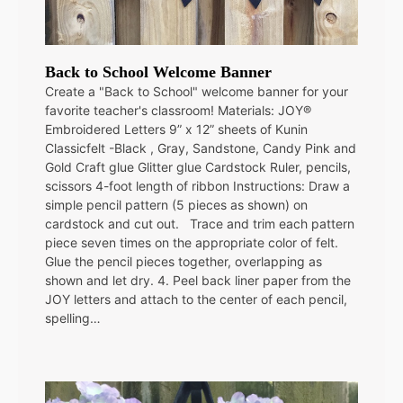
Back to School Welcome Banner
Create a "Back to School" welcome banner for your
favorite teacher's classroom! Materials: JOY®
Embroidered Letters 9” x 12” sheets of Kunin
Classicfelt -Black , Gray, Sandstone, Candy Pink and
Gold Craft glue Glitter glue Cardstock Ruler, pencils,
scissors 4-foot length of ribbon Instructions: Draw a
simple pencil pattern (5 pieces as shown) on
cardstock and cut out. Trace and trim each pattern
piece seven times on the appropriate color of felt.
Glue the pencil pieces together, overlapping as
shown and let dry. 4. Peel back liner paper from the
JOY letters and attach to the center of each pencil,
spelling…