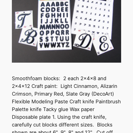
Smoothfoam blocks: 2 each 2x4x8 and
2x4x12 Craft paint: Light Cinnamon, Alizarin
Crimson, Primary Red, Slate Gray (DecoArt)
Flexible Modeling Paste Craft knife Paintbrush
Palette knife Tacky glue Wax paper
Disposable plate 1. Using the craft knife,
carefully cut blocks different sizes. Blocks
shown are about 6", 9", 8" and 12". Cut off