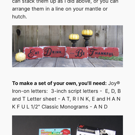
can stack them up as I did above, or you can
arrange them in a line on your mantle or
hutch.
To make a set of your own, you'll need:
Joy®
Iron-on letters: 3-inch script letters - E, D, B
and T Letter sheet - A T, R I N K, E and H A N
K F U L 1/2" Classic Monograms - A N D