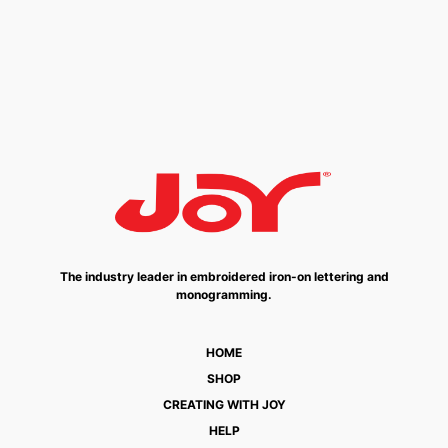
The industry leader in embroidered iron-on lettering and
monogramming.
HOME
SHOP
CREATING WITH JOY
HELP