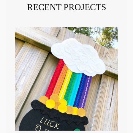
RECENT PROJECTS