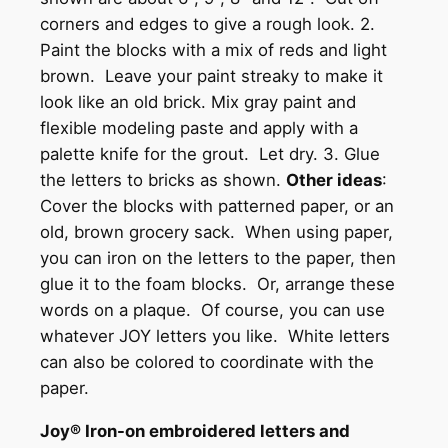
corners and edges to give a rough look. 2.
Paint the blocks with a mix of reds and light
brown. Leave your paint streaky to make it
look like an old brick. Mix gray paint and
flexible modeling paste and apply with a
palette knife for the grout. Let dry. 3. Glue
the letters to bricks as shown.
Other ideas
:
Cover the blocks with patterned paper, or an
old, brown grocery sack. When using paper,
you can iron on the letters to the paper, then
glue it to the foam blocks. Or, arrange these
words on a plaque. Of course, you can use
whatever JOY letters you like. White letters
can also be colored to coordinate with the
paper.
Joy® Iron-on embroidered letters and