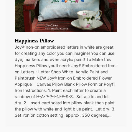
Happiness Pillow
Joy® Iron-on embroidered letters in white are great
for creating any color you can imagine! You can use
dye, markers and even acrylic paint! To Make this
Happiness Pillow you'll need: Joy® Embroidered Iron-
on Letters - Letter Shop White Acrylic Paint and
Paintbrush NEW Joy® Iron-on Embroidered Flower
Appliqué Canvas Pillow Blank Pillow Form or Polyfil
Iron Instructions: 1. Paint each letter to create a
rainbow of H-A-P-P-I-N-E-S-S. Set aside and let
dry. 2. Insert cardboard into pillow blank then paint
the pillow with white and light blue paint. Let dry. 3.
Set iron on cotton setting; approx. 350 degrees,…