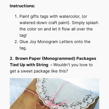
Instructions:
Paint gifts tags with watercolor, (or
watered down craft paint). Simply splash
the color on and let it flow all over the
tag!
Glue Joy Monogram Letters onto the
tag.
2. Brown Paper (Monogrammed) Packages
Tied Up with String -
Wouldn't you love to
get a sweet package like this?