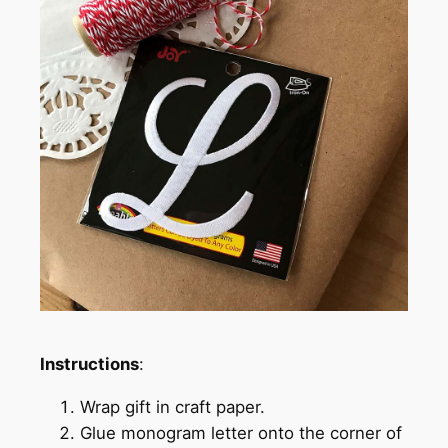
Instructions
:
Wrap gift in craft paper.
Glue monogram letter onto the corner of