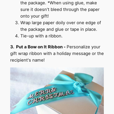
the package. *When using glue, make
sure it doesn't bleed through the paper
onto your gift!
Wrap large paper doily over one edge of
the package and glue or tape in place.
Tie-up with a ribbon.
3. Put a Bow on It Ribbon -
Personalize your
gift wrap ribbon with a holiday message or the
recipient's name!