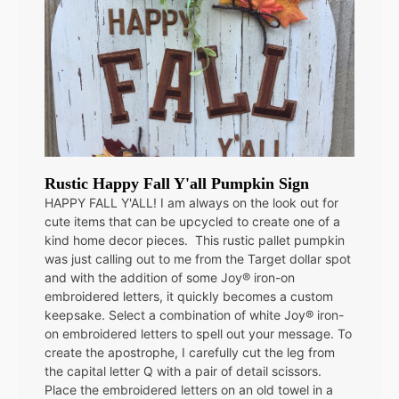
Rustic Happy Fall Y'all Pumpkin Sign
HAPPY FALL Y'ALL! I am always on the look out for
cute items that can be upcycled to create one of a
kind home decor pieces. This rustic pallet pumpkin
was just calling out to me from the Target dollar spot
and with the addition of some Joy® iron-on
embroidered letters, it quickly becomes a custom
keepsake. Select a combination of white Joy® iron-
on embroidered letters to spell out your message. To
create the apostrophe, I carefully cut the leg from
the capital letter Q with a pair of detail scissors.
Place the embroidered letters on an old towel in a