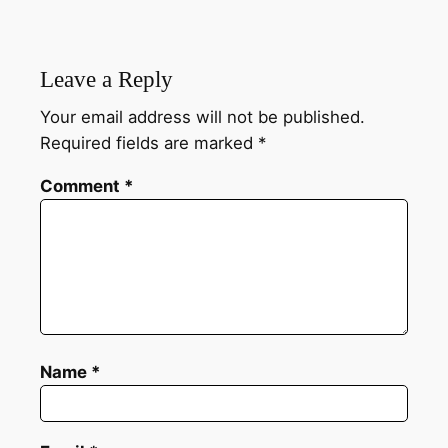
Leave a Reply
Your email address will not be published.
Required fields are marked
*
Comment
*
Name
*