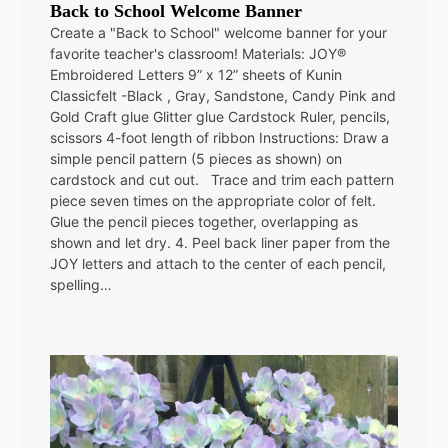
Back to School Welcome Banner
Create a "Back to School" welcome banner for your
favorite teacher's classroom! Materials: JOY®
Embroidered Letters 9” x 12” sheets of Kunin
Classicfelt -Black , Gray, Sandstone, Candy Pink and
Gold Craft glue Glitter glue Cardstock Ruler, pencils,
scissors 4-foot length of ribbon Instructions: Draw a
simple pencil pattern (5 pieces as shown) on
cardstock and cut out. Trace and trim each pattern
piece seven times on the appropriate color of felt.
Glue the pencil pieces together, overlapping as
shown and let dry. 4. Peel back liner paper from the
JOY letters and attach to the center of each pencil,
spelling…