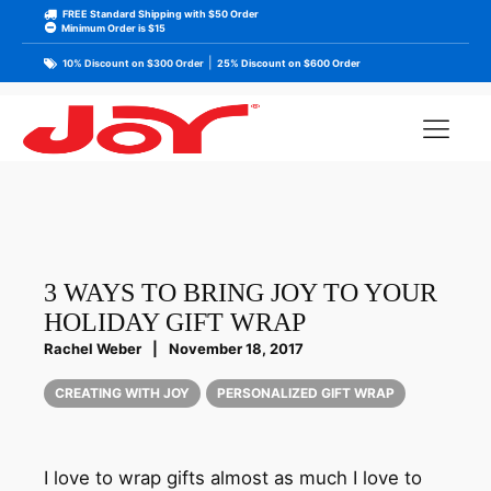
FREE Standard Shipping with $50 Order
Minimum Order is $15
|
10% Discount on $300 Order
25% Discount on $600 Order
3 WAYS TO BRING JOY TO YOUR
HOLIDAY GIFT WRAP
Rachel Weber
|
November 18, 2017
CREATING WITH JOY
PERSONALIZED GIFT WRAP
I love to wrap gifts almost as much I love to