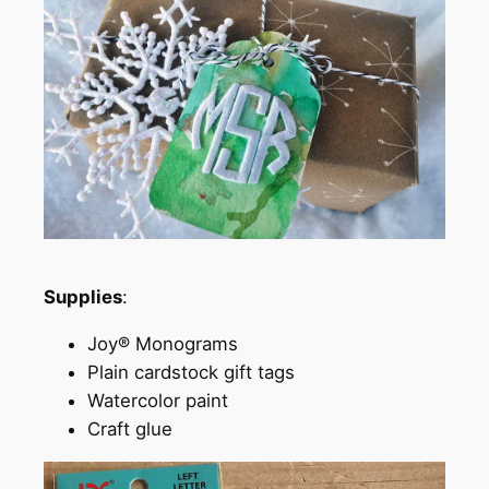
Supplies
:
Joy® Monograms
Plain cardstock gift tags
Watercolor paint
Craft glue