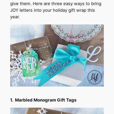
give them. Here are three easy ways to bring
JOY letters into your holiday gift wrap this
year.
1. Marbled Monogram Gift Tags