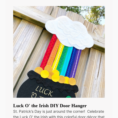
Luck O' the Irish DIY Door Hanger
St. Patrick’s Day is just around the corner! Celebrate
the Luck O' the Irish with this colorful door décor that