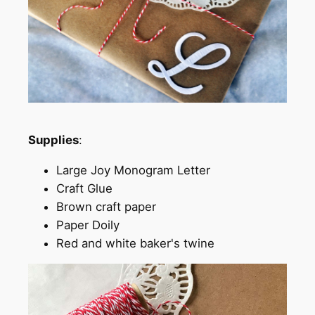
Supplies
:
Large Joy Monogram Letter
Craft Glue
Brown craft paper
Paper Doily
Red and white baker's twine