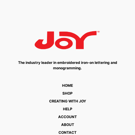
The industry leader in embroidered iron-on lettering and
monogramming.
HOME
SHOP
CREATING WITH JOY
HELP
ACCOUNT
ABOUT
CONTACT