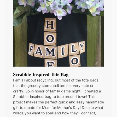
Scrabble-Inspired Tote Bag
I am all about recycling, but most of the tote bags
that the grocery stores sell are not very cute or
crafty. So in honor of family game night, I created a
Scrabble-inspired bag to tote around town! This
project makes the perfect quick and easy handmade
gift to create for Mom for Mother's Day! Decide what
words you want to spell and how they'll connect,