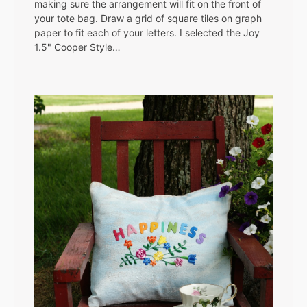
making sure the arrangement will fit on the front of
your tote bag. Draw a grid of square tiles on graph
paper to fit each of your letters. I selected the Joy
1.5" Cooper Style…