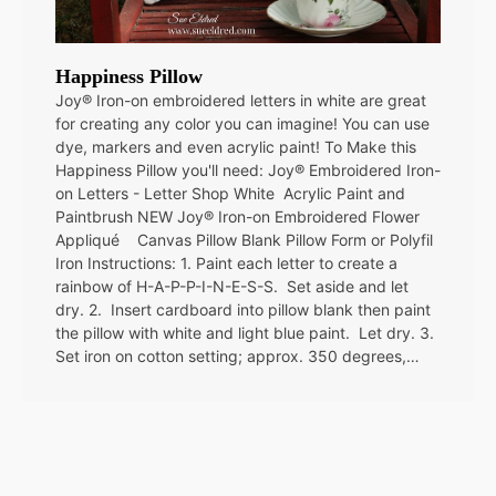
Happiness Pillow
Joy® Iron-on embroidered letters in white are great
for creating any color you can imagine! You can use
dye, markers and even acrylic paint! To Make this
Happiness Pillow you'll need: Joy® Embroidered Iron-
on Letters - Letter Shop White Acrylic Paint and
Paintbrush NEW Joy® Iron-on Embroidered Flower
Appliqué Canvas Pillow Blank Pillow Form or Polyfil
Iron Instructions: 1. Paint each letter to create a
rainbow of H-A-P-P-I-N-E-S-S. Set aside and let
dry. 2. Insert cardboard into pillow blank then paint
the pillow with white and light blue paint. Let dry. 3.
Set iron on cotton setting; approx. 350 degrees,…