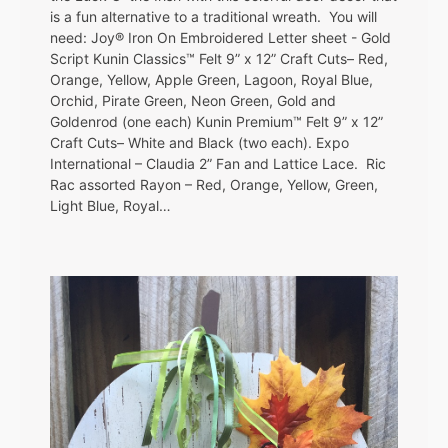
is a fun alternative to a traditional wreath. You will
need: Joy® Iron On Embroidered Letter sheet - Gold
Script Kunin Classics™ Felt 9” x 12” Craft Cuts– Red,
Orange, Yellow, Apple Green, Lagoon, Royal Blue,
Orchid, Pirate Green, Neon Green, Gold and
Goldenrod (one each) Kunin Premium™ Felt 9” x 12”
Craft Cuts– White and Black (two each). Expo
International – Claudia 2” Fan and Lattice Lace. Ric
Rac assorted Rayon – Red, Orange, Yellow, Green,
Light Blue, Royal…