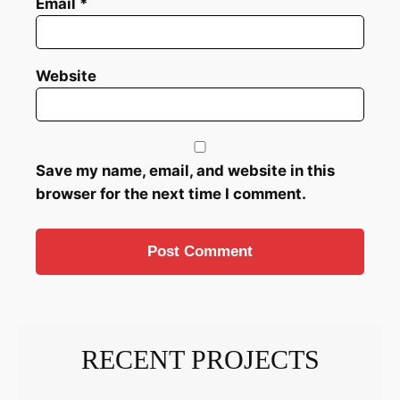
Email
*
Website
Save my name, email, and website in this
browser for the next time I comment.
RECENT PROJECTS