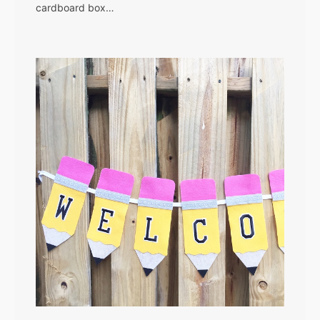
cardboard box…