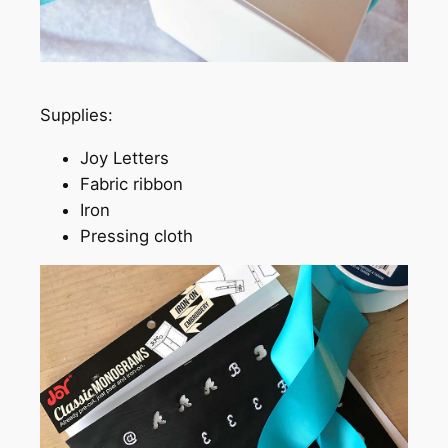
Supplies:
Joy Letters
Fabric ribbon
Iron
Pressing cloth