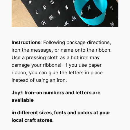
Instructions
: Following package directions,
iron the message, or name onto the ribbon.
Use a pressing cloth as a hot iron may
damage your ribbons! If you use paper
ribbon, you can glue the letters in place
instead of using an iron.
Joy® Iron-on numbers and letters are
available
in different sizes, fonts and colors at your
local craft stores.