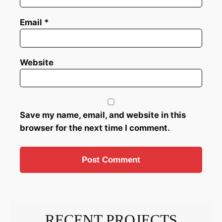
Email
*
Website
Save my name, email, and website in this
browser for the next time I comment.
RECENT PROJECTS