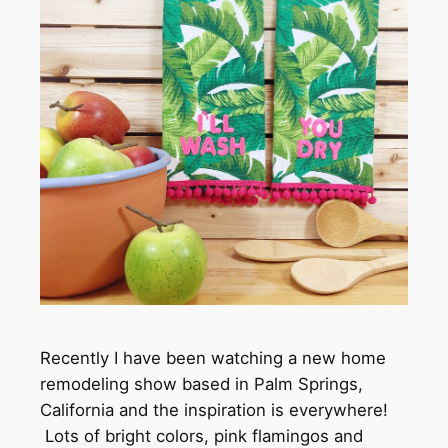
Recently I have been watching a new home
remodeling show based in Palm Springs,
California and the inspiration is everywhere!
Lots of bright colors, pink flamingos and