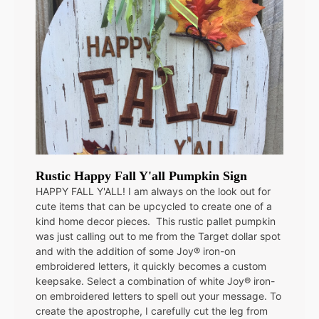
Rustic Happy Fall Y'all Pumpkin Sign
HAPPY FALL Y'ALL! I am always on the look out for
cute items that can be upcycled to create one of a
kind home decor pieces. This rustic pallet pumpkin
was just calling out to me from the Target dollar spot
and with the addition of some Joy® iron-on
embroidered letters, it quickly becomes a custom
keepsake. Select a combination of white Joy® iron-
on embroidered letters to spell out your message. To
create the apostrophe, I carefully cut the leg from