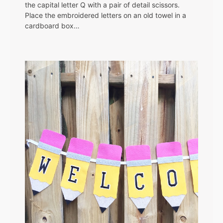
the capital letter Q with a pair of detail scissors.
Place the embroidered letters on an old towel in a
cardboard box…