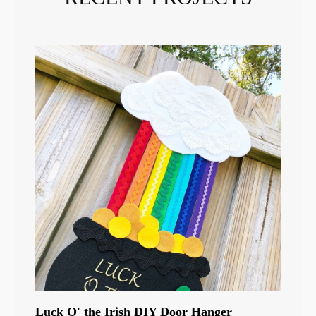
Luck O' the Irish DIY Door Hanger