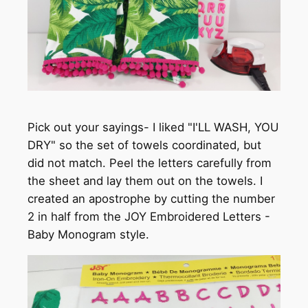
Pick out your sayings- I liked "I'LL WASH, YOU
DRY" so the set of towels coordinated, but
did not match. Peel the letters carefully from
the sheet and lay them out on the towels. I
created an apostrophe by cutting the number
2 in half from the JOY Embroidered Letters -
Baby Monogram style.