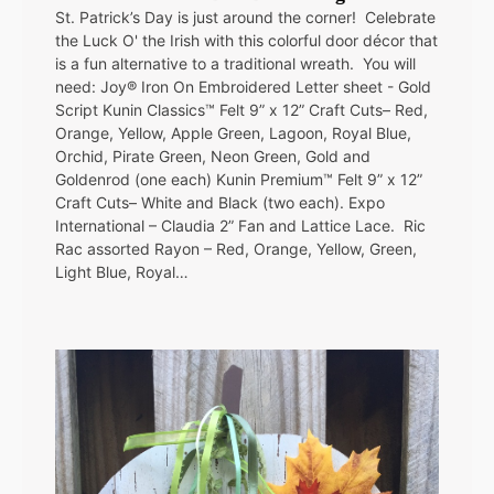
St. Patrick’s Day is just around the corner! Celebrate
the Luck O' the Irish with this colorful door décor that
is a fun alternative to a traditional wreath. You will
need: Joy® Iron On Embroidered Letter sheet - Gold
Script Kunin Classics™ Felt 9” x 12” Craft Cuts– Red,
Orange, Yellow, Apple Green, Lagoon, Royal Blue,
Orchid, Pirate Green, Neon Green, Gold and
Goldenrod (one each) Kunin Premium™ Felt 9” x 12”
Craft Cuts– White and Black (two each). Expo
International – Claudia 2” Fan and Lattice Lace. Ric
Rac assorted Rayon – Red, Orange, Yellow, Green,
Light Blue, Royal…