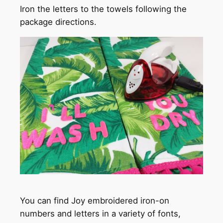
Iron the letters to the towels following the
package directions.
You can find Joy embroidered iron-on
numbers and letters in a variety of fonts,