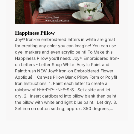
Happiness Pillow
Joy® Iron-on embroidered letters in white are great
for creating any color you can imagine! You can use
dye, markers and even acrylic paint! To Make this
Happiness Pillow you'll need: Joy® Embroidered Iron-
on Letters - Letter Shop White Acrylic Paint and
Paintbrush NEW Joy® Iron-on Embroidered Flower
Appliqué Canvas Pillow Blank Pillow Form or Polyfil
Iron Instructions: 1. Paint each letter to create a
rainbow of H-A-P-P-I-N-E-S-S. Set aside and let
dry. 2. Insert cardboard into pillow blank then paint
the pillow with white and light blue paint. Let dry. 3.
Set iron on cotton setting; approx. 350 degrees,…