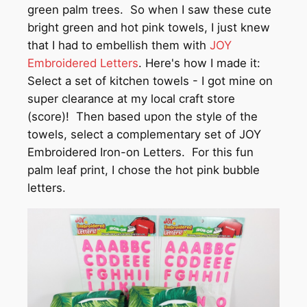
green palm trees. So when I saw these cute
bright green and hot pink towels, I just knew
that I had to embellish them with
JOY
Embroidered Letters
. Here's how I made it:
Select a set of kitchen towels - I got mine on
super clearance at my local craft store
(score)! Then based upon the style of the
towels, select a complementary set of JOY
Embroidered Iron-on Letters. For this fun
palm leaf print, I chose the hot pink bubble
letters.