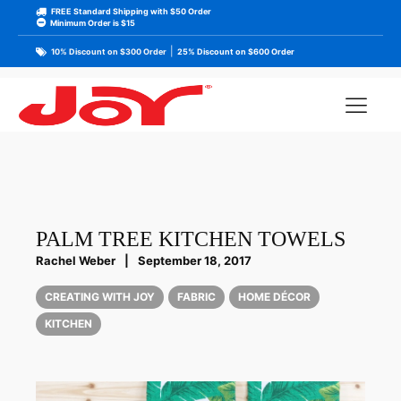
FREE Standard Shipping with $50 Order
Minimum Order is $15
|
10% Discount on $300 Order
25% Discount on $600 Order
PALM TREE KITCHEN TOWELS
Rachel Weber
|
September 18, 2017
CREATING WITH JOY
FABRIC
HOME DÉCOR
KITCHEN