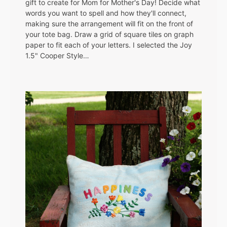
gift to create for Mom for Mother's Day! Decide what
words you want to spell and how they'll connect,
making sure the arrangement will fit on the front of
your tote bag. Draw a grid of square tiles on graph
paper to fit each of your letters. I selected the Joy
1.5" Cooper Style…