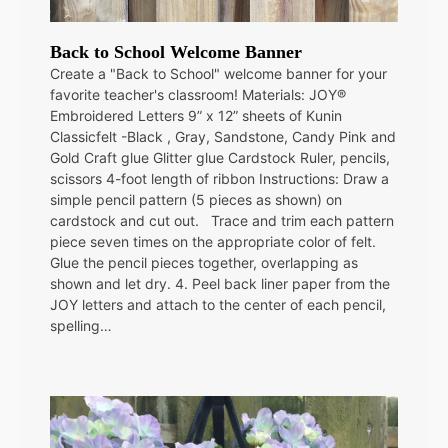
Back to School Welcome Banner
Create a "Back to School" welcome banner for your
favorite teacher's classroom! Materials: JOY®
Embroidered Letters 9” x 12” sheets of Kunin
Classicfelt -Black , Gray, Sandstone, Candy Pink and
Gold Craft glue Glitter glue Cardstock Ruler, pencils,
scissors 4-foot length of ribbon Instructions: Draw a
simple pencil pattern (5 pieces as shown) on
cardstock and cut out. Trace and trim each pattern
piece seven times on the appropriate color of felt.
Glue the pencil pieces together, overlapping as
shown and let dry. 4. Peel back liner paper from the
JOY letters and attach to the center of each pencil,
spelling…