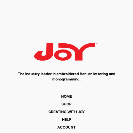
The industry leader in embroidered iron-on lettering and
monogramming.
HOME
SHOP
CREATING WITH JOY
HELP
ACCOUNT