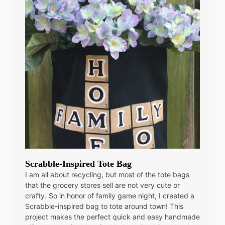
Scrabble-Inspired Tote Bag
I am all about recycling, but most of the tote bags
that the grocery stores sell are not very cute or
crafty. So in honor of family game night, I created a
Scrabble-inspired bag to tote around town! This
project makes the perfect quick and easy handmade