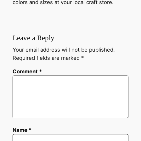
colors and sizes at your local craft store.
Leave a Reply
Your email address will not be published.
Required fields are marked
*
Comment
*
Name
*