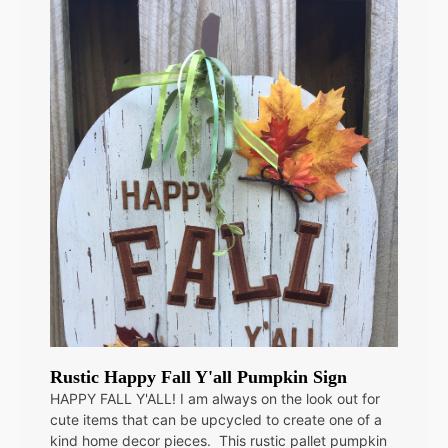
Rustic Happy Fall Y'all Pumpkin Sign
HAPPY FALL Y'ALL! I am always on the look out for
cute items that can be upcycled to create one of a
kind home decor pieces. This rustic pallet pumpkin