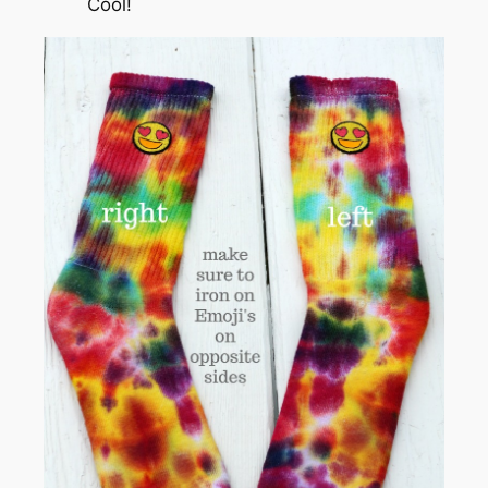
Cool!