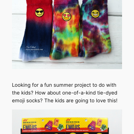
Looking for a fun summer project to do with
the kids? How about one-of-a-kind tie-dyed
emoji socks? The kids are going to love this!