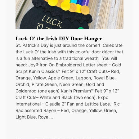
Luck O' the Irish DIY Door Hanger
St. Patrick’s Day is just around the corner! Celebrate
the Luck O' the Irish with this colorful door décor that
is a fun alternative to a traditional wreath. You will
need: Joy® Iron On Embroidered Letter sheet - Gold
Script Kunin Classics™ Felt 9” x 12” Craft Cuts– Red,
Orange, Yellow, Apple Green, Lagoon, Royal Blue,
Orchid, Pirate Green, Neon Green, Gold and
Goldenrod (one each) Kunin Premium™ Felt 9” x 12”
Craft Cuts– White and Black (two each). Expo
International – Claudia 2” Fan and Lattice Lace. Ric
Rac assorted Rayon – Red, Orange, Yellow, Green,
Light Blue, Royal…