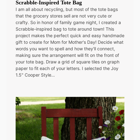
Scrabble-Inspired Tote Bag
I am all about recycling, but most of the tote bags
that the grocery stores sell are not very cute or
crafty. So in honor of family game night, I created a
Scrabble-inspired bag to tote around town! This
project makes the perfect quick and easy handmade
gift to create for Mom for Mother's Day! Decide what
words you want to spell and how they'll connect,
making sure the arrangement will fit on the front of
your tote bag. Draw a grid of square tiles on graph
paper to fit each of your letters. I selected the Joy
1.5" Cooper Style…