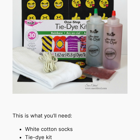
This is what you’ll need:
White cotton socks
Tie-dye kit