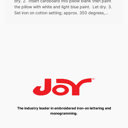
dry. 2. Insert cardboard into pillow blank then paint
the pillow with white and light blue paint. Let dry. 3.
Set iron on cotton setting; approx. 350 degrees,…
The industry leader in embroidered iron-on lettering and
monogramming.