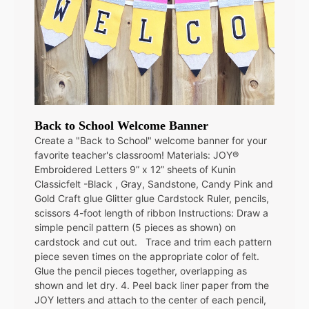
Back to School Welcome Banner
Create a "Back to School" welcome banner for your
favorite teacher's classroom! Materials: JOY®
Embroidered Letters 9” x 12” sheets of Kunin
Classicfelt -Black , Gray, Sandstone, Candy Pink and
Gold Craft glue Glitter glue Cardstock Ruler, pencils,
scissors 4-foot length of ribbon Instructions: Draw a
simple pencil pattern (5 pieces as shown) on
cardstock and cut out. Trace and trim each pattern
piece seven times on the appropriate color of felt.
Glue the pencil pieces together, overlapping as
shown and let dry. 4. Peel back liner paper from the
JOY letters and attach to the center of each pencil,