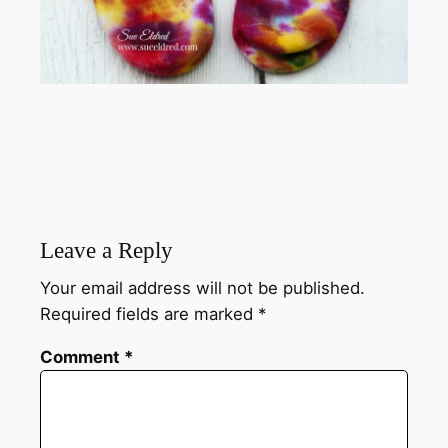
Leave a Reply
Your email address will not be published.
Required fields are marked
*
Comment
*