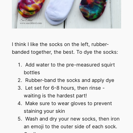
I think I like the socks on the left, rubber-
banded together, the best. To dye the socks:
Add water to the pre-measured squirt
bottles
Rubber-band the socks and apply dye
Let set for 6-8 hours, then rinse -
waiting is the hardest part!
Make sure to wear gloves to prevent
staining your skin
Wash and dry your new socks, then iron
an emoji to the outer side of each sock.