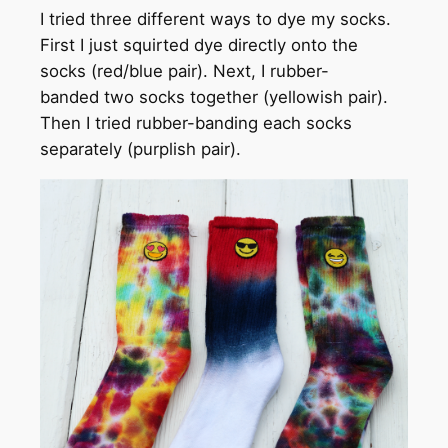
I tried three different ways to dye my socks.
First I just squirted dye directly onto the
socks (red/blue pair). Next, I rubber-
banded two socks together (yellowish pair).
Then I tried rubber-banding each socks
separately (purplish pair).