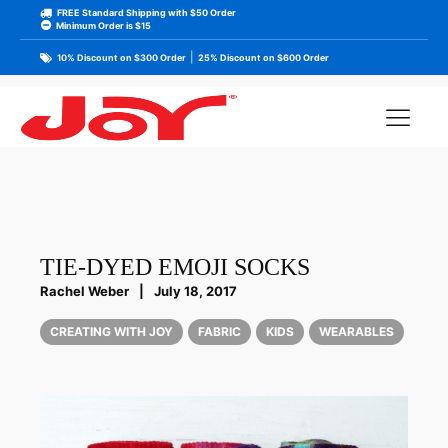
FREE Standard Shipping with $50 Order
Minimum Order is $15
|
10% Discount on $300 Order
25% Discount on $600 Order
TIE-DYED EMOJI SOCKS
Rachel Weber
|
July 18, 2017
CREATING WITH JOY
FABRIC
KIDS
WEARABLES