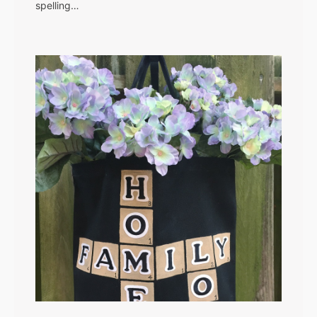
spelling…