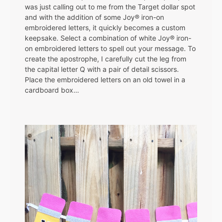
was just calling out to me from the Target dollar spot
and with the addition of some Joy® iron-on
embroidered letters, it quickly becomes a custom
keepsake. Select a combination of white Joy® iron-
on embroidered letters to spell out your message. To
create the apostrophe, I carefully cut the leg from
the capital letter Q with a pair of detail scissors.
Place the embroidered letters on an old towel in a
cardboard box…