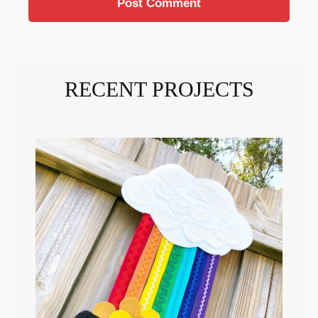
RECENT PROJECTS