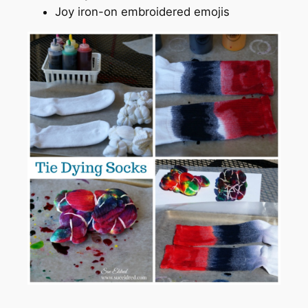
Joy iron-on embroidered emojis