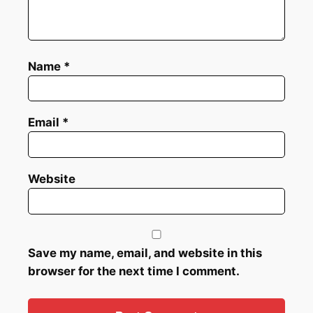
Name
*
Email
*
Website
Save my name, email, and website in this
browser for the next time I comment.