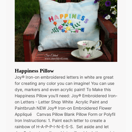
Happiness Pillow
Joy® Iron-on embroidered letters in white are great
for creating any color you can imagine! You can use
dye, markers and even acrylic paint! To Make this
Happiness Pillow you'll need: Joy® Embroidered Iron-
on Letters - Letter Shop White Acrylic Paint and
Paintbrush NEW Joy® Iron-on Embroidered Flower
Appliqué Canvas Pillow Blank Pillow Form or Polyfil
Iron Instructions: 1. Paint each letter to create a
rainbow of H-A-P-P-I-N-E-S-S. Set aside and let